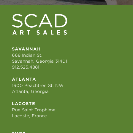
SAVANNAH
668 Indian St.
Savannah, Georgia 31401
912.525.4881
ATLANTA
1600 Peachtree St. NW
Atlanta, Georgia
LACOSTE
Rue Saint Trophime
Lacoste, France