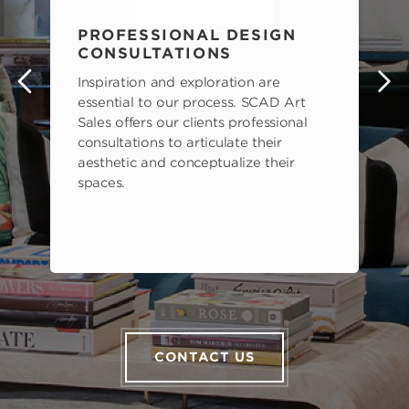
PROFESSIONAL DESIGN
CONSULTATIONS
Inspiration and exploration are
s
essential to our process. SCAD Art
Sales offers our clients professional
consultations to articulate their
aesthetic and conceptualize their
spaces.
CONTACT US