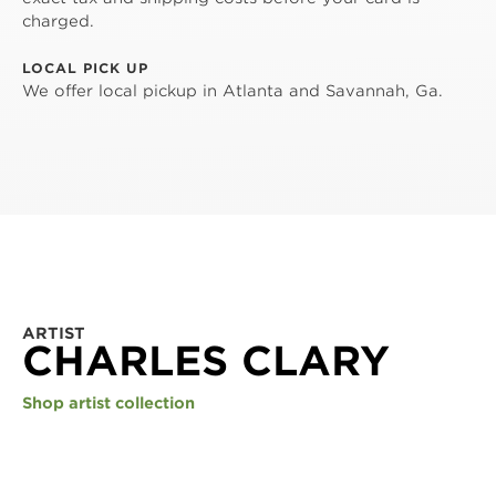
charged.
LOCAL PICK UP
We offer local pickup in Atlanta and Savannah, Ga.
ARTIST
CHARLES CLARY
Shop artist collection