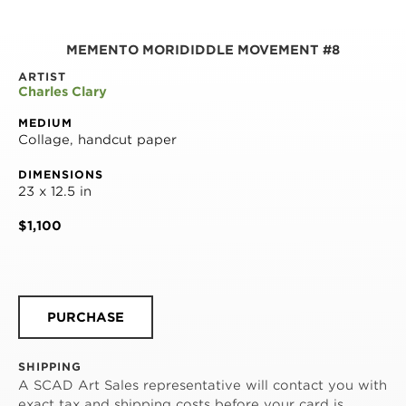
MEMENTO MORIDIDDLE MOVEMENT #8
ARTIST
Charles Clary
MEDIUM
Collage, handcut paper
DIMENSIONS
23 x 12.5 in
$1,100
PURCHASE
SHIPPING
A SCAD Art Sales representative will contact you with
exact tax and shipping costs before your card is