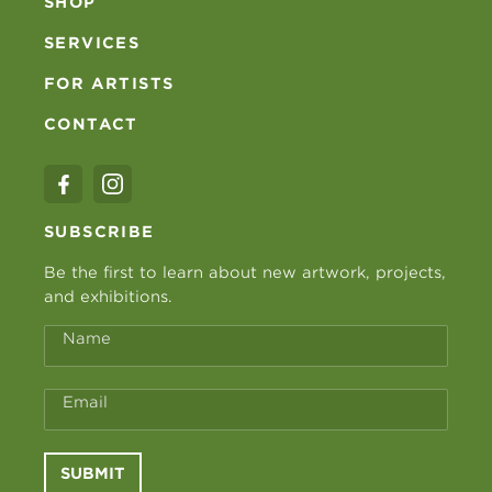
SHOP
SERVICES
FOR ARTISTS
CONTACT
SUBSCRIBE
Be the first to learn about new artwork, projects,
and exhibitions.
Name
Email
SUBMIT