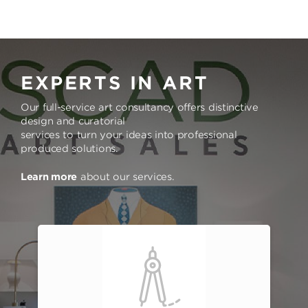
EXPERTS IN ART
Our full-service art consultancy offers distinctive
design and curatorial
services to turn your ideas into professional
produced solutions.
Learn more
about our services.