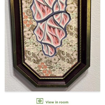
View in room