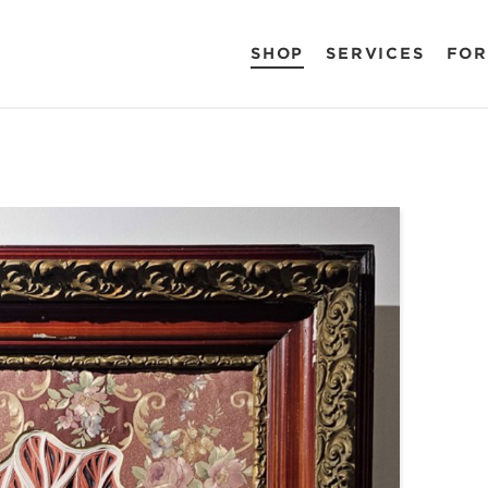
SHOP
SERVICES
FOR