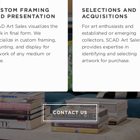
STOM FRAMING
SELECTIONS AND
D PRESENTATION
ACQUISITIONS
D Art Sales visualizes the
For art enthusiasts and
k in final form. We
established or emerging
cialize in custom framing,
collectors, SCAD Art Sale
nting, and display for
provides expertise in
work of any medium or
identifying and selecting
e.
artwork for purchase.
CONTACT US