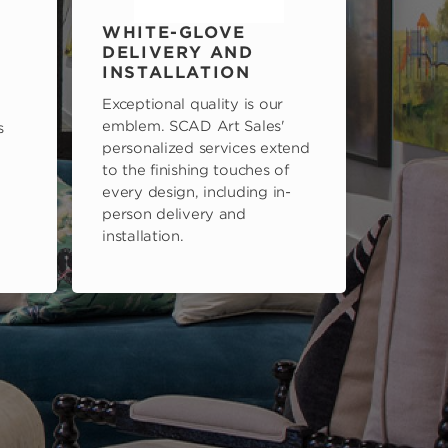
WHITE-GLOVE
DELIVERY AND
INSTALLATION
Exceptional quality is our
emblem. SCAD Art Sales'
s
personalized services extend
to the finishing touches of
every design, including in-
person delivery and
installation.