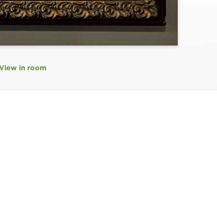
View in room