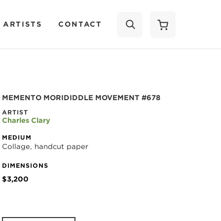
 ARTISTS
CONTACT
SEARCH
MEMENTO MORIDIDDLE MOVEMENT #678
ARTIST
Charles Clary
MEDIUM
Collage, handcut paper
DIMENSIONS
$3,200