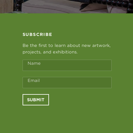
SUBSCRIBE
Be the first to learn about new artwork,
projects, and exhibitions.
Name
Email
SUBMIT