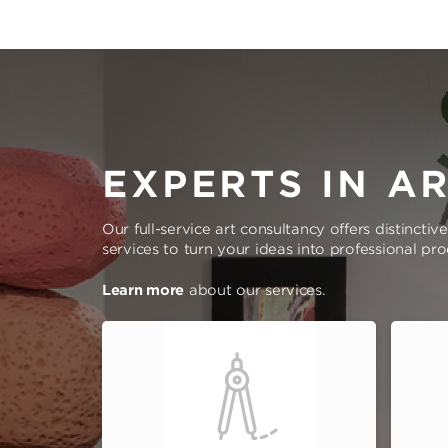
EXPERTS IN A
Our full-service art consultancy offers distinctiv
services to turn your ideas into professional pr
Learn more
about our services.