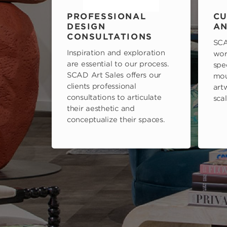
PROFESSIONAL
CU
DESIGN
AN
CONSULTATIONS
SCA
Inspiration and exploration
wor
are essential to our process.
spe
SCAD Art Sales offers our
mou
clients professional
art
consultations to articulate
scal
their aesthetic and
conceptualize their spaces.