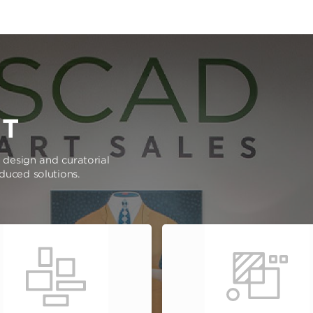
RT
e design and curatorial
oduced solutions.