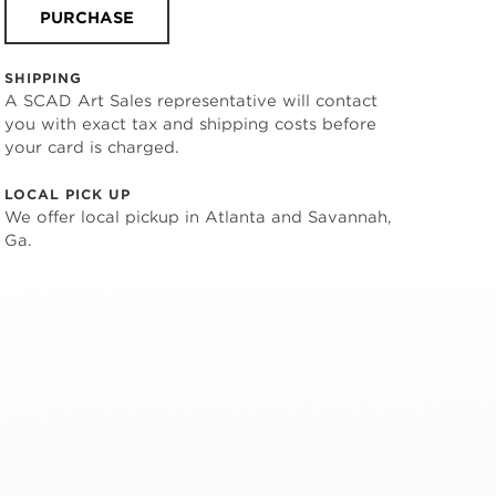
PURCHASE
SHIPPING
A SCAD Art Sales representative will contact
you with exact tax and shipping costs before
your card is charged.
LOCAL PICK UP
We offer local pickup in Atlanta and Savannah,
Ga.