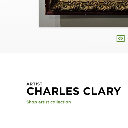
ARTIST
CHARLES CLARY
Shop artist collection