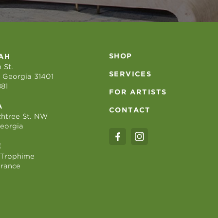
SHOP
AH
 St.
SERVICES
 Georgia 31401
881
FOR ARTISTS
A
CONTACT
htree St. NW
Georgia
E
 Trophime
France