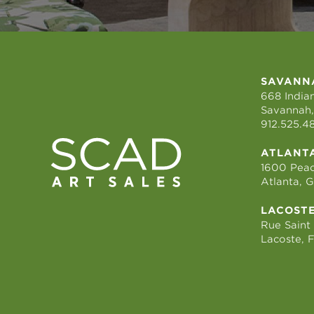
SAVANN
668 Indian
Savannah,
912.525.4
ATLANT
1600 Peac
Atlanta, 
LACOST
Rue Saint
Lacoste, 