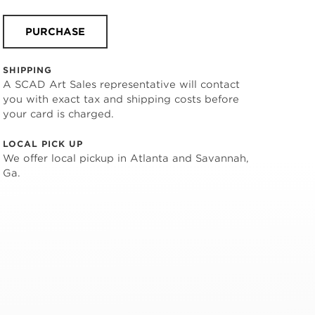
PURCHASE
SHIPPING
A SCAD Art Sales representative will contact
you with exact tax and shipping costs before
your card is charged.
LOCAL PICK UP
We offer local pickup in Atlanta and Savannah,
Ga.