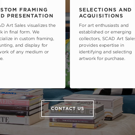
STOM FRAMING
SELECTIONS AND
D PRESENTATION
ACQUISITIONS
D Art Sales visualizes the
For art enthusiasts and
k in final form. We
established or emerging
cialize in custom framing,
collectors, SCAD Art Sale
nting, and display for
provides expertise in
work of any medium or
identifying and selecting
e.
artwork for purchase.
CONTACT US