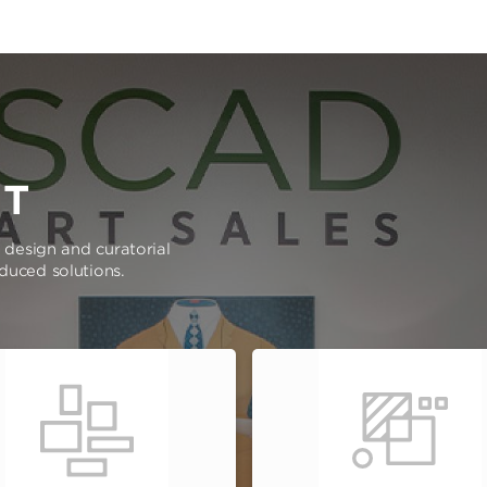
RT
e design and curatorial
oduced solutions.