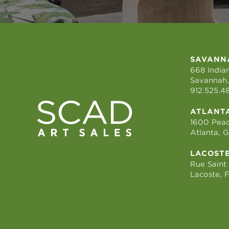
SAVANN
668 Indian
Savannah,
912.525.4
ATLANT
1600 Peac
Atlanta, 
LACOST
Rue Saint
Lacoste, 