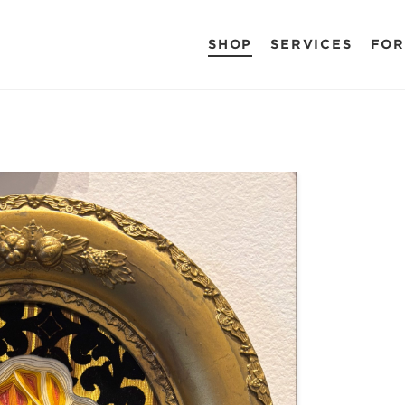
SHOP
SERVICES
FOR