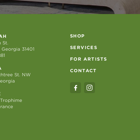
SHOP
AH
 St.
SERVICES
 Georgia 31401
881
FOR ARTISTS
A
CONTACT
htree St. NW
Georgia
E
 Trophime
France