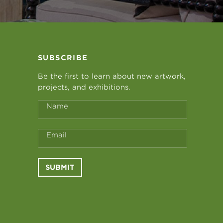
SUBSCRIBE
Be the first to learn about new artwork,
projects, and exhibitions.
Name
Email
SUBMIT