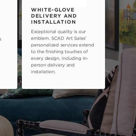
WHITE-GLOVE
DELIVERY AND
INSTALLATION
Exceptional quality is our
emblem. SCAD Art Sales'
s
personalized services extend
to the finishing touches of
every design, including in-
person delivery and
installation.