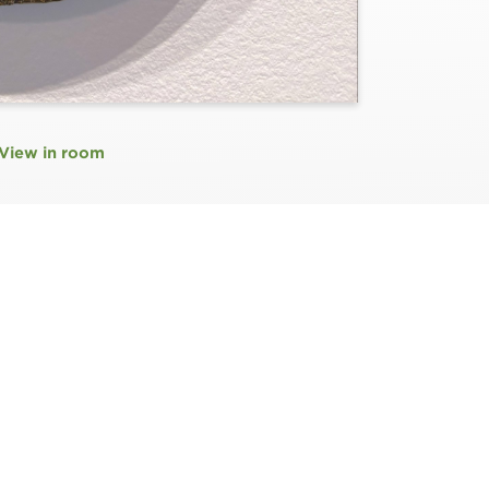
View in room