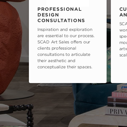
PROFESSIONAL
CU
DESIGN
AN
CONSULTATIONS
SCA
Inspiration and exploration
wor
are essential to our process.
spe
SCAD Art Sales offers our
mou
clients professional
art
consultations to articulate
scal
their aesthetic and
conceptualize their spaces.