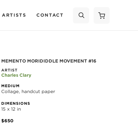
 ARTISTS
CONTACT
SEARCH
MEMENTO MORIDIDDLE MOVEMENT #16
ARTIST
Charles Clary
MEDIUM
Collage, handcut paper
DIMENSIONS
15 x 12 in
$650