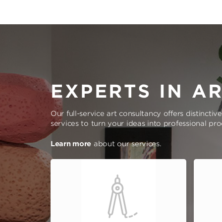
EXPERTS IN A
Our full-service art consultancy offers distinctiv
services to turn your ideas into professional pr
Learn more
about our services.