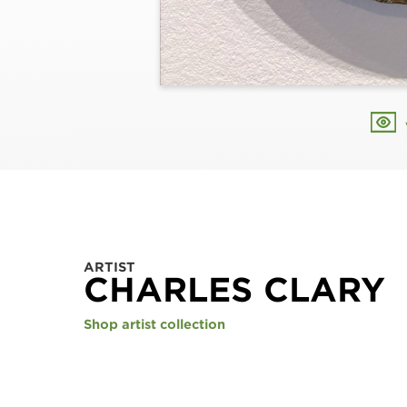
ARTIST
CHARLES CLARY
Shop artist collection