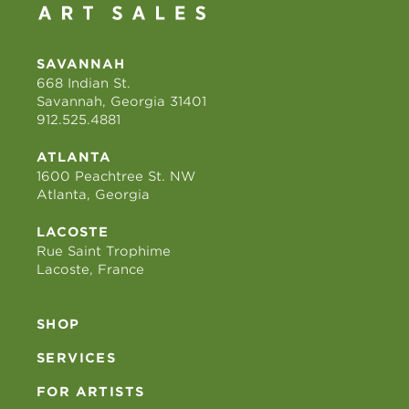
SAVANNAH
668 Indian St.
Savannah, Georgia 31401
912.525.4881
ATLANTA
1600 Peachtree St. NW
Atlanta, Georgia
LACOSTE
Rue Saint Trophime
Lacoste, France
SHOP
SERVICES
FOR ARTISTS