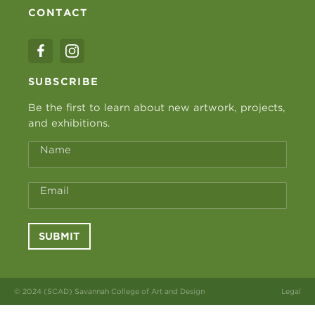
CONTACT
SUBSCRIBE
Be the first to learn about new artwork, projects,
and exhibitions.
Name
Email
SUBMIT
© 2024 (SCAD) Savannah College of Art and Design
Legal