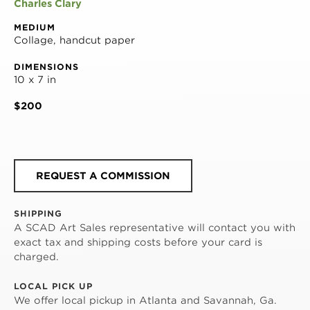
Charles Clary
MEDIUM
Collage, handcut paper
DIMENSIONS
10 x 7 in
$200
REQUEST A COMMISSION
SHIPPING
A SCAD Art Sales representative will contact you with
exact tax and shipping costs before your card is
charged.
LOCAL PICK UP
We offer local pickup in Atlanta and Savannah, Ga.