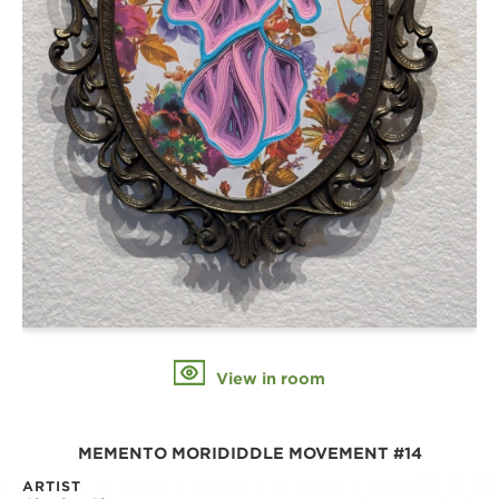
View in room
MEMENTO MORIDIDDLE MOVEMENT #14
ARTIST