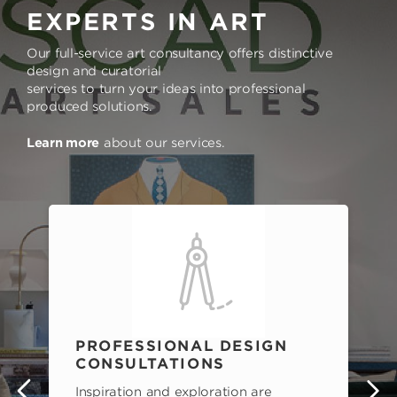
EXPERTS IN ART
Our full-service art consultancy offers distinctive
design and curatorial
services to turn your ideas into professional
produced solutions.
Learn more
about our services.
PROFESSIONAL DESIGN
CONSULTATIONS
Inspiration and exploration are