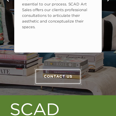
s
essential to our process. SCAD Art
Sales offers our clients professional
consultations to articulate their
aesthetic and conceptualize their
spaces.
CONTACT US