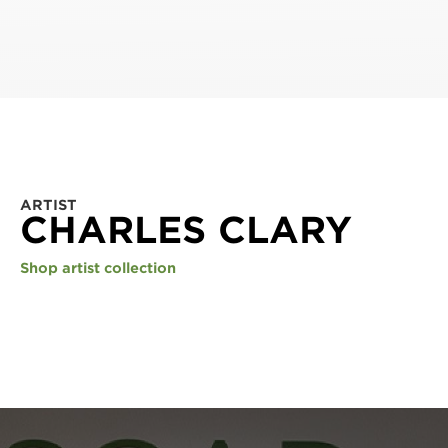
ARTIST
CHARLES CLARY
Shop artist collection