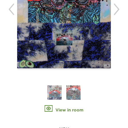
View in room