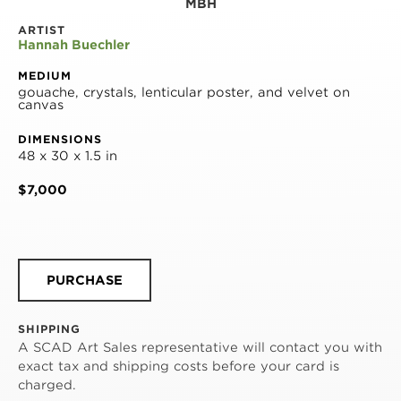
MBH
ARTIST
Hannah Buechler
MEDIUM
gouache, crystals, lenticular poster, and velvet on 
canvas
DIMENSIONS
48 x 30 x 1.5 in
$7,000
PURCHASE
SHIPPING
A SCAD Art Sales representative will contact you with
exact tax and shipping costs before your card is
charged.