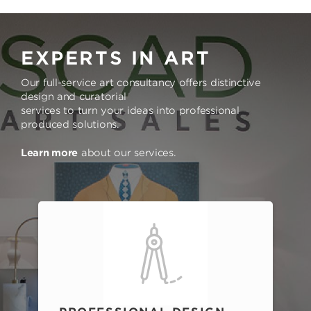
EXPERTS IN ART
Our full-service art consultancy offers distinctive
design and curatorial
services to turn your ideas into professional
produced solutions.
Learn more
about our services.