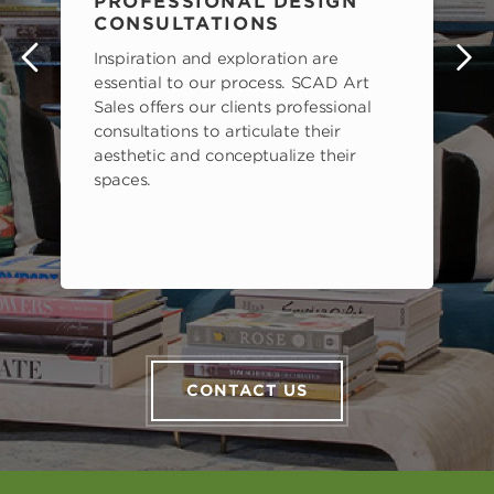
PROFESSIONAL DESIGN
CONSULTATIONS
Inspiration and exploration are
s
essential to our process. SCAD Art
Sales offers our clients professional
consultations to articulate their
aesthetic and conceptualize their
spaces.
CONTACT US