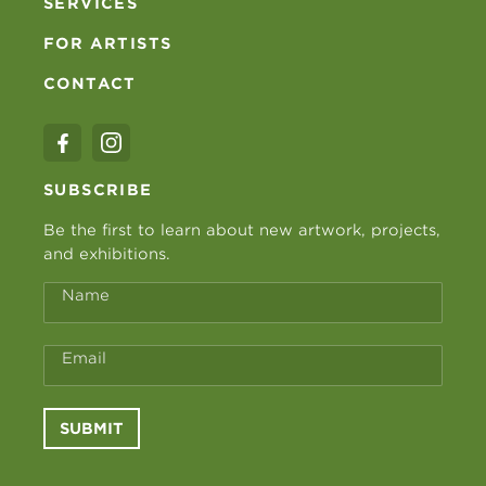
SERVICES
FOR ARTISTS
CONTACT
SUBSCRIBE
Be the first to learn about new artwork, projects,
and exhibitions.
Name
Email
SUBMIT