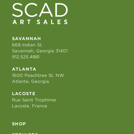
SAVANNAH
668 Indian St.
Savannah, Georgia 31401
912.525.4881
ATLANTA
1600 Peachtree St. NW
Atlanta, Georgia
LACOSTE
Rue Saint Trophime
Lacoste, France
SHOP