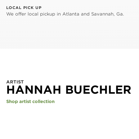
LOCAL PICK UP
We offer local pickup in Atlanta and Savannah, Ga.
ARTIST
HANNAH BUECHLER
Shop artist collection