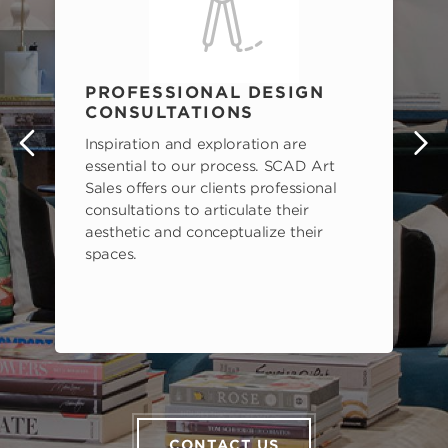
PROFESSIONAL DESIGN
CONSULTATIONS
Inspiration and exploration are
s
essential to our process. SCAD Art
Sales offers our clients professional
consultations to articulate their
aesthetic and conceptualize their
spaces.
CONTACT US