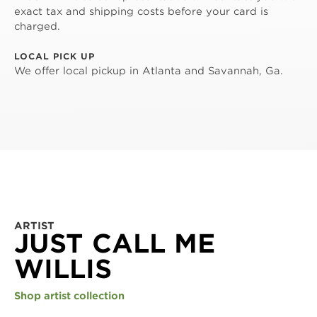
exact tax and shipping costs before your card is
charged.
LOCAL PICK UP
We offer local pickup in Atlanta and Savannah, Ga.
ARTIST
JUST CALL ME
WILLIS
Shop artist collection