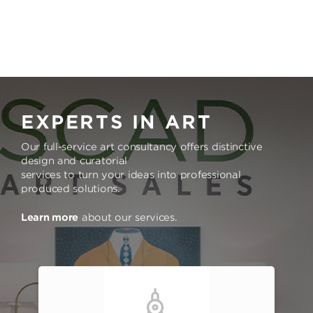
EXPERTS IN ART
Our full-service art consultancy offers distinctive
design and curatorial
services to turn your ideas into professional
produced solutions.
Learn more
about our services.