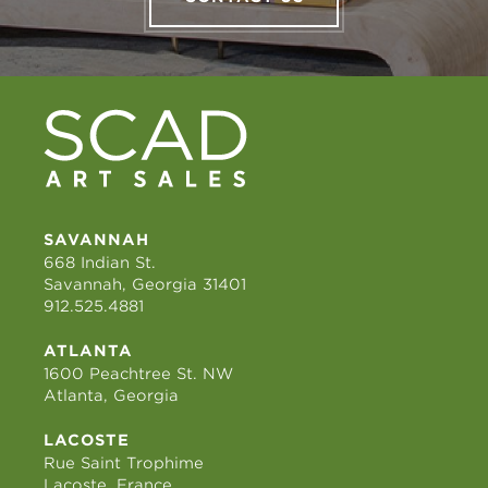
SAVANNAH
668 Indian St.
Savannah, Georgia 31401
912.525.4881
ATLANTA
1600 Peachtree St. NW
Atlanta, Georgia
LACOSTE
Rue Saint Trophime
Lacoste, France