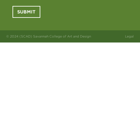
SUBMIT
© 2024 (SCAD) Savannah College of Art and Design
Legal