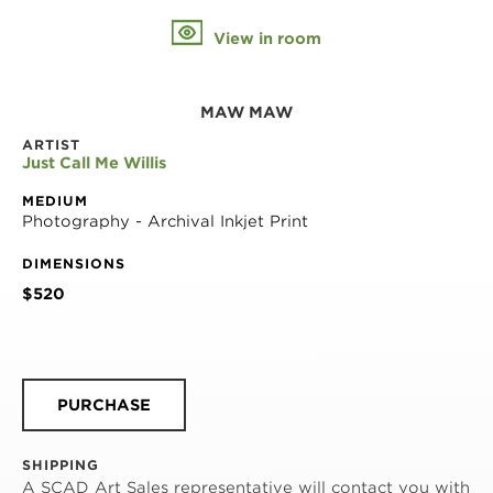
View in room
MAW MAW
ARTIST
Just Call Me Willis
MEDIUM
Photography - Archival Inkjet Print
DIMENSIONS
$520
PURCHASE
SHIPPING
A SCAD Art Sales representative will contact you with