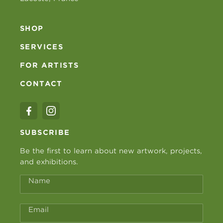
SHOP
SERVICES
FOR ARTISTS
CONTACT
SUBSCRIBE
Be the first to learn about new artwork, projects,
and exhibitions.
Name
Email