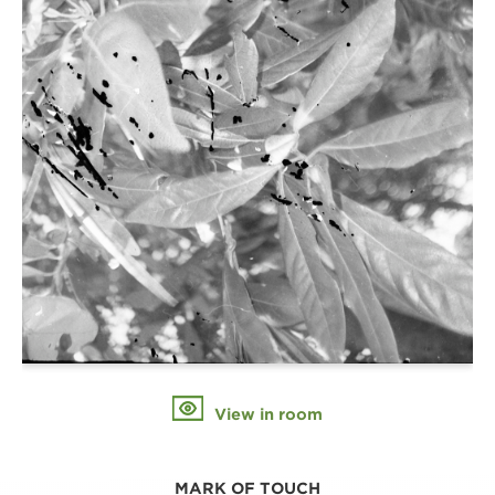
View in room
MARK OF TOUCH