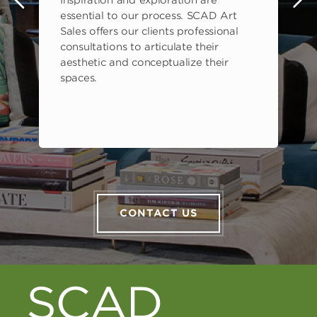
Inspiration and exploration are
s
essential to our process. SCAD Art
Sales offers our clients professional
consultations to articulate their
aesthetic and conceptualize their
spaces.
CONTACT US