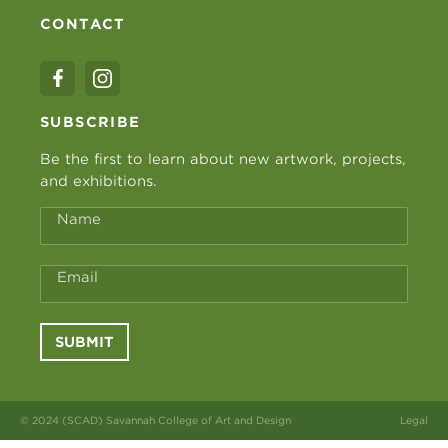
CONTACT
SUBSCRIBE
Be the first to learn about new artwork, projects,
and exhibitions.
Name
Email
SUBMIT
© 2024 (SCAD) Savannah College of Art and Design
Legal