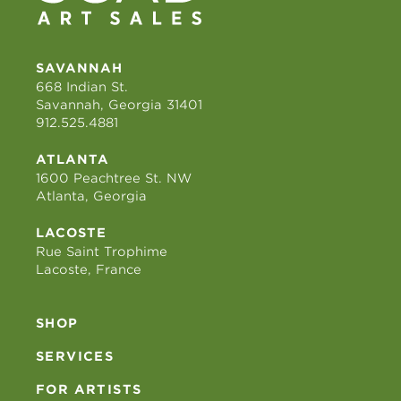
SAVANNAH
668 Indian St.
Savannah, Georgia 31401
912.525.4881
ATLANTA
1600 Peachtree St. NW
Atlanta, Georgia
LACOSTE
Rue Saint Trophime
Lacoste, France
SHOP
SERVICES
FOR ARTISTS