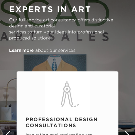
EXPERTS IN ART
Our full-service art consultancy offers distinctive
design and curatorial
services to turn your ideas into professional
produced solutions.
Learn more
about our services.
PROFESSIONAL DESIGN
CONSULTATIONS