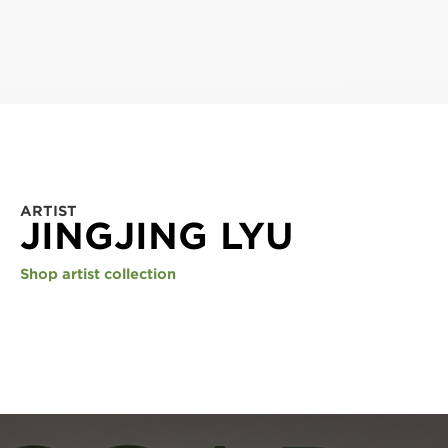
ARTIST
JINGJING LYU
Shop artist collection