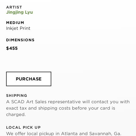
ARTIST
Jingjing Lyu
MEDIUM
Inkjet Print
DIMENSIONS
$455
PURCHASE
SHIPPING
A SCAD Art Sales representative will contact you with
exact tax and shipping costs before your card is
charged.
LOCAL PICK UP
We offer local pickup in Atlanta and Savannah, Ga.