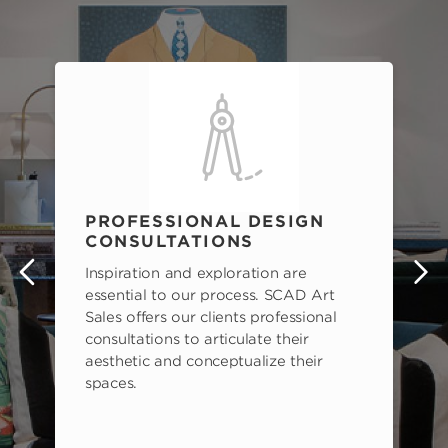
PROFESSIONAL DESIGN
CONSULTATIONS
Inspiration and exploration are
s
essential to our process. SCAD Art
Sales offers our clients professional
consultations to articulate their
aesthetic and conceptualize their
spaces.