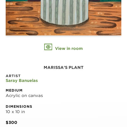
View in room
MARISSA'S PLANT
ARTIST
Saray Banuelas
MEDIUM
Acrylic on canvas
DIMENSIONS
10 x 10 in
$300