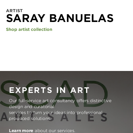
ARTIST
SARAY BANUELAS
Shop artist collection
EXPERTS IN ART
Our full-service art consultancy offers distinctive
design and curatorial
services to turn your ideas into professional
produced solutions.
Learn more
about our services.