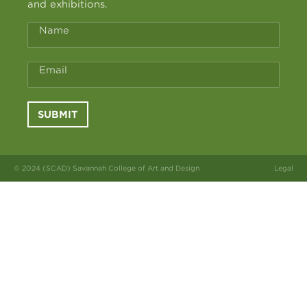
and exhibitions.
Name
Email
SUBMIT
© 2024 (SCAD) Savannah College of Art and Design
Legal