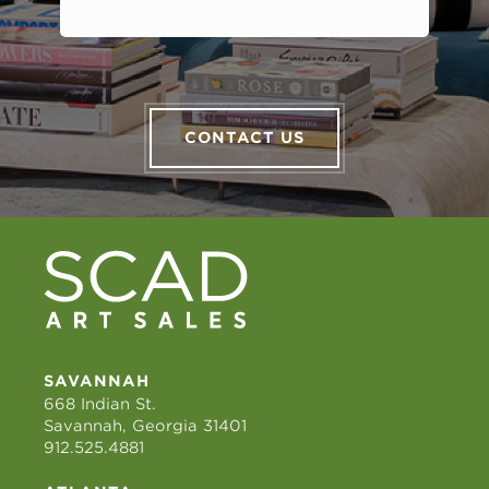
CONTACT US
SAVANNAH
668 Indian St.
Savannah, Georgia 31401
912.525.4881