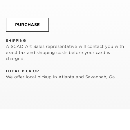
PURCHASE
SHIPPING
A SCAD Art Sales representative will contact you with
exact tax and shipping costs before your card is
charged.
LOCAL PICK UP
We offer local pickup in Atlanta and Savannah, Ga.