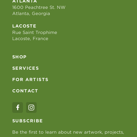
ATLANTA
1600 Peachtree St. NW
Atlanta, Georgia
LACOSTE
Rue Saint Trophime
Lacoste, France
SHOP
SERVICES
FOR ARTISTS
CONTACT
SUBSCRIBE
Be the first to learn about new artwork, projects,