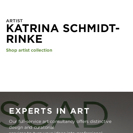
ARTIST
KATRINA SCHMIDT-
RINKE
Shop artist collection
EXPERTS IN ART
Our full-service art consultancy offers distinctive
design and curatorial