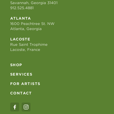
Savannah, Georgia 31401
912.525.4881
ATLANTA
1600 Peachtree St. NW
Atlanta, Georgia
LACOSTE
Rue Saint Trophime
Lacoste, France
SHOP
SERVICES
FOR ARTISTS
CONTACT