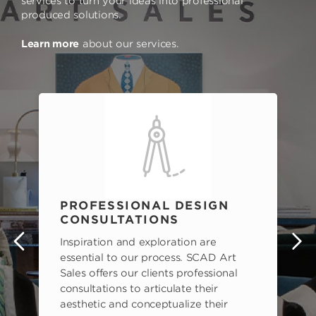
services to turn your ideas into professional
produced solutions.
Learn more
about our services.
PROFESSIONAL DESIGN
CONSULTATIONS
Inspiration and exploration are
s
essential to our process. SCAD Art
Sales offers our clients professional
consultations to articulate their
aesthetic and conceptualize their