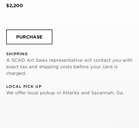
$2,200
PURCHASE
SHIPPING
A SCAD Art Sales representative will contact you with
exact tax and shipping costs before your card is
charged.
LOCAL PICK UP
We offer local pickup in Atlanta and Savannah, Ga.