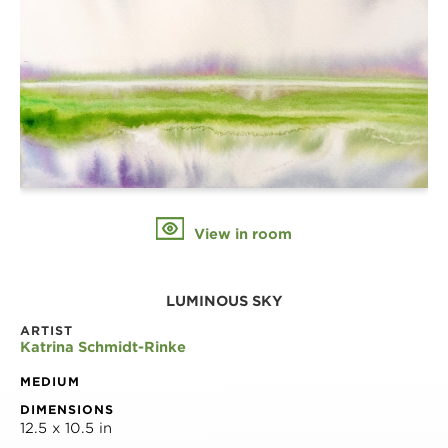
View in room
LUMINOUS SKY
ARTIST
Katrina Schmidt-Rinke
MEDIUM
DIMENSIONS
12.5 x 10.5 in