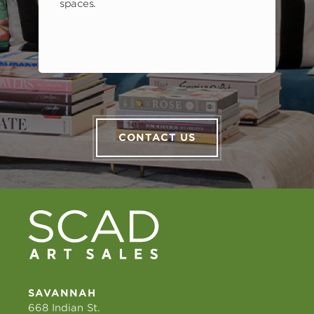
spaces.
CONTACT US
SAVANNAH
668 Indian St.