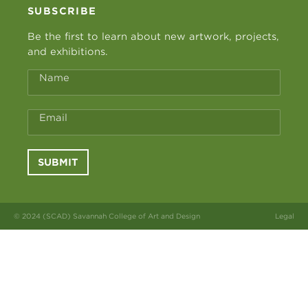
SUBSCRIBE
Be the first to learn about new artwork, projects,
and exhibitions.
Name
Email
SUBMIT
© 2024 (SCAD) Savannah College of Art and Design
Legal