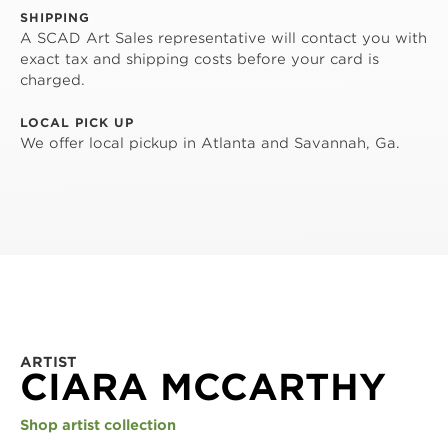
SHIPPING
A SCAD Art Sales representative will contact you with
exact tax and shipping costs before your card is
charged.
LOCAL PICK UP
We offer local pickup in Atlanta and Savannah, Ga.
ARTIST
CIARA MCCARTHY
Shop artist collection