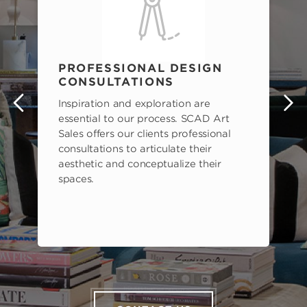
PROFESSIONAL DESIGN
CONSULTATIONS
Inspiration and exploration are
s
essential to our process. SCAD Art
Sales offers our clients professional
consultations to articulate their
aesthetic and conceptualize their
spaces.