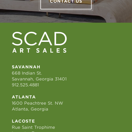
CONTACT US
SAVANNAH
668 Indian St.
Savannah, Georgia 31401
912.525.4881
ATLANTA
1600 Peachtree St. NW
Atlanta, Georgia
LACOSTE
Rue Saint Trophime