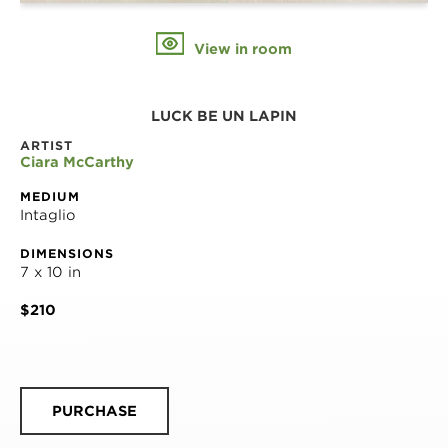
View in room
LUCK BE UN LAPIN
ARTIST
Ciara McCarthy
MEDIUM
Intaglio
DIMENSIONS
7 x 10 in
$210
PURCHASE