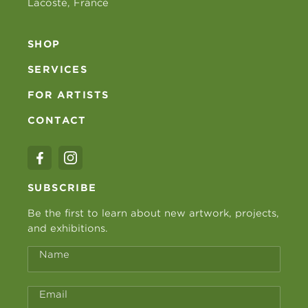
Lacoste, France
SHOP
SERVICES
FOR ARTISTS
CONTACT
SUBSCRIBE
Be the first to learn about new artwork, projects,
and exhibitions.
Name
Email