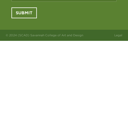
SUBMIT
© 2024 (SCAD) Savannah College of Art and Design
Legal