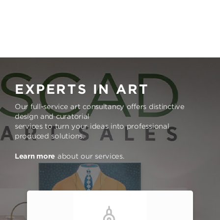
EXPERTS IN ART
Our full-service art consultancy offers distinctive
design and curatorial
services to turn your ideas into professional
produced solutions.
Learn more
about our services.