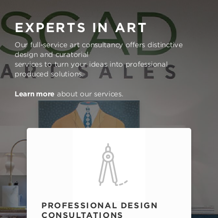
EXPERTS IN ART
Our full-service art consultancy offers distinctive
design and curatorial
services to turn your ideas into professional
produced solutions.
Learn more
about our services.
PROFESSIONAL DESIGN
CONSULTATIONS