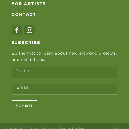
FOR ARTISTS
CONTACT
SUBSCRIBE
Be the first to learn about new artwork, projects,
and exhibitions.
Name
Email
SUBMIT
© 2024 (SCAD) Savannah College of Art and Design
Legal