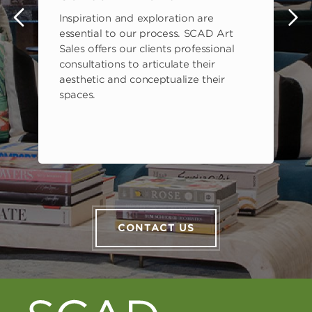
Inspiration and exploration are
s
essential to our process. SCAD Art
Sales offers our clients professional
consultations to articulate their
aesthetic and conceptualize their
spaces.
CONTACT US