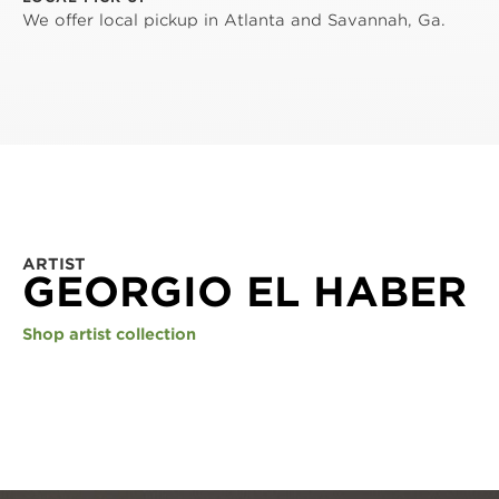
We offer local pickup in Atlanta and Savannah, Ga.
ARTIST
GEORGIO EL HABER
Shop artist collection