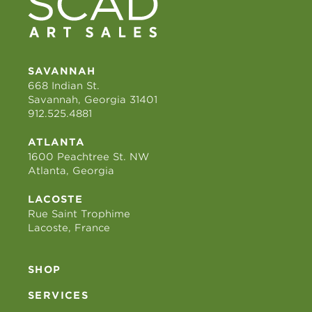
SAVANNAH
668 Indian St.
Savannah, Georgia 31401
912.525.4881
ATLANTA
1600 Peachtree St. NW
Atlanta, Georgia
LACOSTE
Rue Saint Trophime
Lacoste, France
SHOP
SERVICES