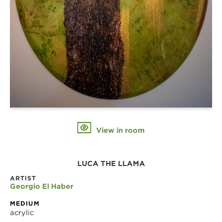
View in room
LUCA THE LLAMA
ARTIST
Georgio El Haber
MEDIUM
acrylic