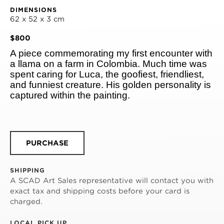
DIMENSIONS
62 x 52 x 3 cm
$800
A piece commemorating my first encounter with 
a llama on a farm in Colombia. Much time was 
spent caring for Luca, the goofiest, friendliest, 
and funniest creature. His golden personality is 
captured within the painting.
PURCHASE
SHIPPING
A SCAD Art Sales representative will contact you with
exact tax and shipping costs before your card is
charged.
LOCAL PICK UP