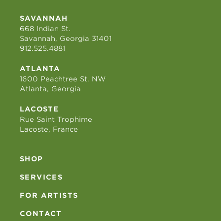
SAVANNAH
668 Indian St.
Savannah, Georgia 31401
912.525.4881
ATLANTA
1600 Peachtree St. NW
Atlanta, Georgia
LACOSTE
Rue Saint Trophime
Lacoste, France
SHOP
SERVICES
FOR ARTISTS
CONTACT