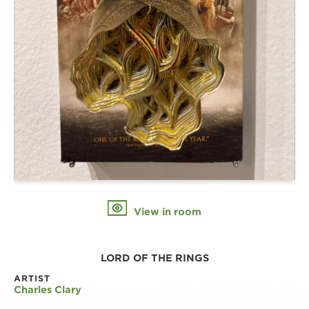
View in room
LORD OF THE RINGS
ARTIST
Charles Clary