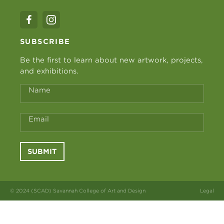
SUBSCRIBE
Be the first to learn about new artwork, projects,
and exhibitions.
Name
Email
SUBMIT
© 2024 (SCAD) Savannah College of Art and Design
Legal