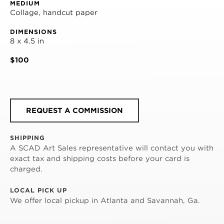
MEDIUM
Collage, handcut paper
DIMENSIONS
8 x 4.5 in
$100
REQUEST A COMMISSION
SHIPPING
A SCAD Art Sales representative will contact you with
exact tax and shipping costs before your card is
charged.
LOCAL PICK UP
We offer local pickup in Atlanta and Savannah, Ga.