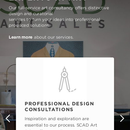
Our full-service art consultancy offers distinctive
design and curatorial
services to turn your ideas into professional
produced solutions.
Learn more
about our services.
PROFESSIONAL DESIGN
CONSULTATIONS
Inspiration and exploration are
s
essential to our process. SCAD Art