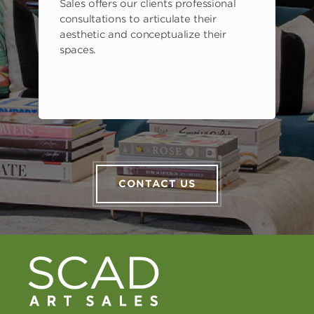
Sales offers our clients professional
consultations to articulate their
aesthetic and conceptualize their
spaces.
CONTACT US