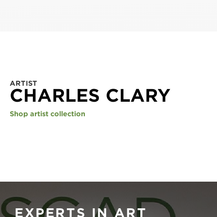
ARTIST
CHARLES CLARY
Shop artist collection
EXPERTS IN ART