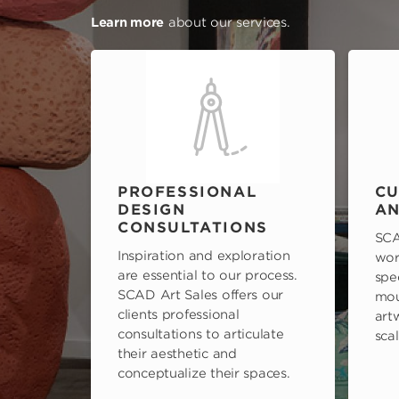
Learn more
about our services.
PROFESSIONAL
CU
DESIGN
AN
CONSULTATIONS
SCA
Inspiration and exploration
wor
are essential to our process.
spe
SCAD Art Sales offers our
mou
clients professional
art
consultations to articulate
scal
their aesthetic and
conceptualize their spaces.