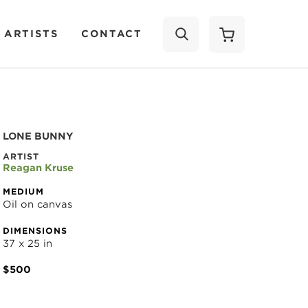
 ARTISTS
CONTACT
SEARCH
LONE BUNNY
ARTIST
Reagan Kruse
MEDIUM
Oil on canvas
DIMENSIONS
37 x 25 in
$500