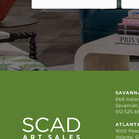
SAVANN
668 Indian
Savannah,
912.525.4
ATLANT
1600 Peac
Atlanta, 