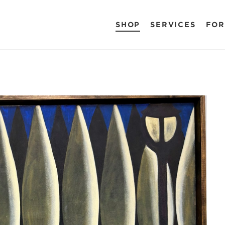
SHOP
SERVICES
FOR