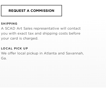
REQUEST A COMMISSION
SHIPPING
A SCAD Art Sales representative will contact
you with exact tax and shipping costs before
your card is charged.
LOCAL PICK UP
We offer local pickup in Atlanta and Savannah,
Ga.