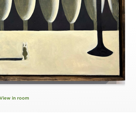
View in room