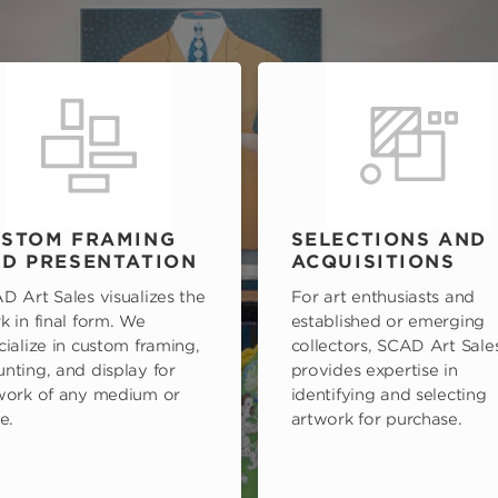
STOM FRAMING
SELECTIONS AND
D PRESENTATION
ACQUISITIONS
D Art Sales visualizes the
For art enthusiasts and
k in final form. We
established or emerging
cialize in custom framing,
collectors, SCAD Art Sale
nting, and display for
provides expertise in
work of any medium or
identifying and selecting
e.
artwork for purchase.