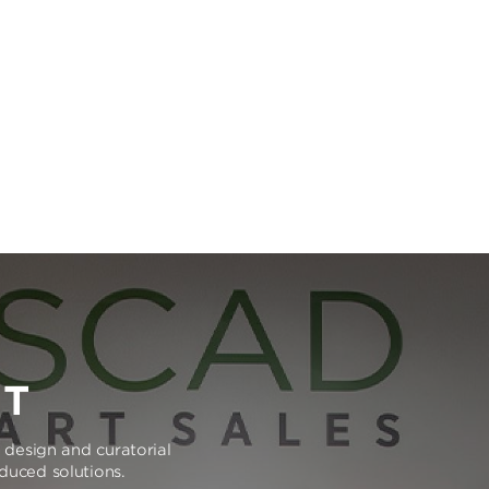
RT
e design and curatorial
oduced solutions.