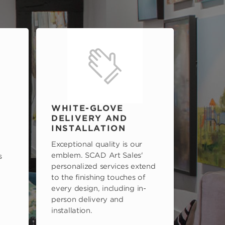
WHITE-GLOVE
DELIVERY AND
INSTALLATION
Exceptional quality is our
emblem. SCAD Art Sales'
s
personalized services extend
to the finishing touches of
every design, including in-
person delivery and
installation.