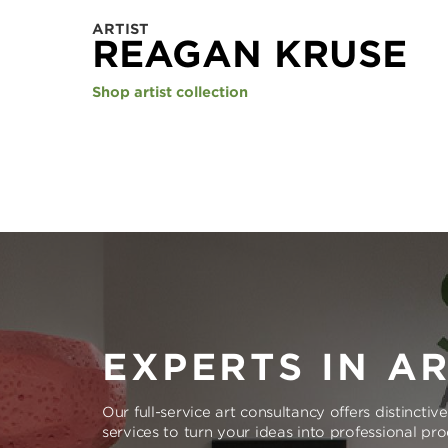
ARTIST
REAGAN KRUSE
Shop artist collection
EXPERTS IN A
Our full-service art consultancy offers distinctiv
services to turn your ideas into professional pr