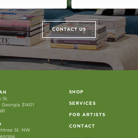
CONTACT US
SHOP
AH
 St.
SERVICES
 Georgia 31401
881
FOR ARTISTS
A
CONTACT
htree St. NW
Georgia