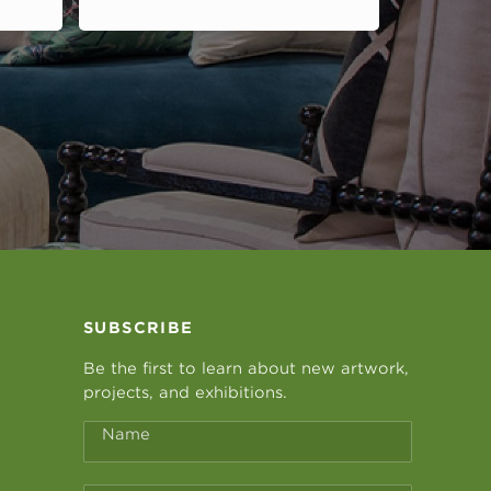
SUBSCRIBE
Be the first to learn about new artwork,
projects, and exhibitions.
Name