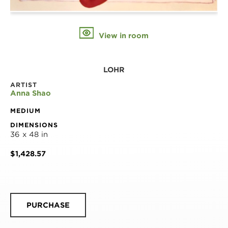
View in room
LOHR
ARTIST
Anna Shao
MEDIUM
DIMENSIONS
36 x 48 in
$1,428.57
PURCHASE