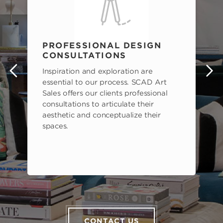
PROFESSIONAL DESIGN
CONSULTATIONS
Inspiration and exploration are
s
essential to our process. SCAD Art
Sales offers our clients professional
consultations to articulate their
aesthetic and conceptualize their
spaces.
CONTACT US