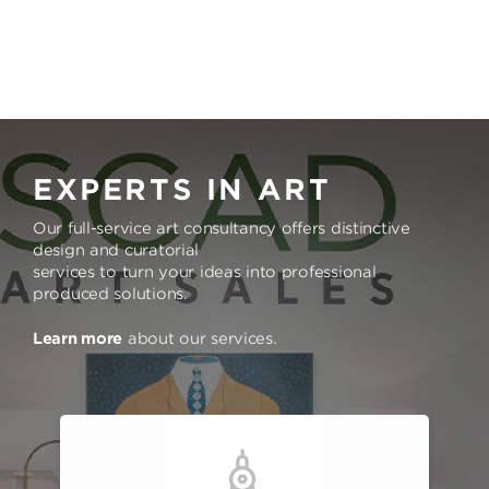
EXPERTS IN ART
Our full-service art consultancy offers distinctive
design and curatorial
services to turn your ideas into professional
produced solutions.
Learn more
about our services.