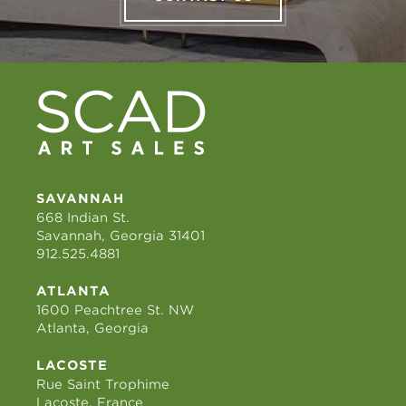
SAVANNAH
668 Indian St.
Savannah, Georgia 31401
912.525.4881
ATLANTA
1600 Peachtree St. NW
Atlanta, Georgia
LACOSTE
Rue Saint Trophime
Lacoste, France