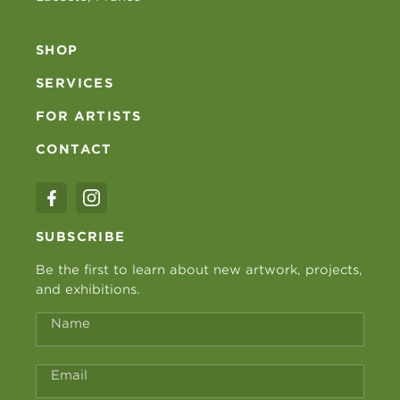
SHOP
SERVICES
FOR ARTISTS
CONTACT
SUBSCRIBE
Be the first to learn about new artwork, projects,
and exhibitions.
Name
Email