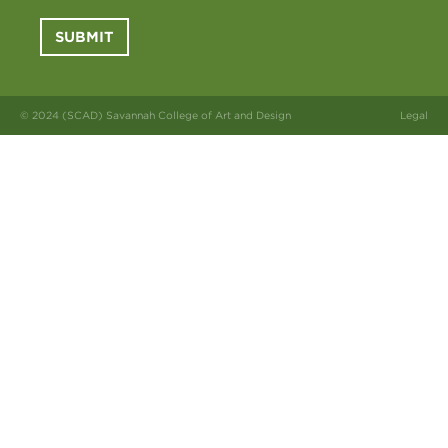
SUBMIT
© 2024 (SCAD) Savannah College of Art and Design
Legal