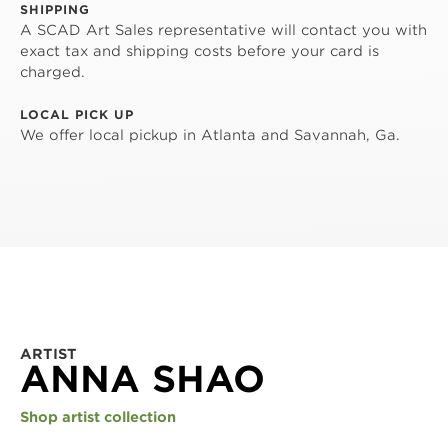
SHIPPING
A SCAD Art Sales representative will contact you with
exact tax and shipping costs before your card is
charged.
LOCAL PICK UP
We offer local pickup in Atlanta and Savannah, Ga.
ARTIST
ANNA SHAO
Shop artist collection