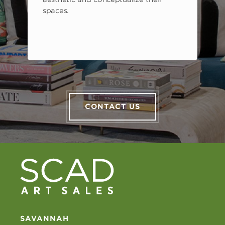
spaces.
CONTACT US
SAVANNAH