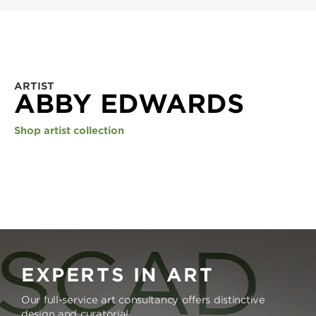
ARTIST
ABBY EDWARDS
Shop artist collection
EXPERTS IN ART
Our full-service art consultancy offers distinctive
design and curatorial