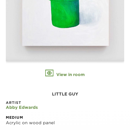
View in room
LITTLE GUY
ARTIST
Abby Edwards
MEDIUM
Acrylic on wood panel