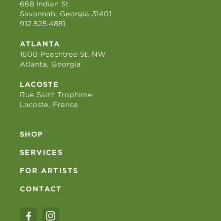
668 Indian St.
Savannah, Georgia 31401
912.525.4881
ATLANTA
1600 Peachtree St. NW
Atlanta, Georgia
LACOSTE
Rue Saint Trophime
Lacoste, France
SHOP
SERVICES
FOR ARTISTS
CONTACT