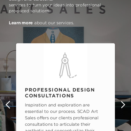
services to turn your ideas into professional
produced solutions.
Learn more
about our services.
PROFESSIONAL DESIGN
CONSULTATIONS
Inspiration and exploration are
s
essential to our process. SCAD Art
Sales offers our clients professional
consultations to articulate their
aesthetic and conceptualize their