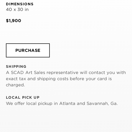
DIMENSIONS
40 x 30 in
$1,900
PURCHASE
SHIPPING
A SCAD Art Sales representative will contact you with
exact tax and shipping costs before your card is
charged.
LOCAL PICK UP
We offer local pickup in Atlanta and Savannah, Ga.