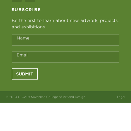
SUBSCRIBE
Be the first to learn about new artwork, projects,
and exhibitions.
Name
Email
SUBMIT
© 2024 (SCAD) Savannah College of Art and Design
Legal