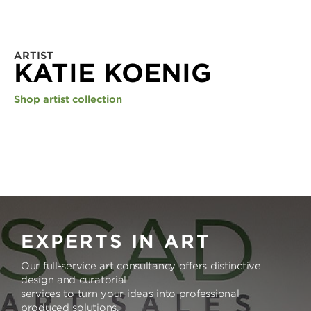
ARTIST
KATIE KOENIG
Shop artist collection
EXPERTS IN ART
Our full-service art consultancy offers distinctive
design and curatorial
services to turn your ideas into professional
produced solutions.