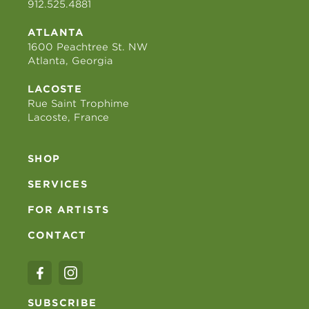
912.525.4881
ATLANTA
1600 Peachtree St. NW
Atlanta, Georgia
LACOSTE
Rue Saint Trophime
Lacoste, France
SHOP
SERVICES
FOR ARTISTS
CONTACT
SUBSCRIBE