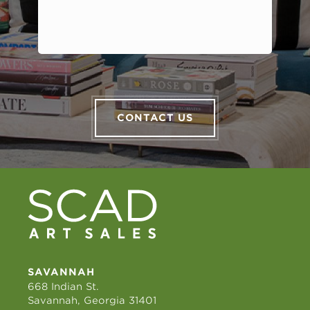
CONTACT US
SAVANNAH
668 Indian St.
Savannah, Georgia 31401