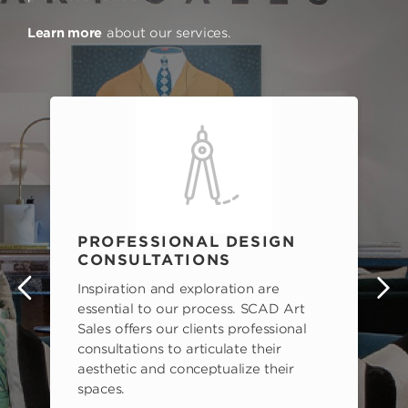
Learn more
about our services.
PROFESSIONAL DESIGN
CONSULTATIONS
Inspiration and exploration are
s
essential to our process. SCAD Art
Sales offers our clients professional
consultations to articulate their
aesthetic and conceptualize their
spaces.