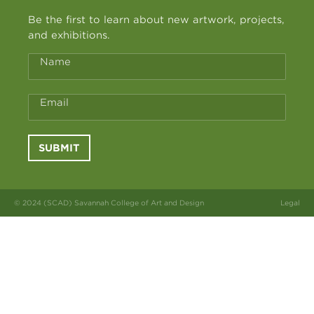
Be the first to learn about new artwork, projects,
and exhibitions.
Name
Email
SUBMIT
© 2024 (SCAD) Savannah College of Art and Design
Legal