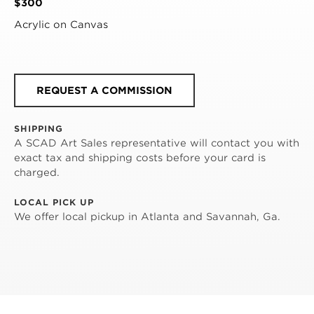
$300
Acrylic on Canvas
REQUEST A COMMISSION
SHIPPING
A SCAD Art Sales representative will contact you with
exact tax and shipping costs before your card is
charged.
LOCAL PICK UP
We offer local pickup in Atlanta and Savannah, Ga.