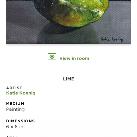
View in room
LIME
ARTIST
Katie Koenig
MEDIUM
Painting
DIMENSIONS
6 x 6 in