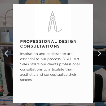
PROFESSIONAL DESIGN
CONSULTATIONS
Inspiration and exploration are
s
essential to our process. SCAD Art
Sales offers our clients professional
consultations to articulate their
aesthetic and conceptualize their
spaces.