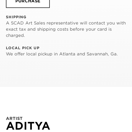
PURCHASE
SHIPPING
A SCAD Art Sales representative will contact you with
exact tax and shipping costs before your card is
charged.
LOCAL PICK UP
We offer local pickup in Atlanta and Savannah, Ga.
ARTIST
ADITYA