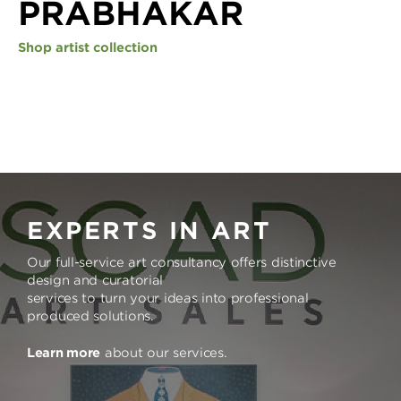
PRABHAKAR
Shop artist collection
EXPERTS IN ART
Our full-service art consultancy offers distinctive
design and curatorial
services to turn your ideas into professional
produced solutions.
Learn more
about our services.