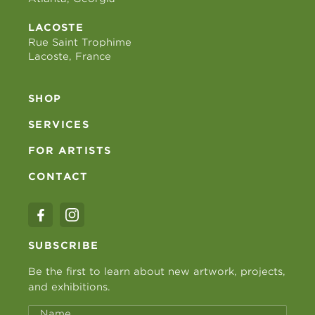
LACOSTE
Rue Saint Trophime
Lacoste, France
SHOP
SERVICES
FOR ARTISTS
CONTACT
SUBSCRIBE
Be the first to learn about new artwork, projects,
and exhibitions.
Name