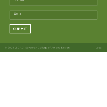
Email
SUBMIT
© 2024 (SCAD) Savannah College of Art and Design
Legal