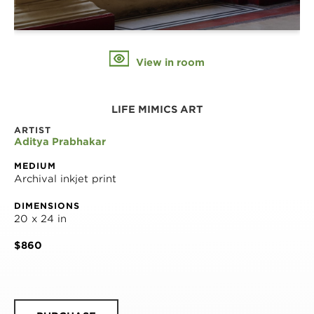
View in room
LIFE MIMICS ART
ARTIST
Aditya Prabhakar
MEDIUM
Archival inkjet print
DIMENSIONS
20 x 24 in
$860