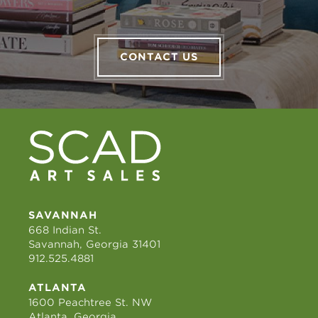
CONTACT US
SAVANNAH
668 Indian St.
Savannah, Georgia 31401
912.525.4881
ATLANTA
1600 Peachtree St. NW
Atlanta, Georgia