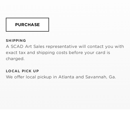
PURCHASE
SHIPPING
A SCAD Art Sales representative will contact you with
exact tax and shipping costs before your card is
charged.
LOCAL PICK UP
We offer local pickup in Atlanta and Savannah, Ga.