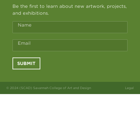
Be the first to learn about new artwork, projects,
and exhibitions.
Name
Email
SUBMIT
© 2024 (SCAD) Savannah College of Art and Design
Legal