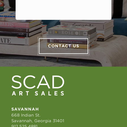
CONTACT US
SAVANNAH
668 Indian St.
Savannah, Georgia 31401
912.525.4881