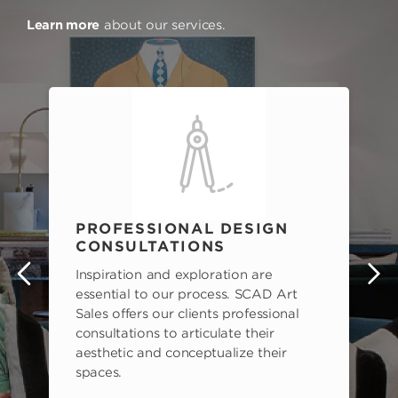
Learn more
about our services.
PROFESSIONAL DESIGN
CONSULTATIONS
Inspiration and exploration are
s
essential to our process. SCAD Art
Sales offers our clients professional
consultations to articulate their
aesthetic and conceptualize their
spaces.