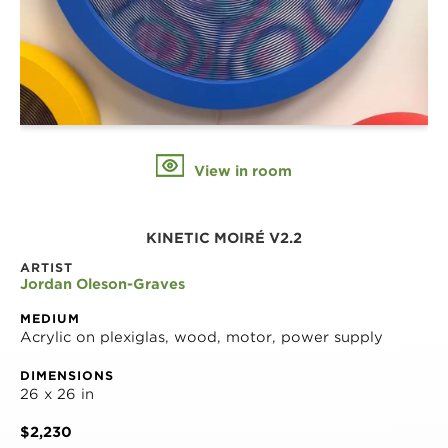
View in room
KINETIC MOIRÉ V2.2
ARTIST
Jordan Oleson-Graves
MEDIUM
Acrylic on plexiglas, wood, motor, power supply
DIMENSIONS
26 x 26 in
$2,230