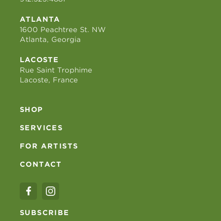
ATLANTA
1600 Peachtree St. NW
Atlanta, Georgia
LACOSTE
Rue Saint Trophime
Lacoste, France
SHOP
SERVICES
FOR ARTISTS
CONTACT
SUBSCRIBE