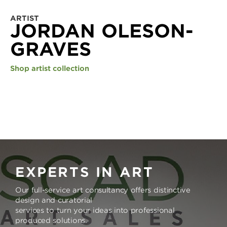
ARTIST
JORDAN OLESON-
GRAVES
Shop artist collection
EXPERTS IN ART
Our full-service art consultancy offers distinctive
design and curatorial
services to turn your ideas into professional
produced solutions.