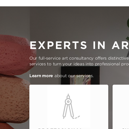
EXPERTS IN A
Our full-service art consultancy offers distinctiv
services to turn your ideas into professional pr
Learn more
about our services.