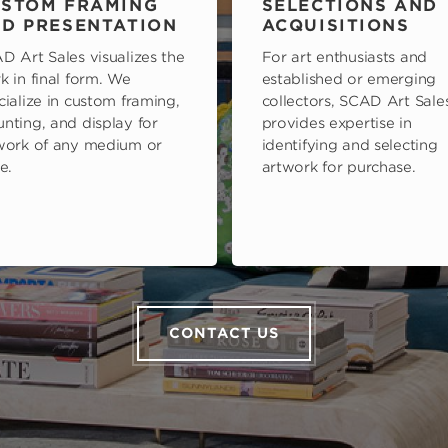
STOM FRAMING
SELECTIONS AND
D PRESENTATION
ACQUISITIONS
D Art Sales visualizes the
For art enthusiasts and
k in final form. We
established or emerging
cialize in custom framing,
collectors, SCAD Art Sale
nting, and display for
provides expertise in
work of any medium or
identifying and selecting
e.
artwork for purchase.
CONTACT US