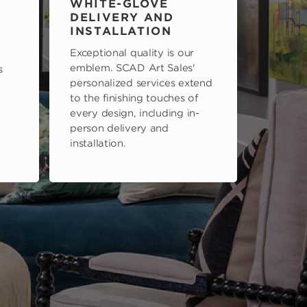
WHITE-GLOVE
DELIVERY AND
INSTALLATION
Exceptional quality is our
emblem. SCAD Art Sales'
s
personalized services extend
to the finishing touches of
every design, including in-
person delivery and
installation.