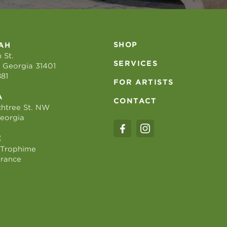
SHOP
AH
 St.
SERVICES
 Georgia 31401
881
FOR ARTISTS
A
CONTACT
htree St. NW
Georgia
E
 Trophime
France