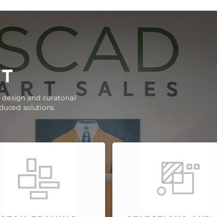
RT
e design and curatorial
oduced solutions.