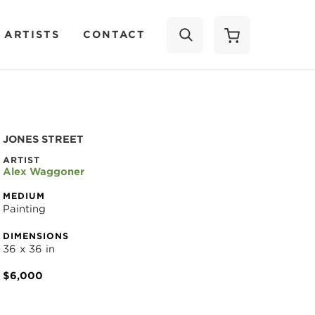
 ARTISTS
CONTACT
SEARCH
JONES STREET
ARTIST
Alex Waggoner
MEDIUM
Painting
DIMENSIONS
36 x 36 in
$6,000