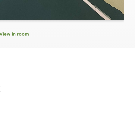
View in room
R