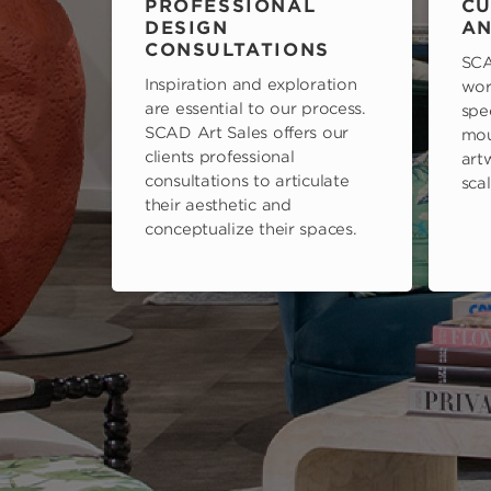
PROFESSIONAL
CU
DESIGN
AN
CONSULTATIONS
SCA
Inspiration and exploration
wor
are essential to our process.
spe
SCAD Art Sales offers our
mou
clients professional
art
consultations to articulate
scal
their aesthetic and
conceptualize their spaces.