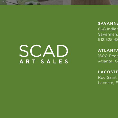
SAVANN
668 Indian
Savannah,
912.525.4
ATLANT
1600 Peac
Atlanta, 
LACOST
Rue Saint
Lacoste, 