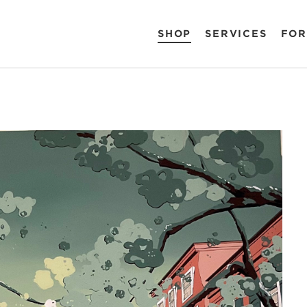
SHOP
SERVICES
FOR