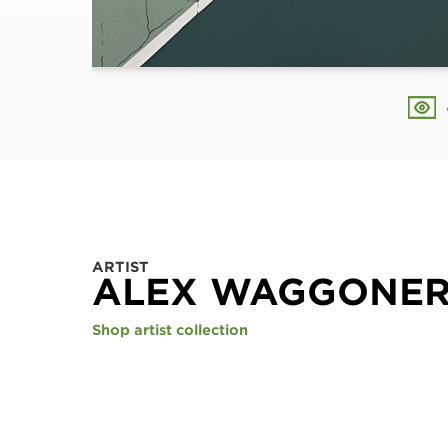
ARTIST
ALEX WAGGONE
Shop artist collection