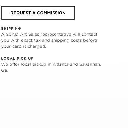
REQUEST A COMMISSION
SHIPPING
A SCAD Art Sales representative will contact
you with exact tax and shipping costs before
your card is charged.
LOCAL PICK UP
We offer local pickup in Atlanta and Savannah,
Ga.