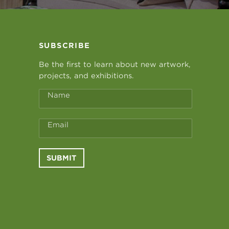
SUBSCRIBE
Be the first to learn about new artwork,
projects, and exhibitions.
Name
Email
SUBMIT