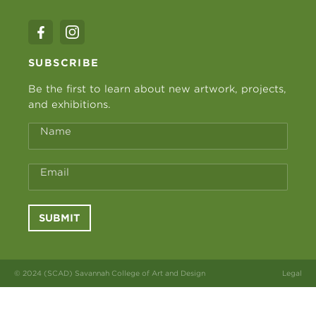
SUBSCRIBE
Be the first to learn about new artwork, projects,
and exhibitions.
Name
Email
SUBMIT
© 2024 (SCAD) Savannah College of Art and Design
Legal