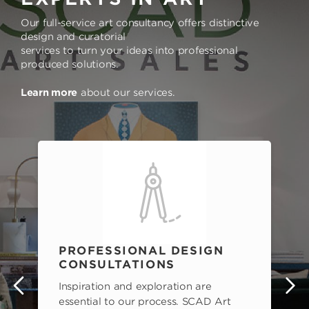
Our full-service art consultancy offers distinctive
design and curatorial
services to turn your ideas into professional
produced solutions.
Learn more
about our services.
PROFESSIONAL DESIGN
CONSULTATIONS
Inspiration and exploration are
s
essential to our process. SCAD Art