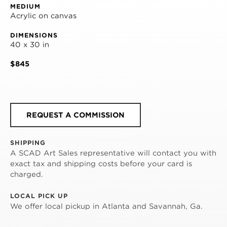
MEDIUM
Acrylic on canvas
DIMENSIONS
40 x 30 in
$845
REQUEST A COMMISSION
SHIPPING
A SCAD Art Sales representative will contact you with
exact tax and shipping costs before your card is
charged.
LOCAL PICK UP
We offer local pickup in Atlanta and Savannah, Ga.