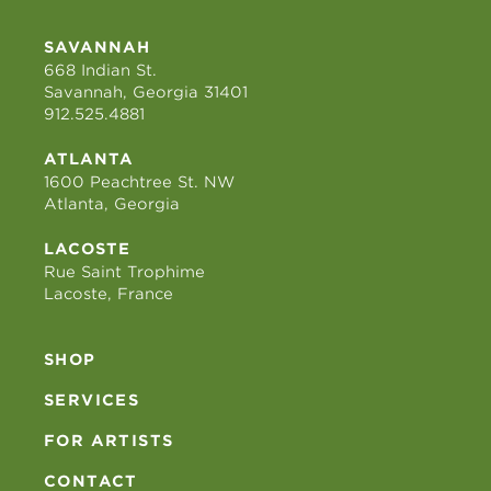
SAVANNAH
668 Indian St.
Savannah, Georgia 31401
912.525.4881
ATLANTA
1600 Peachtree St. NW
Atlanta, Georgia
LACOSTE
Rue Saint Trophime
Lacoste, France
SHOP
SERVICES
FOR ARTISTS
CONTACT