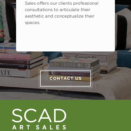
Sales offers our clients professional
consultations to articulate their
aesthetic and conceptualize their
spaces.
CONTACT US