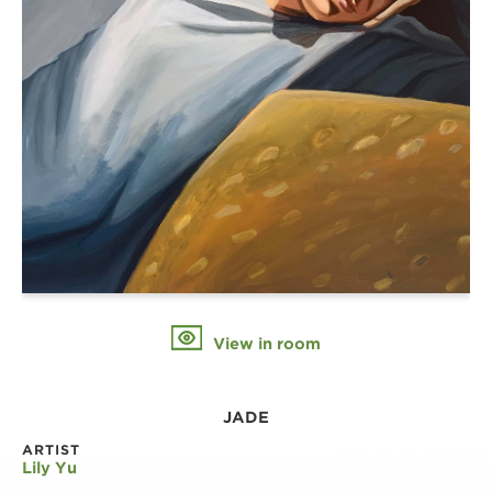
View in room
JADE
ARTIST
Lily Yu