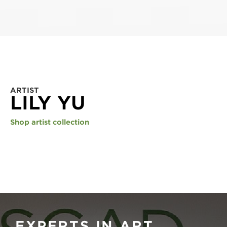
ARTIST
LILY YU
Shop artist collection
EXPERTS IN ART