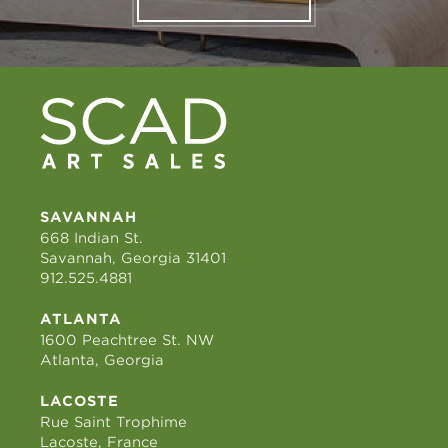
SAVANNAH
668 Indian St.
Savannah, Georgia 31401
912.525.4881
ATLANTA
1600 Peachtree St. NW
Atlanta, Georgia
LACOSTE
Rue Saint Trophime
Lacoste, France