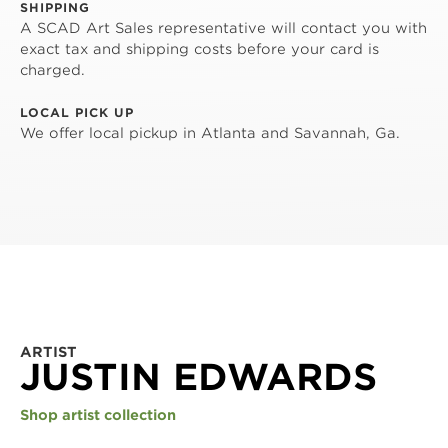
SHIPPING
A SCAD Art Sales representative will contact you with
exact tax and shipping costs before your card is
charged.
LOCAL PICK UP
We offer local pickup in Atlanta and Savannah, Ga.
ARTIST
JUSTIN EDWARDS
Shop artist collection