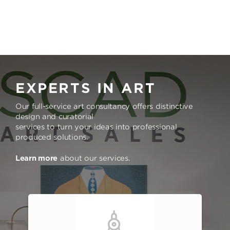
EXPERTS IN ART
Our full-service art consultancy offers distinctive
design and curatorial
services to turn your ideas into professional
produced solutions.
Learn more
about our services.