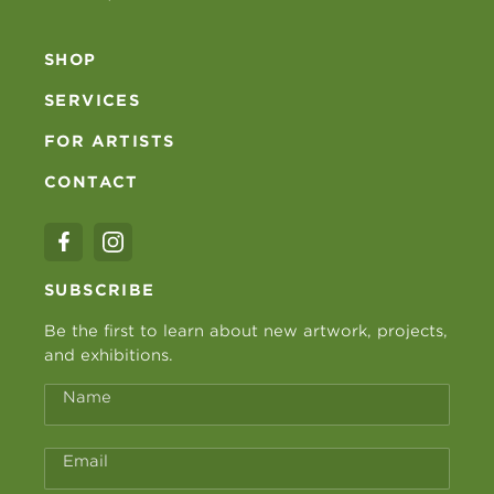
SHOP
SERVICES
FOR ARTISTS
CONTACT
SUBSCRIBE
Be the first to learn about new artwork, projects,
and exhibitions.
Name
Email