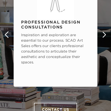
PROFESSIONAL DESIGN
CONSULTATIONS
Inspiration and exploration are
s
essential to our process. SCAD Art
Sales offers our clients professional
consultations to articulate their
aesthetic and conceptualize their
spaces.
CONTACT US