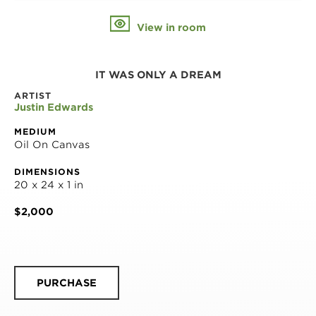
View in room
IT WAS ONLY A DREAM
ARTIST
Justin Edwards
MEDIUM
Oil On Canvas
DIMENSIONS
20 x 24 x 1 in
$2,000
PURCHASE