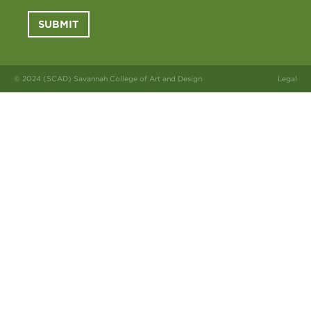
SUBMIT
© 2024 (SCAD) Savannah College of Art and Design
Legal