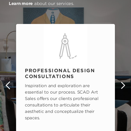
Learn more
about our services.
PROFESSIONAL DESIGN
CONSULTATIONS
Inspiration and exploration are
s
essential to our process. SCAD Art
Sales offers our clients professional
consultations to articulate their
aesthetic and conceptualize their
spaces.