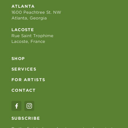
ATLANTA
1600 Peachtree St. NW
Atlanta, Georgia
LACOSTE
Rue Saint Trophime
Lacoste, France
SHOP
SERVICES
FOR ARTISTS
CONTACT
SUBSCRIBE