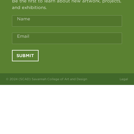
Be the first to learn about new artwork, projects,
and exhibitions.
Name
Email
SUBMIT
© 2024 (SCAD) Savannah College of Art and Design
Legal