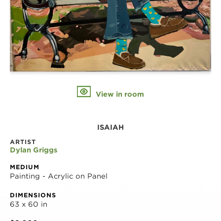
View in room
ISAIAH
ARTIST
Dylan Griggs
MEDIUM
Painting - Acrylic on Panel
DIMENSIONS
63 x 60 in