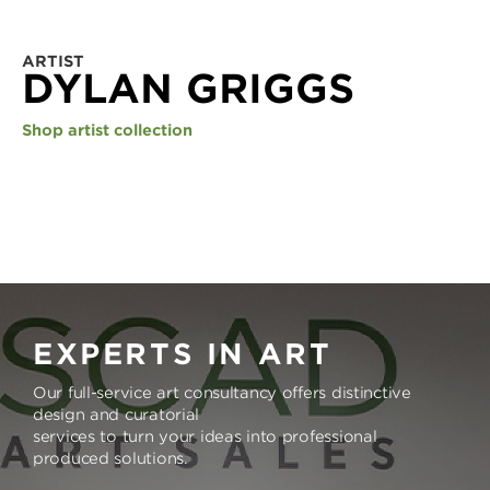
ARTIST
DYLAN GRIGGS
Shop artist collection
EXPERTS IN ART
Our full-service art consultancy offers distinctive
design and curatorial
services to turn your ideas into professional
produced solutions.