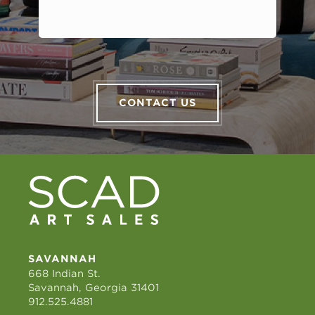
CONTACT US
SAVANNAH
668 Indian St.
Savannah, Georgia 31401
912.525.4881