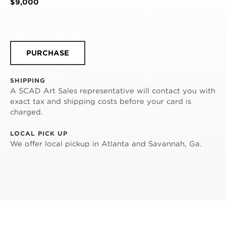
$9,000
PURCHASE
SHIPPING
A SCAD Art Sales representative will contact you with
exact tax and shipping costs before your card is
charged.
LOCAL PICK UP
We offer local pickup in Atlanta and Savannah, Ga.