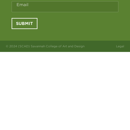
Email
SUBMIT
© 2024 (SCAD) Savannah College of Art and Design
Legal