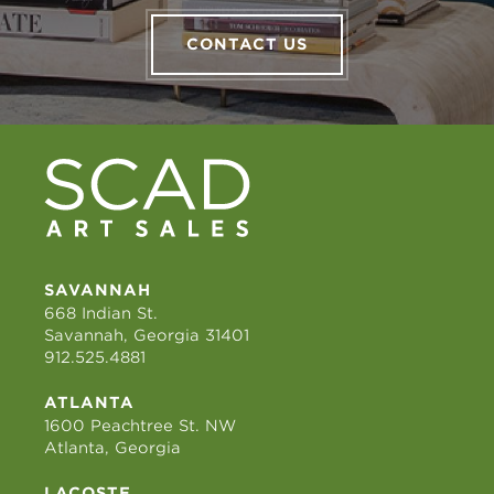
CONTACT US
SAVANNAH
668 Indian St.
Savannah, Georgia 31401
912.525.4881
ATLANTA
1600 Peachtree St. NW
Atlanta, Georgia
LACOSTE