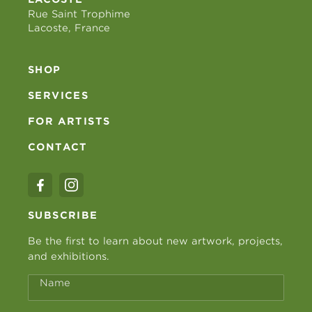
Rue Saint Trophime
Lacoste, France
SHOP
SERVICES
FOR ARTISTS
CONTACT
SUBSCRIBE
Be the first to learn about new artwork, projects,
and exhibitions.
Name