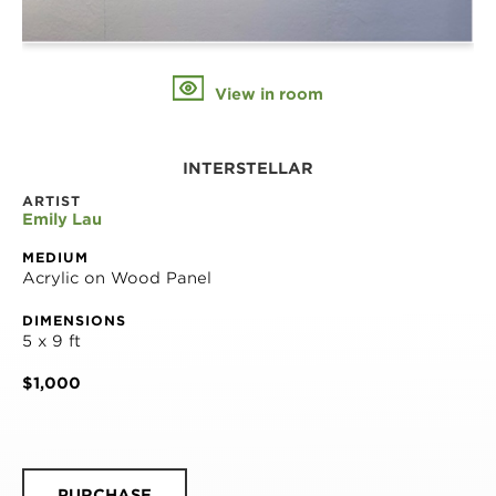
View in room
INTERSTELLAR
ARTIST
Emily Lau
MEDIUM
Acrylic on Wood Panel
DIMENSIONS
5 x 9 ft
$1,000
PURCHASE