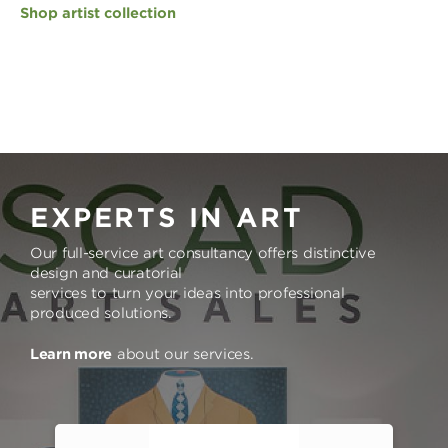
Shop artist collection
EXPERTS IN ART
Our full-service art consultancy offers distinctive
design and curatorial
services to turn your ideas into professional
produced solutions.
Learn more
about our services.