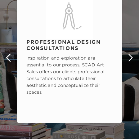
PROFESSIONAL DESIGN
CONSULTATIONS
Inspiration and exploration are
s
essential to our process. SCAD Art
Sales offers our clients professional
consultations to articulate their
aesthetic and conceptualize their
spaces.