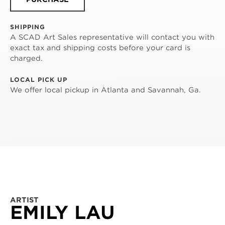
SHIPPING
A SCAD Art Sales representative will contact you with
exact tax and shipping costs before your card is
charged.
LOCAL PICK UP
We offer local pickup in Atlanta and Savannah, Ga.
ARTIST
EMILY LAU