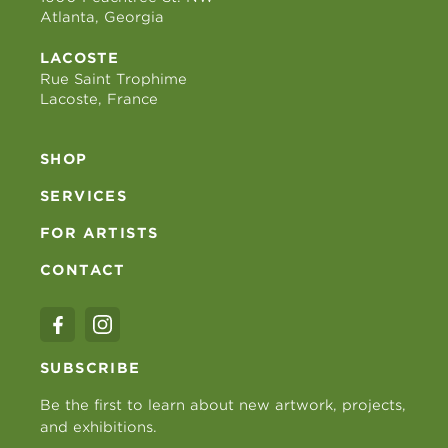
Atlanta, Georgia
LACOSTE
Rue Saint Trophime
Lacoste, France
SHOP
SERVICES
FOR ARTISTS
CONTACT
SUBSCRIBE
Be the first to learn about new artwork, projects,
and exhibitions.