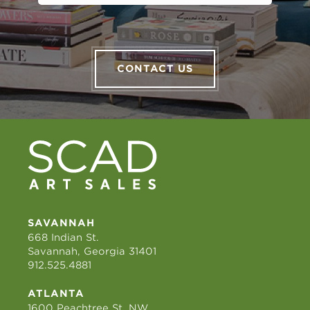
CONTACT US
SAVANNAH
668 Indian St.
Savannah, Georgia 31401
912.525.4881
ATLANTA
1600 Peachtree St. NW