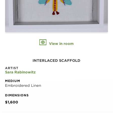
View in room
INTERLACED SCAFFOLD
ARTIST
Sara Rabinowitz
MEDIUM
Embroidered Linen
DIMENSIONS
$1,600