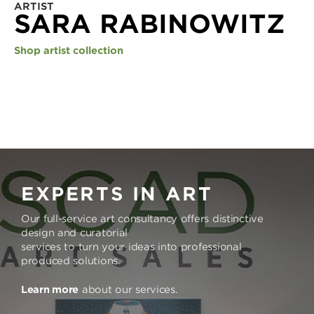
ARTIST
SARA RABINOWITZ
Shop artist collection
EXPERTS IN ART
Our full-service art consultancy offers distinctive
design and curatorial
services to turn your ideas into professional
produced solutions.
Learn more
about our services.