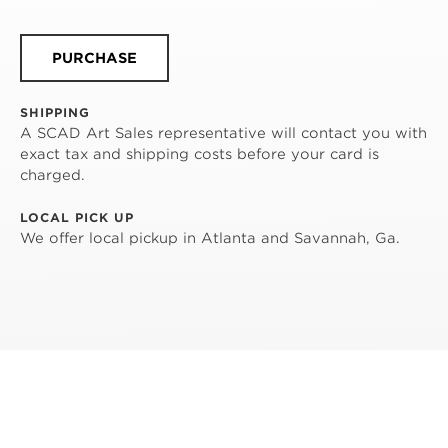
PURCHASE
SHIPPING
A SCAD Art Sales representative will contact you with
exact tax and shipping costs before your card is
charged.
LOCAL PICK UP
We offer local pickup in Atlanta and Savannah, Ga.