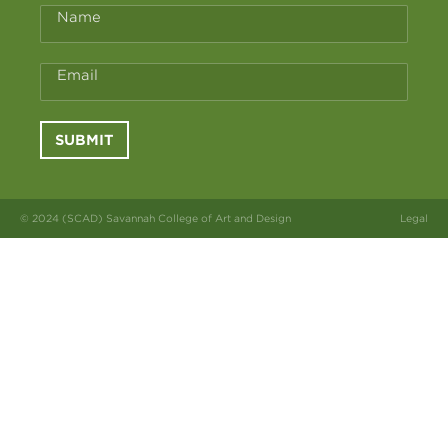
Name
Email
SUBMIT
© 2024 (SCAD) Savannah College of Art and Design
Legal