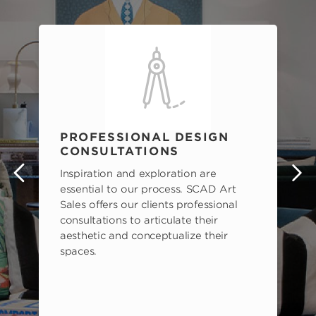
PROFESSIONAL DESIGN
CONSULTATIONS
Inspiration and exploration are
s
essential to our process. SCAD Art
Sales offers our clients professional
consultations to articulate their
aesthetic and conceptualize their
spaces.