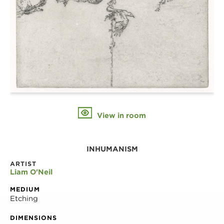
View in room
INHUMANISM
ARTIST
Liam O'Neil
MEDIUM
Etching
DIMENSIONS