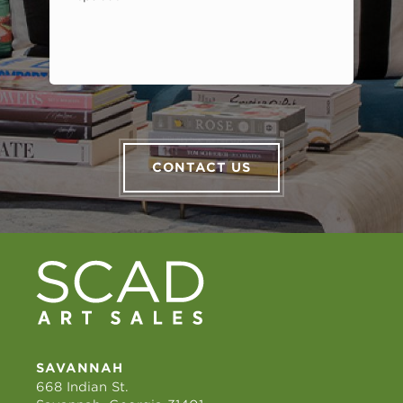
CONTACT US
SAVANNAH
668 Indian St.