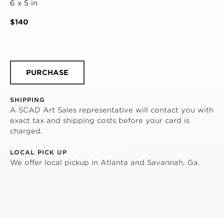
6 x 5 in
$140
PURCHASE
SHIPPING
A SCAD Art Sales representative will contact you with
exact tax and shipping costs before your card is
charged.
LOCAL PICK UP
We offer local pickup in Atlanta and Savannah, Ga.