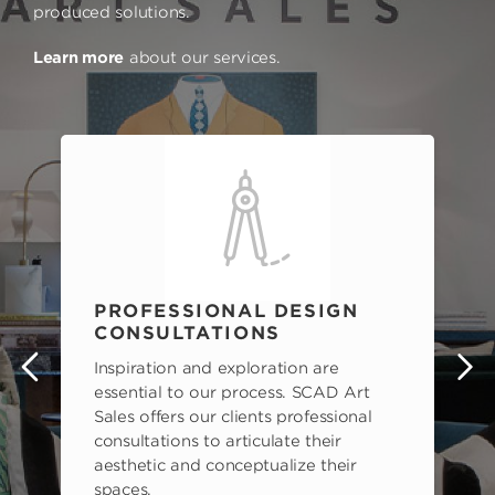
produced solutions.
Learn more
about our services.
PROFESSIONAL DESIGN
CONSULTATIONS
Inspiration and exploration are
s
essential to our process. SCAD Art
Sales offers our clients professional
consultations to articulate their
aesthetic and conceptualize their
spaces.