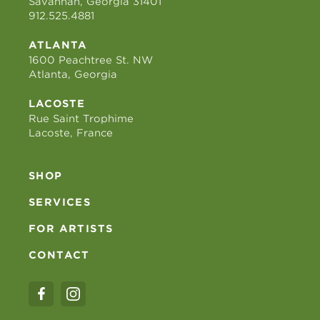
Savannah, Georgia 31401
912.525.4881
ATLANTA
1600 Peachtree St. NW
Atlanta, Georgia
LACOSTE
Rue Saint Trophime
Lacoste, France
SHOP
SERVICES
FOR ARTISTS
CONTACT