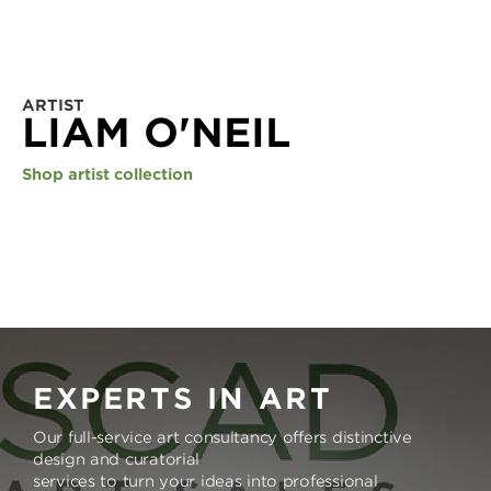
ARTIST
LIAM O'NEIL
Shop artist collection
EXPERTS IN ART
Our full-service art consultancy offers distinctive
design and curatorial
services to turn your ideas into professional