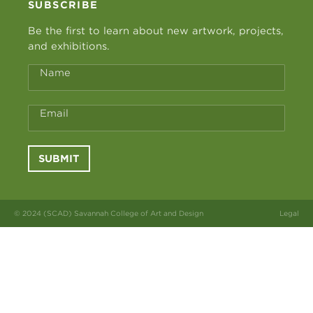
SUBSCRIBE
Be the first to learn about new artwork, projects,
and exhibitions.
Name
Email
SUBMIT
© 2024 (SCAD) Savannah College of Art and Design
Legal