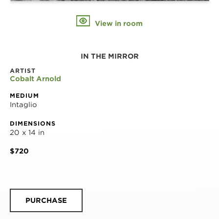
View in room
IN THE MIRROR
ARTIST
Cobalt Arnold
MEDIUM
Intaglio
DIMENSIONS
20 x 14 in
$720
PURCHASE