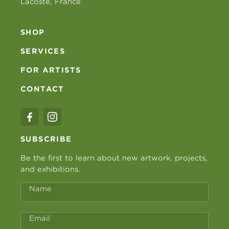
Lacoste, France
SHOP
SERVICES
FOR ARTISTS
CONTACT
SUBSCRIBE
Be the first to learn about new artwork, projects,
and exhibitions.
Name
Email