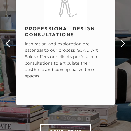
PROFESSIONAL DESIGN
CONSULTATIONS
Inspiration and exploration are
s
essential to our process. SCAD Art
Sales offers our clients professional
consultations to articulate their
aesthetic and conceptualize their
spaces.