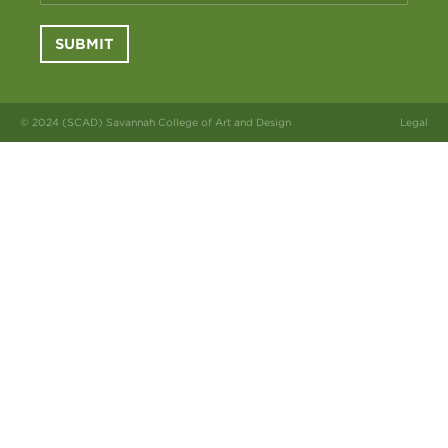
SUBMIT
© 2024 (SCAD) Savannah College of Art and Design
Legal