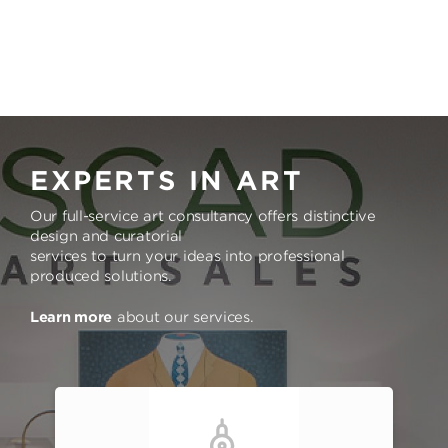
EXPERTS IN ART
Our full-service art consultancy offers distinctive
design and curatorial
services to turn your ideas into professional
produced solutions.
Learn more
about our services.