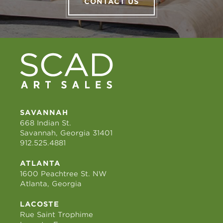
CONTACT US
SAVANNAH
668 Indian St.
Savannah, Georgia 31401
912.525.4881
ATLANTA
1600 Peachtree St. NW
Atlanta, Georgia
LACOSTE
Rue Saint Trophime