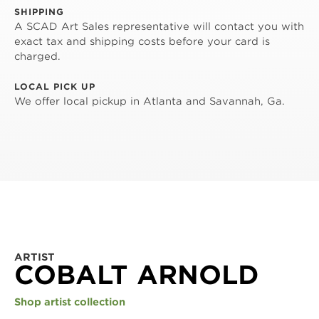
SHIPPING
A SCAD Art Sales representative will contact you with
exact tax and shipping costs before your card is
charged.
LOCAL PICK UP
We offer local pickup in Atlanta and Savannah, Ga.
ARTIST
COBALT ARNOLD
Shop artist collection