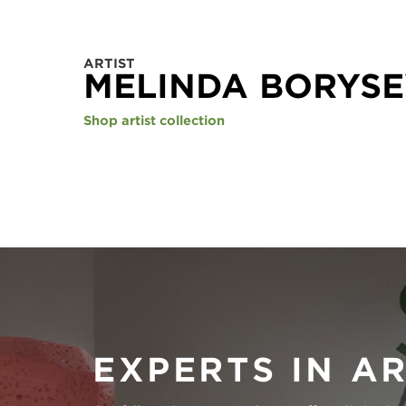
ARTIST
MELINDA BORYSE
Shop artist collection
EXPERTS IN A