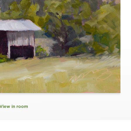
View in room