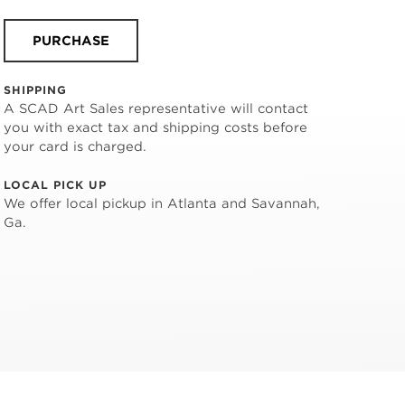
PURCHASE
SHIPPING
A SCAD Art Sales representative will contact
you with exact tax and shipping costs before
your card is charged.
LOCAL PICK UP
We offer local pickup in Atlanta and Savannah,
Ga.