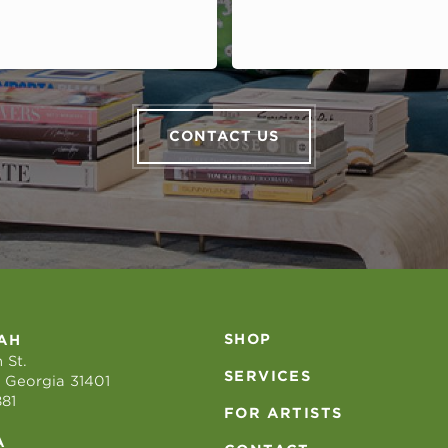
CONTACT US
SHOP
AH
 St.
SERVICES
 Georgia 31401
881
FOR ARTISTS
A