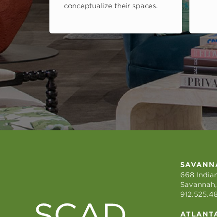
conceptualize their spaces.
SAVANN
668 Indian
Savannah,
912.525.4
ATLANT