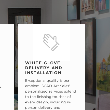
WHITE-GLOVE
DELIVERY AND
INSTALLATION
Exceptional quality is our
emblem. SCAD Art Sales'
s
personalized services extend
to the finishing touches of
every design, including in-
person delivery and