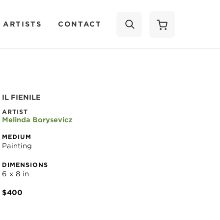
 ARTISTS
CONTACT
SEARCH
IL FIENILE
ARTIST
Melinda Borysevicz
MEDIUM
Painting
DIMENSIONS
6 x 8 in
$400