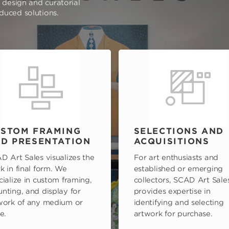
e design and curatorial
oduced solutions.
STOM FRAMING
SELECTIONS AND
D PRESENTATION
ACQUISITIONS
D Art Sales visualizes the
For art enthusiasts and
k in final form. We
established or emerging
cialize in custom framing,
collectors, SCAD Art Sale
nting, and display for
provides expertise in
work of any medium or
identifying and selecting
e.
artwork for purchase.