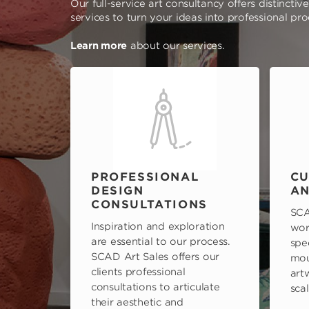
Our full-service art consultancy offers distinctiv
services to turn your ideas into professional pr
Learn more
about our services.
PROFESSIONAL
CU
DESIGN
AN
CONSULTATIONS
SCA
Inspiration and exploration
wor
are essential to our process.
spe
SCAD Art Sales offers our
mou
clients professional
art
consultations to articulate
scal
their aesthetic and