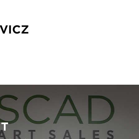
VICZ
RT