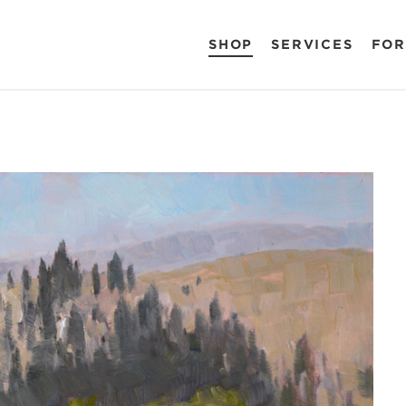
SHOP
SERVICES
FOR