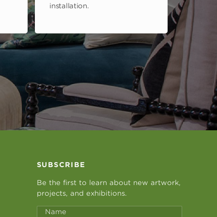
installation.
SUBSCRIBE
Be the first to learn about new artwork,
projects, and exhibitions.
Name