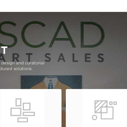
RT
e design and curatorial
oduced solutions.