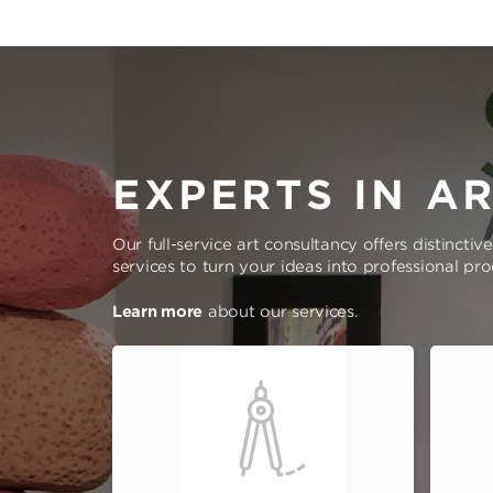
EXPERTS IN A
Our full-service art consultancy offers distinctiv
services to turn your ideas into professional pr
Learn more
about our services.