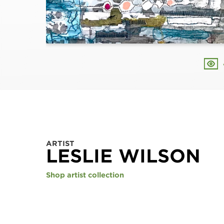
ARTIST
LESLIE WILSON
Shop artist collection