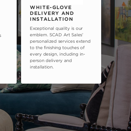
WHITE-GLOVE
DELIVERY AND
INSTALLATION
Exceptional quality is our
emblem. SCAD Art Sales'
s
personalized services extend
to the finishing touches of
every design, including in-
person delivery and
installation.