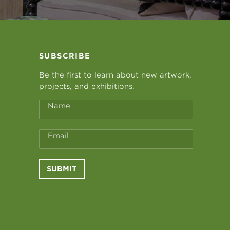
SUBSCRIBE
Be the first to learn about new artwork,
projects, and exhibitions.
Name
Email
SUBMIT