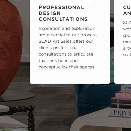
PROFESSIONAL
CU
DESIGN
AN
CONSULTATIONS
SCA
Inspiration and exploration
wor
are essential to our process.
spe
SCAD Art Sales offers our
mou
clients professional
art
consultations to articulate
scal
their aesthetic and
conceptualize their spaces.