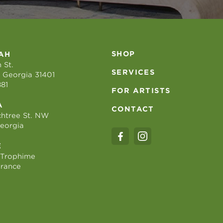
SHOP
AH
 St.
SERVICES
 Georgia 31401
881
FOR ARTISTS
A
CONTACT
htree St. NW
Georgia
E
 Trophime
France