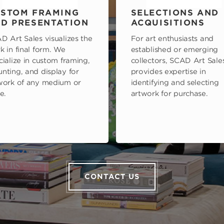
STOM FRAMING
SELECTIONS AND
D PRESENTATION
ACQUISITIONS
D Art Sales visualizes the
For art enthusiasts and
k in final form. We
established or emerging
cialize in custom framing,
collectors, SCAD Art Sale
nting, and display for
provides expertise in
work of any medium or
identifying and selecting
e.
artwork for purchase.
CONTACT US