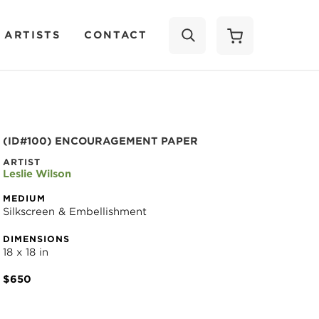
 ARTISTS
CONTACT
SEARCH
(ID#100) ENCOURAGEMENT PAPER
ARTIST
Leslie Wilson
MEDIUM
Silkscreen & Embellishment
DIMENSIONS
18 x 18 in
$650