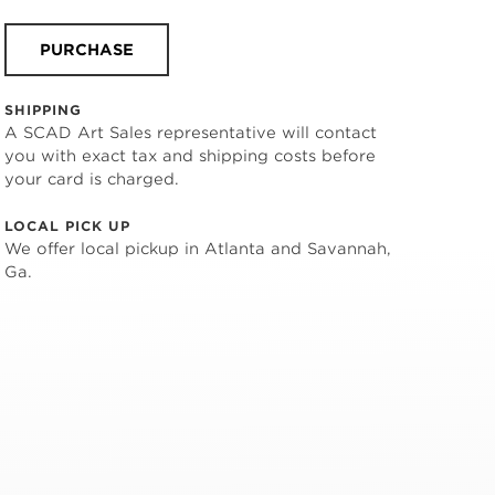
PURCHASE
SHIPPING
A SCAD Art Sales representative will contact
you with exact tax and shipping costs before
your card is charged.
LOCAL PICK UP
We offer local pickup in Atlanta and Savannah,
Ga.