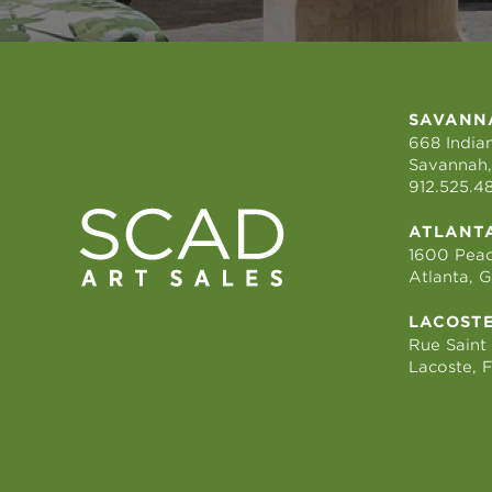
SAVANN
668 Indian
Savannah,
912.525.4
ATLANT
1600 Peac
Atlanta, 
LACOST
Rue Saint
Lacoste, 