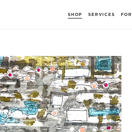
SHOP
SERVICES
FOR