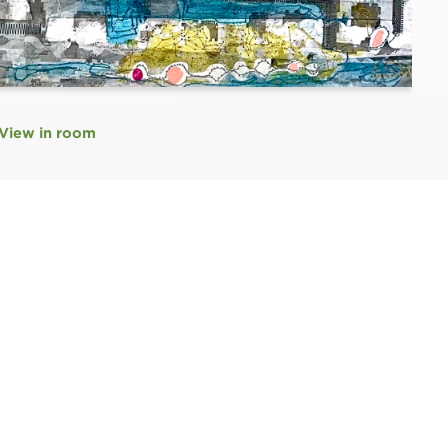
View in room