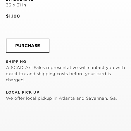
36 x 31 in
$1,100
PURCHASE
SHIPPING
A SCAD Art Sales representative will contact you with
exact tax and shipping costs before your card is
charged.
LOCAL PICK UP
We offer local pickup in Atlanta and Savannah, Ga.