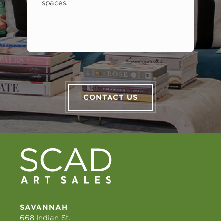
spaces.
CONTACT US
SAVANNAH
668 Indian St.