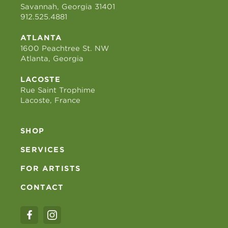
Savannah, Georgia 31401
912.525.4881
ATLANTA
1600 Peachtree St. NW
Atlanta, Georgia
LACOSTE
Rue Saint Trophime
Lacoste, France
SHOP
SERVICES
FOR ARTISTS
CONTACT