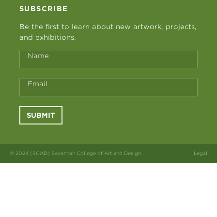
SUBSCRIBE
Be the first to learn about new artwork, projects,
and exhibitions.
Name
Email
SUBMIT
© 2024 (SCAD) Savannah College of Art and Design
Legal