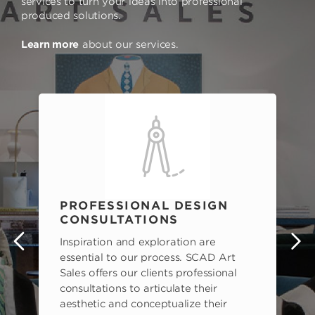
services to turn your ideas into professional
produced solutions.
Learn more
about our services.
PROFESSIONAL DESIGN
CONSULTATIONS
Inspiration and exploration are
s
essential to our process. SCAD Art
Sales offers our clients professional
consultations to articulate their
aesthetic and conceptualize their