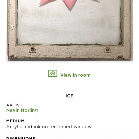
View in room
ICE
ARTIST
Navin Norling
MEDIUM
Acrylic and ink on reclaimed window
DIMENSIONS