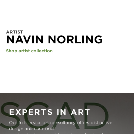
ARTIST
NAVIN NORLING
Shop artist collection
EXPERTS IN ART
Our full-service art consultancy offers distinctive
design and curatorial