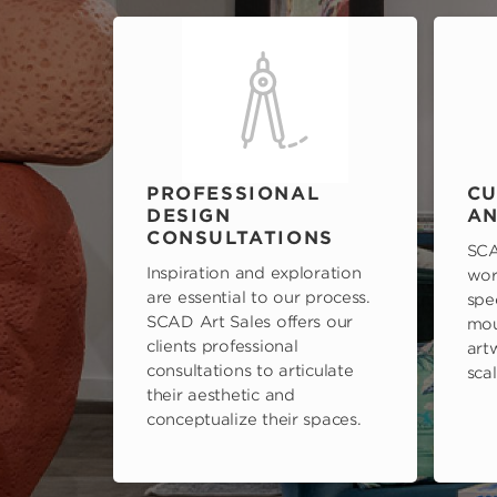
PROFESSIONAL
CU
DESIGN
AN
CONSULTATIONS
SCA
Inspiration and exploration
wor
are essential to our process.
spe
SCAD Art Sales offers our
mou
clients professional
art
consultations to articulate
scal
their aesthetic and
conceptualize their spaces.