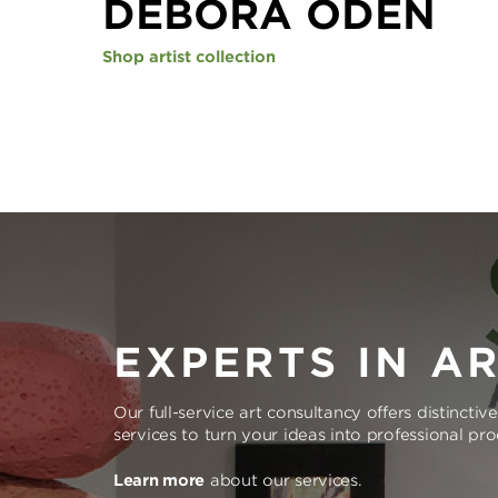
DEBORA ODEN
Shop artist collection
EXPERTS IN A
Our full-service art consultancy offers distinctiv
services to turn your ideas into professional pr
Learn more
about our services.