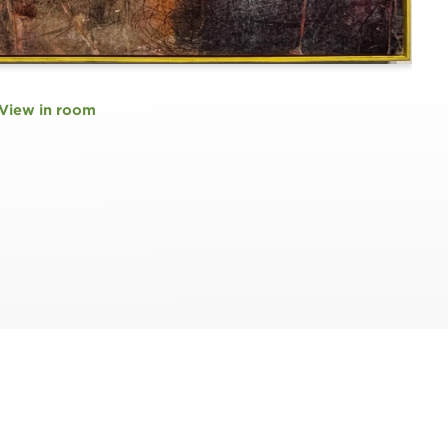
View in room