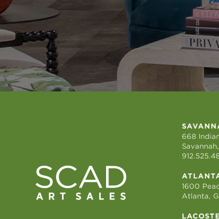
SAVANN
668 Indian
Savannah,
912.525.4
ATLANT
1600 Peac
Atlanta, 
LACOST