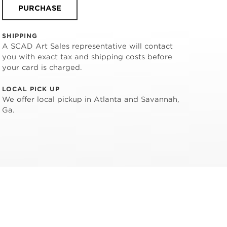
PURCHASE
SHIPPING
A SCAD Art Sales representative will contact
you with exact tax and shipping costs before
your card is charged.
LOCAL PICK UP
We offer local pickup in Atlanta and Savannah,
Ga.