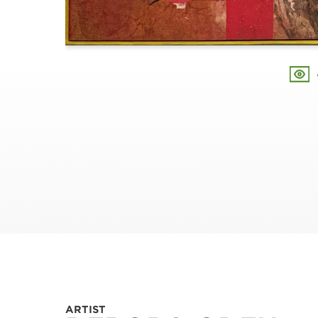
ARTIST