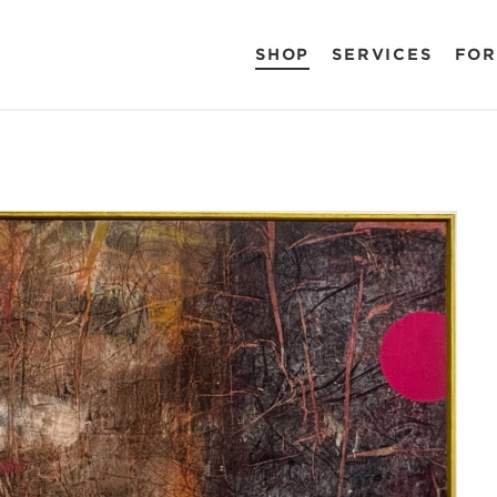
SHOP
SERVICES
FOR