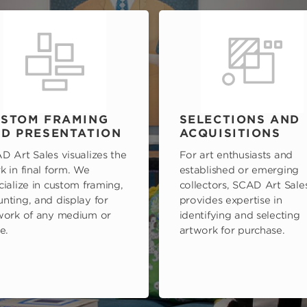
STOM FRAMING
SELECTIONS AND
D PRESENTATION
ACQUISITIONS
D Art Sales visualizes the
For art enthusiasts and
k in final form. We
established or emerging
cialize in custom framing,
collectors, SCAD Art Sale
nting, and display for
provides expertise in
work of any medium or
identifying and selecting
e.
artwork for purchase.