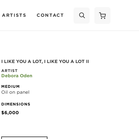
 ARTISTS
CONTACT
SEARCH
I LIKE YOU A LOT, I LIKE YOU A LOT II
ARTIST
Debora Oden
MEDIUM
Oil on panel
DIMENSIONS
$6,000