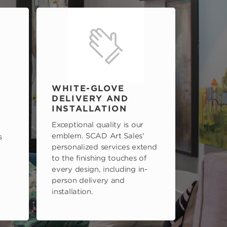
WHITE-GLOVE
DELIVERY AND
INSTALLATION
Exceptional quality is our
emblem. SCAD Art Sales'
s
personalized services extend
to the finishing touches of
every design, including in-
person delivery and
installation.