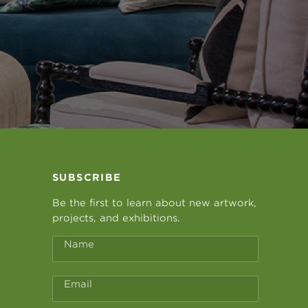
SUBSCRIBE
Be the first to learn about new artwork,
projects, and exhibitions.
Name
Email