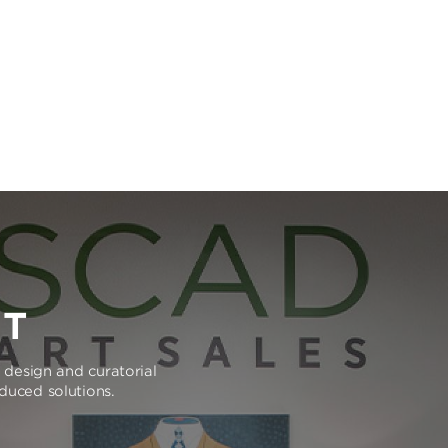
RT
e design and curatorial
oduced solutions.