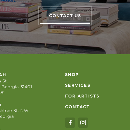
CONTACT US
SHOP
AH
 St.
SERVICES
 Georgia 31401
881
FOR ARTISTS
A
CONTACT
htree St. NW
Georgia
E