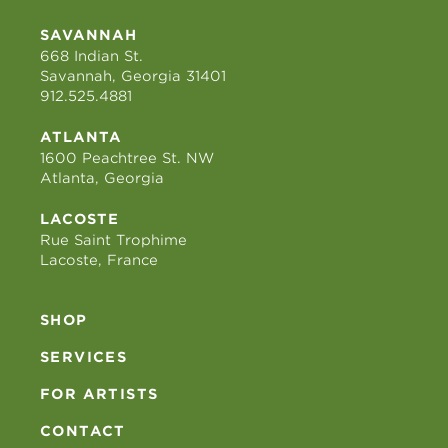
SAVANNAH
668 Indian St.
Savannah, Georgia 31401
912.525.4881
ATLANTA
1600 Peachtree St. NW
Atlanta, Georgia
LACOSTE
Rue Saint Trophime
Lacoste, France
SHOP
SERVICES
FOR ARTISTS
CONTACT