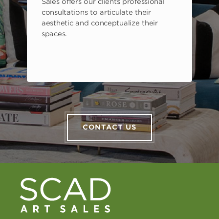
Sales offers our clients professional
consultations to articulate their
aesthetic and conceptualize their
spaces.
CONTACT US