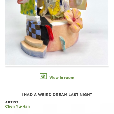
View in room
I HAD A WEIRD DREAM LAST NIGHT
ARTIST
Chen Yu-Han