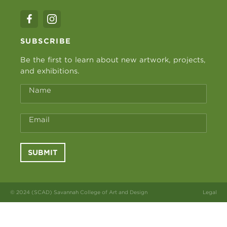
SUBSCRIBE
Be the first to learn about new artwork, projects,
and exhibitions.
Name
Email
SUBMIT
© 2024 (SCAD) Savannah College of Art and Design
Legal