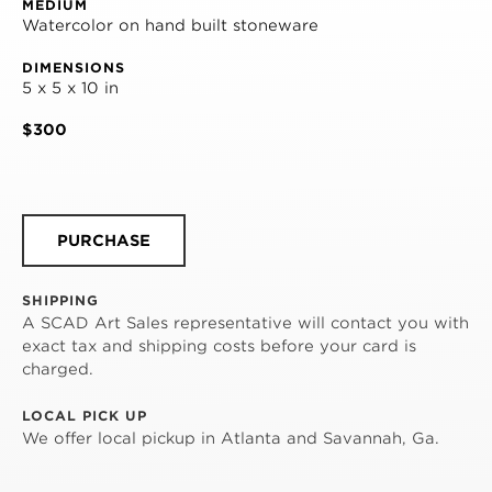
MEDIUM
Watercolor on hand built stoneware
DIMENSIONS
5 x 5 x 10 in
$300
PURCHASE
SHIPPING
A SCAD Art Sales representative will contact you with
exact tax and shipping costs before your card is
charged.
LOCAL PICK UP
We offer local pickup in Atlanta and Savannah, Ga.