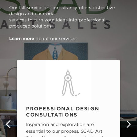
Our full-service art consultancy offers distinctive
design and curatorial
services to turn your ideas into professional
produced solutions.
Learn more
about our services.
PROFESSIONAL DESIGN
CONSULTATIONS
Inspiration and exploration are
s
essential to our process. SCAD Art