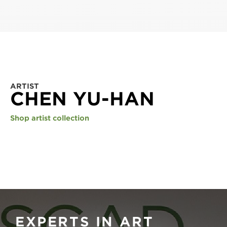
ARTIST
CHEN YU-HAN
Shop artist collection
EXPERTS IN ART