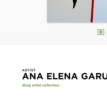
ARTIST
ANA ELENA GAR
Shop artist collection