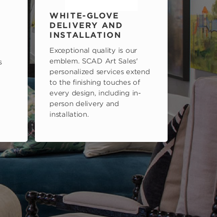
WHITE-GLOVE
DELIVERY AND
INSTALLATION
Exceptional quality is our
emblem. SCAD Art Sales'
s
personalized services extend
to the finishing touches of
every design, including in-
person delivery and
installation.