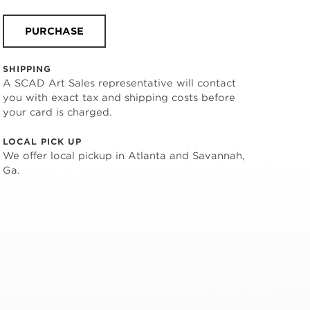
PURCHASE
SHIPPING
A SCAD Art Sales representative will contact
you with exact tax and shipping costs before
your card is charged.
LOCAL PICK UP
We offer local pickup in Atlanta and Savannah,
Ga.