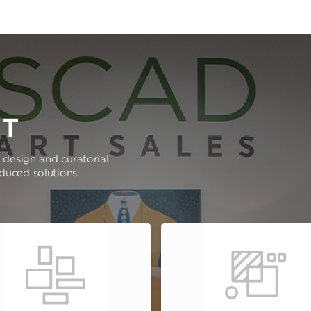
RT
e design and curatorial
oduced solutions.