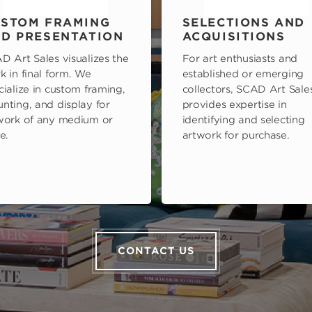
STOM FRAMING
SELECTIONS AND
D PRESENTATION
ACQUISITIONS
D Art Sales visualizes the
For art enthusiasts and
k in final form. We
established or emerging
cialize in custom framing,
collectors, SCAD Art Sale
nting, and display for
provides expertise in
work of any medium or
identifying and selecting
e.
artwork for purchase.
CONTACT US