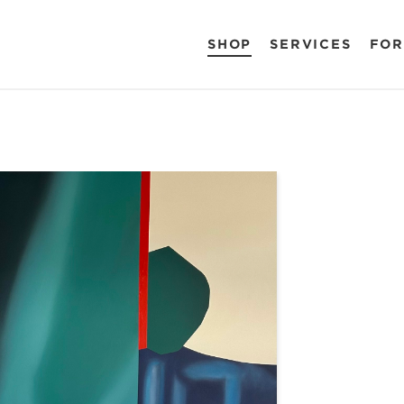
SHOP
SERVICES
FOR