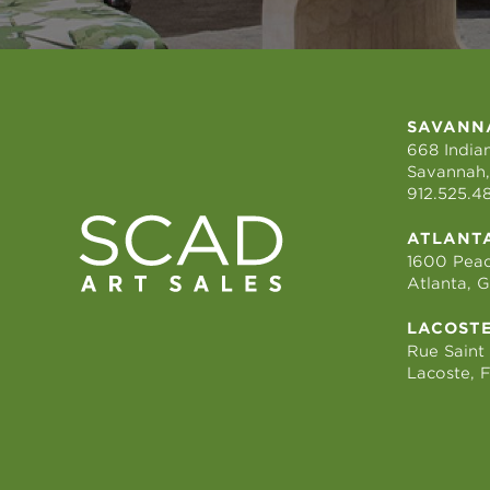
SAVANN
668 Indian
Savannah,
912.525.4
ATLANT
1600 Peac
Atlanta, 
LACOST
Rue Saint
Lacoste, 