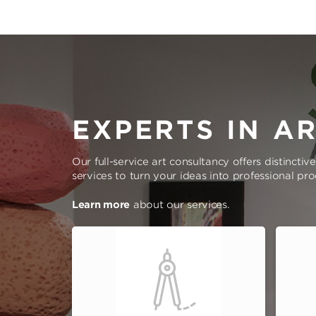
EXPERTS IN A
Our full-service art consultancy offers distinctiv
services to turn your ideas into professional pr
Learn more
about our services.