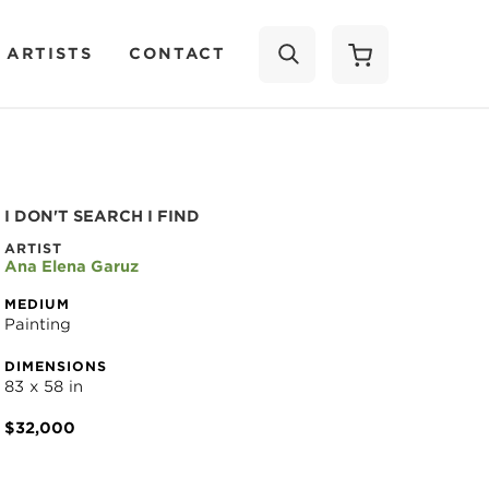
 ARTISTS
CONTACT
SEARCH
I DON'T SEARCH I FIND
ARTIST
Ana Elena Garuz
MEDIUM
Painting
DIMENSIONS
83 x 58 in
$32,000