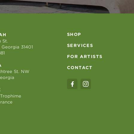
SHOP
AH
 St.
SERVICES
 Georgia 31401
881
FOR ARTISTS
A
CONTACT
htree St. NW
Georgia
E
 Trophime
France