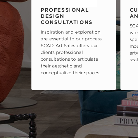
PROFESSIONAL
CU
DESIGN
AN
CONSULTATIONS
SCA
Inspiration and exploration
wor
are essential to our process.
spe
SCAD Art Sales offers our
mou
clients professional
art
consultations to articulate
scal
their aesthetic and
conceptualize their spaces.