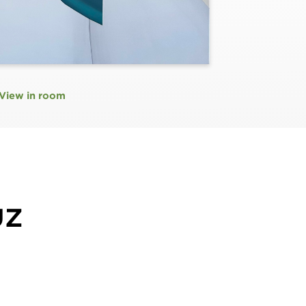
View in room
UZ