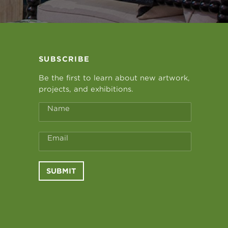
SUBSCRIBE
Be the first to learn about new artwork,
projects, and exhibitions.
Name
Email
SUBMIT