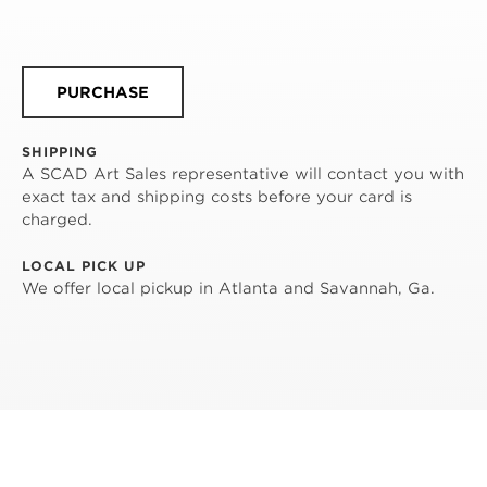
PURCHASE
SHIPPING
A SCAD Art Sales representative will contact you with
exact tax and shipping costs before your card is
charged.
LOCAL PICK UP
We offer local pickup in Atlanta and Savannah, Ga.