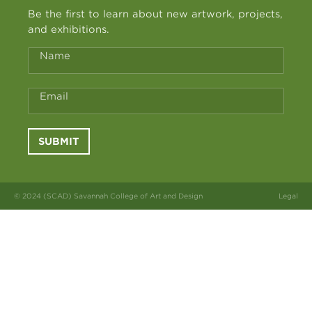
Be the first to learn about new artwork, projects,
and exhibitions.
Name
Email
SUBMIT
© 2024 (SCAD) Savannah College of Art and Design
Legal