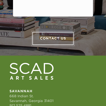
CONTACT US
SAVANNAH
668 Indian St.
Savannah, Georgia 31401
912.525.4881