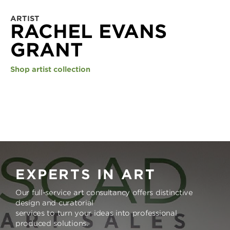
ARTIST
RACHEL EVANS
GRANT
Shop artist collection
EXPERTS IN ART
Our full-service art consultancy offers distinctive
design and curatorial
services to turn your ideas into professional
produced solutions.