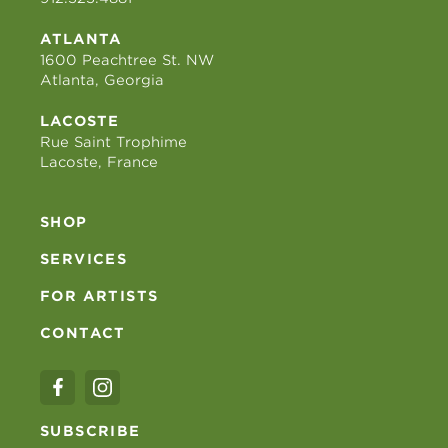
ATLANTA
1600 Peachtree St. NW
Atlanta, Georgia
LACOSTE
Rue Saint Trophime
Lacoste, France
SHOP
SERVICES
FOR ARTISTS
CONTACT
SUBSCRIBE