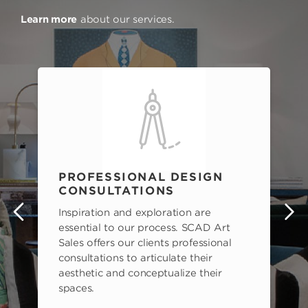
Learn more
about our services.
PROFESSIONAL DESIGN
CONSULTATIONS
Inspiration and exploration are
s
essential to our process. SCAD Art
Sales offers our clients professional
consultations to articulate their
aesthetic and conceptualize their
spaces.