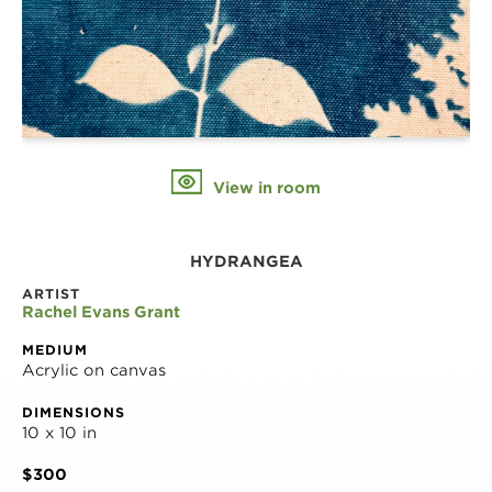
View in room
HYDRANGEA
ARTIST
Rachel Evans Grant
MEDIUM
Acrylic on canvas
DIMENSIONS
10 x 10 in
$300