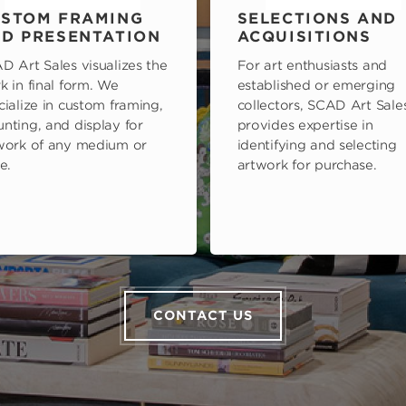
STOM FRAMING
SELECTIONS AND
D PRESENTATION
ACQUISITIONS
D Art Sales visualizes the
For art enthusiasts and
k in final form. We
established or emerging
cialize in custom framing,
collectors, SCAD Art Sale
nting, and display for
provides expertise in
work of any medium or
identifying and selecting
e.
artwork for purchase.
CONTACT US