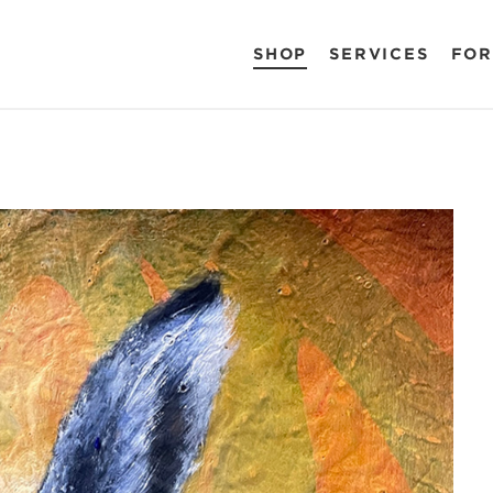
SHOP
SERVICES
FOR