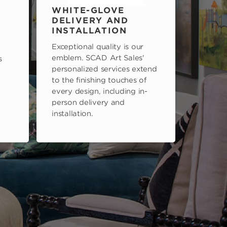
WHITE-GLOVE
DELIVERY AND
INSTALLATION
Exceptional quality is our
emblem. SCAD Art Sales'
s
personalized services extend
to the finishing touches of
every design, including in-
person delivery and
installation.