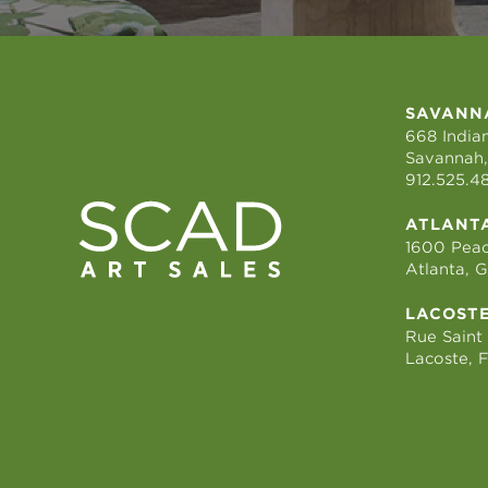
SAVANN
668 Indian
Savannah,
912.525.4
ATLANT
1600 Peac
Atlanta, 
LACOST
Rue Saint
Lacoste, 