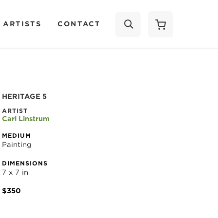
 ARTISTS
CONTACT
SEARCH
HERITAGE 5
ARTIST
Carl Linstrum
MEDIUM
Painting
DIMENSIONS
7 x 7 in
$350