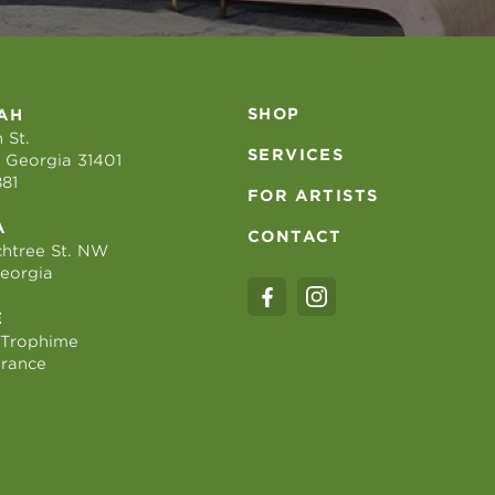
SHOP
AH
 St.
SERVICES
 Georgia 31401
881
FOR ARTISTS
A
CONTACT
htree St. NW
Georgia
E
 Trophime
France