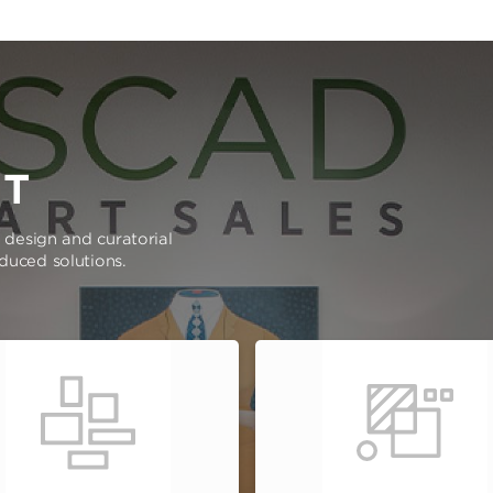
RT
e design and curatorial
oduced solutions.