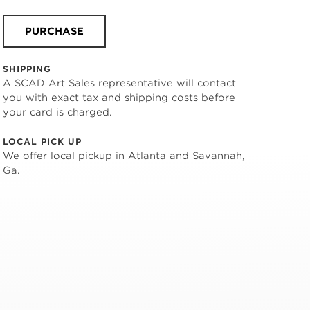
PURCHASE
SHIPPING
A SCAD Art Sales representative will contact
you with exact tax and shipping costs before
your card is charged.
LOCAL PICK UP
We offer local pickup in Atlanta and Savannah,
Ga.