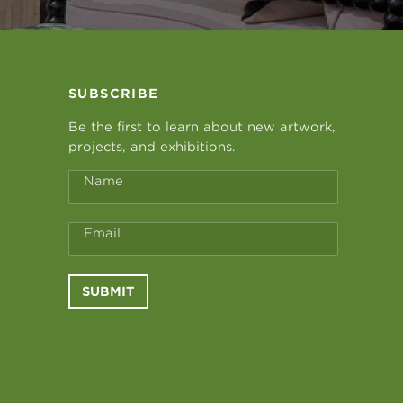
SUBSCRIBE
Be the first to learn about new artwork,
projects, and exhibitions.
Name
Email
SUBMIT