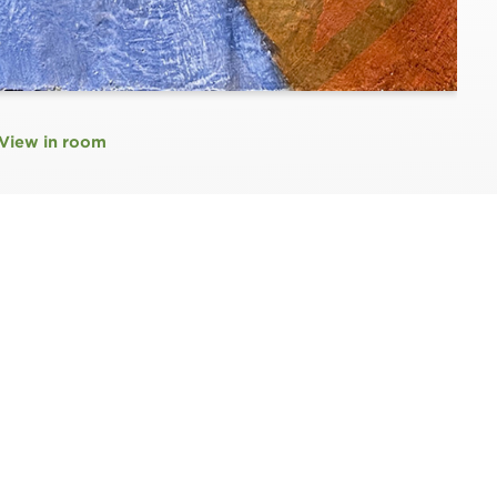
View in room