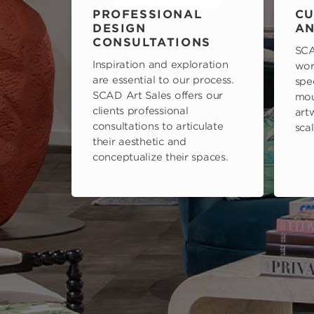
PROFESSIONAL
CU
DESIGN
AN
CONSULTATIONS
SCA
Inspiration and exploration
wor
are essential to our process.
spe
SCAD Art Sales offers our
mou
clients professional
art
consultations to articulate
scal
their aesthetic and
conceptualize their spaces.