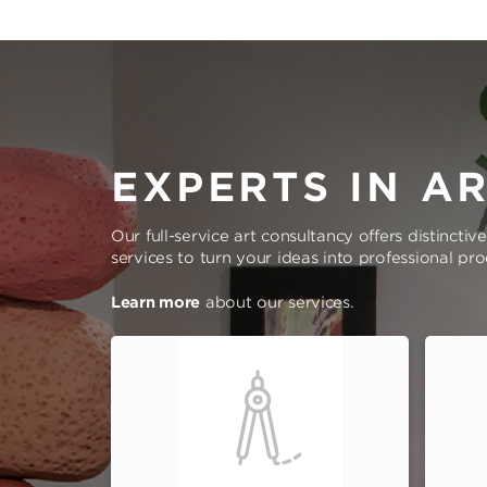
EXPERTS IN A
Our full-service art consultancy offers distinctiv
services to turn your ideas into professional pr
Learn more
about our services.