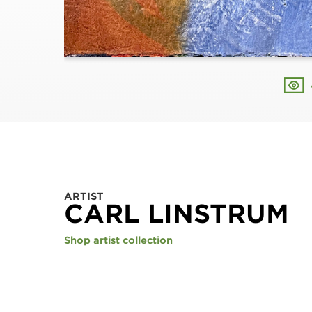
ARTIST
CARL LINSTRUM
Shop artist collection