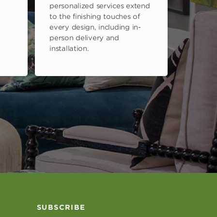
personalized services extend
to the finishing touches of
every design, including in-
person delivery and
installation.
SUBSCRIBE