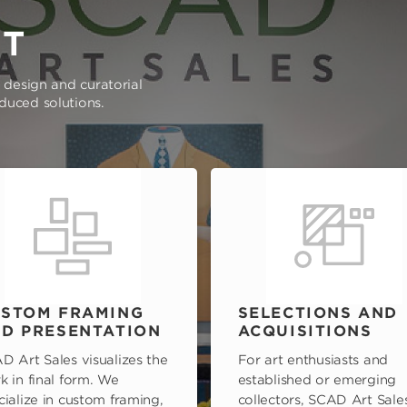
RT
e design and curatorial
oduced solutions.
STOM FRAMING
SELECTIONS AND
D PRESENTATION
ACQUISITIONS
D Art Sales visualizes the
For art enthusiasts and
k in final form. We
established or emerging
cialize in custom framing,
collectors, SCAD Art Sale