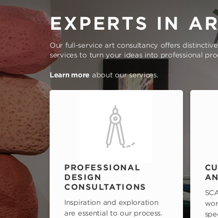
EXPERTS IN A
Our full-service art consultancy offers distinctiv
services to turn your ideas into professional pr
Learn more
about our services.
PROFESSIONAL
CU
DESIGN
AN
CONSULTATIONS
SCA
Inspiration and exploration
wor
are essential to our process.
spe