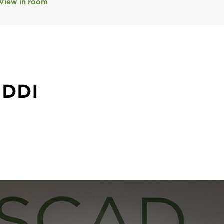
View in room
IDDI