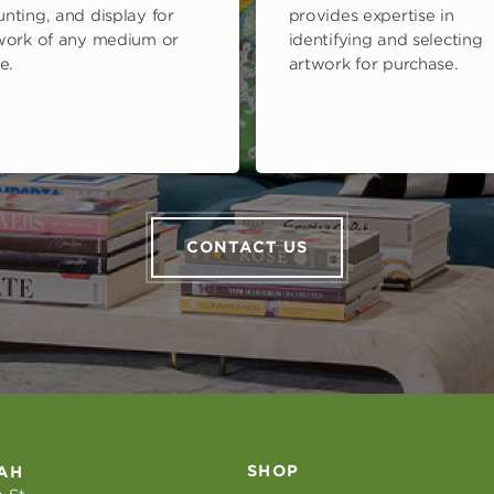
nting, and display for
provides expertise in
work of any medium or
identifying and selecting
e.
artwork for purchase.
CONTACT US
SHOP
AH