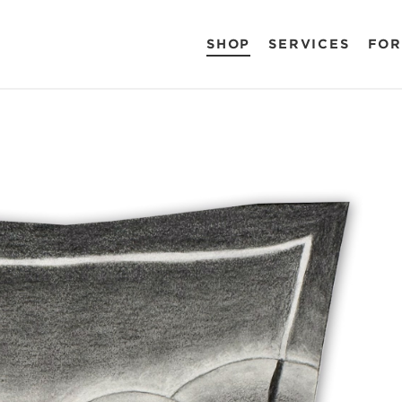
SHOP
SERVICES
FOR