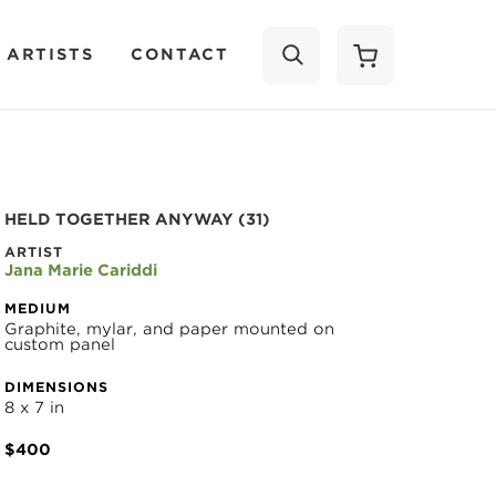
 ARTISTS
CONTACT
SEARCH
HELD TOGETHER ANYWAY (31)
ARTIST
Jana Marie Cariddi
MEDIUM
Graphite, mylar, and paper mounted on 
custom panel
DIMENSIONS
8 x 7 in
$400