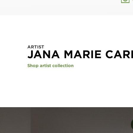
ARTIST
JANA MARIE CAR
Shop artist collection