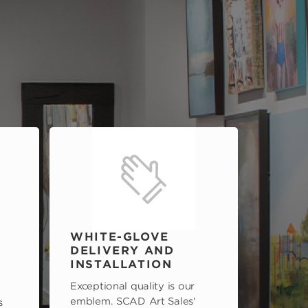
WHITE-GLOVE
DELIVERY AND
INSTALLATION
Exceptional quality is our
emblem. SCAD Art Sales'
s