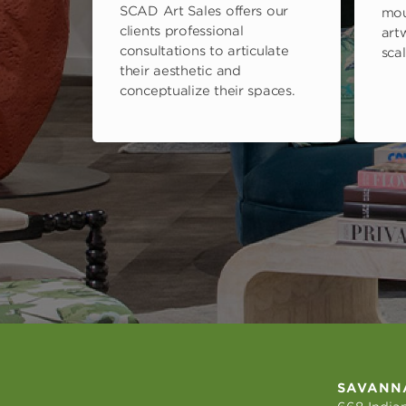
SCAD Art Sales offers our
mou
clients professional
art
consultations to articulate
scal
their aesthetic and
conceptualize their spaces.
SAVANN