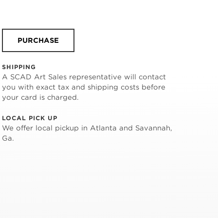
PURCHASE
SHIPPING
A SCAD Art Sales representative will contact
you with exact tax and shipping costs before
your card is charged.
LOCAL PICK UP
We offer local pickup in Atlanta and Savannah,
Ga.