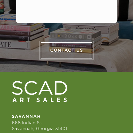
CONTACT US
SAVANNAH
668 Indian St.
Savannah, Georgia 31401