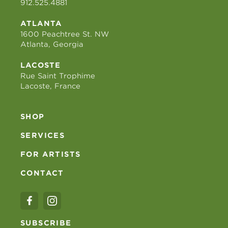
912.525.4881
ATLANTA
1600 Peachtree St. NW
Atlanta, Georgia
LACOSTE
Rue Saint Trophime
Lacoste, France
SHOP
SERVICES
FOR ARTISTS
CONTACT
SUBSCRIBE