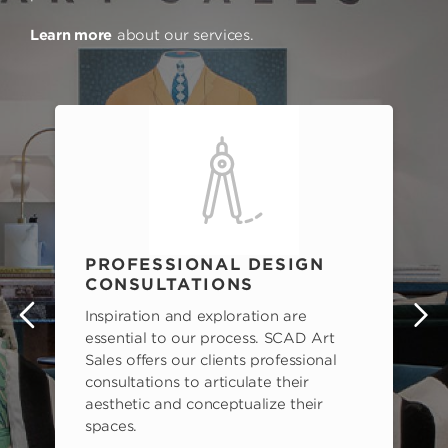
Learn more
about our services.
PROFESSIONAL DESIGN
CONSULTATIONS
Inspiration and exploration are
s
essential to our process. SCAD Art
Sales offers our clients professional
consultations to articulate their
aesthetic and conceptualize their
spaces.