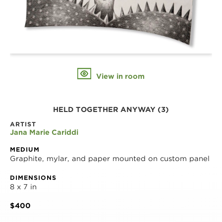
View in room
HELD TOGETHER ANYWAY (3)
ARTIST
Jana Marie Cariddi
MEDIUM
Graphite, mylar, and paper mounted on custom panel
DIMENSIONS
8 x 7 in
$400