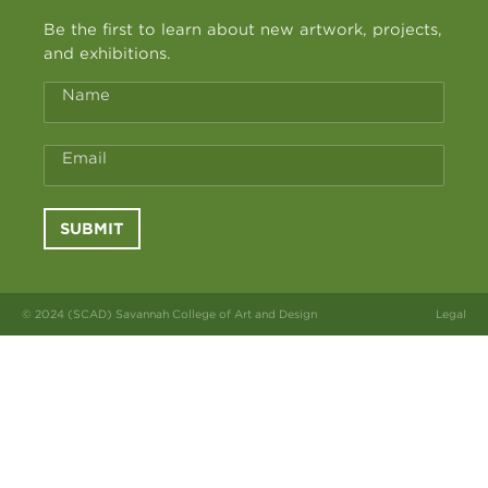
Be the first to learn about new artwork, projects,
and exhibitions.
Name
Email
SUBMIT
© 2024 (SCAD) Savannah College of Art and Design
Legal