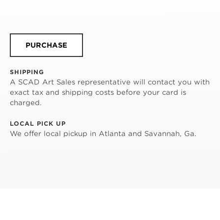
PURCHASE
SHIPPING
A SCAD Art Sales representative will contact you with
exact tax and shipping costs before your card is
charged.
LOCAL PICK UP
We offer local pickup in Atlanta and Savannah, Ga.