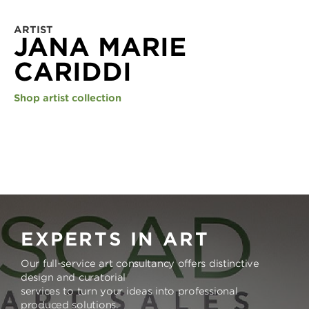
ARTIST
JANA MARIE
CARIDDI
Shop artist collection
EXPERTS IN ART
Our full-service art consultancy offers distinctive
design and curatorial
services to turn your ideas into professional
produced solutions.