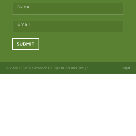
Name
Email
SUBMIT
© 2024 (SCAD) Savannah College of Art and Design
Legal