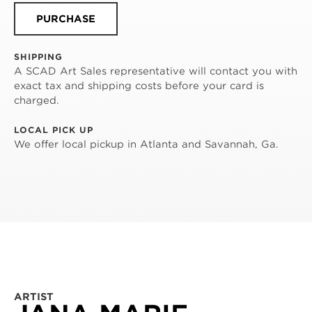
PURCHASE
SHIPPING
A SCAD Art Sales representative will contact you with
exact tax and shipping costs before your card is
charged.
LOCAL PICK UP
We offer local pickup in Atlanta and Savannah, Ga.
ARTIST