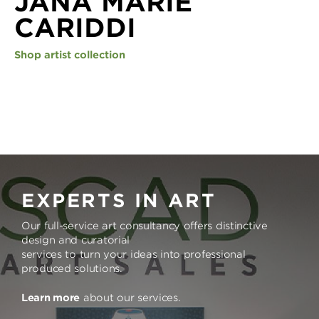
JANA MARIE
CARIDDI
Shop artist collection
EXPERTS IN ART
Our full-service art consultancy offers distinctive
design and curatorial
services to turn your ideas into professional
produced solutions.
Learn more
about our services.