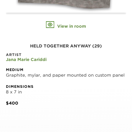
View in room
HELD TOGETHER ANYWAY (29)
ARTIST
Jana Marie Cariddi
MEDIUM
Graphite, mylar, and paper mounted on custom panel
DIMENSIONS
8 x 7 in
$400