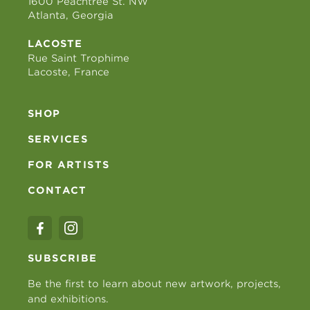
1600 Peachtree St. NW
Atlanta, Georgia
LACOSTE
Rue Saint Trophime
Lacoste, France
SHOP
SERVICES
FOR ARTISTS
CONTACT
SUBSCRIBE
Be the first to learn about new artwork, projects,
and exhibitions.