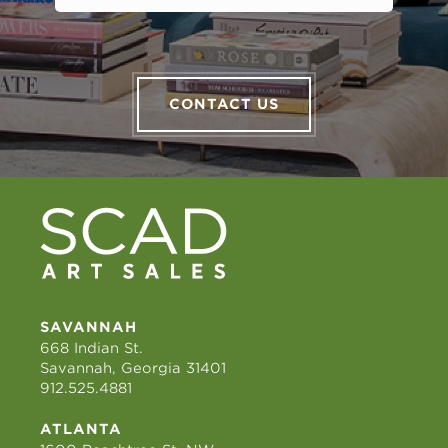
CONTACT US
SAVANNAH
668 Indian St.
Savannah, Georgia 31401
912.525.4881
ATLANTA