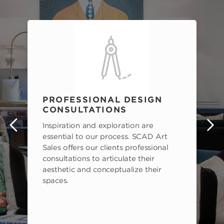
PROFESSIONAL DESIGN
CONSULTATIONS
Inspiration and exploration are
s
essential to our process. SCAD Art
Sales offers our clients professional
consultations to articulate their
aesthetic and conceptualize their
spaces.