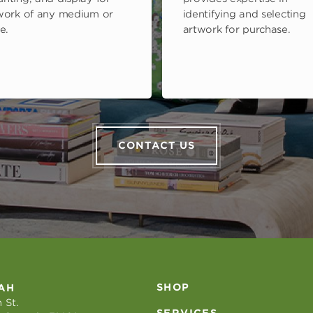
work of any medium or
identifying and selecting
e.
artwork for purchase.
CONTACT US
SHOP
AH
 St.