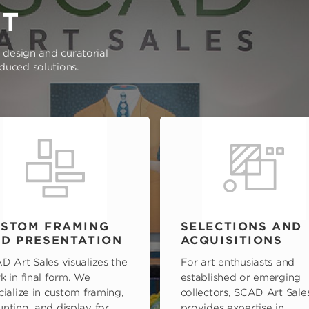
RT
e design and curatorial
oduced solutions.
STOM FRAMING
SELECTIONS AND
D PRESENTATION
ACQUISITIONS
D Art Sales visualizes the
For art enthusiasts and
k in final form. We
established or emerging
cialize in custom framing,
collectors, SCAD Art Sale
nting, and display for
provides expertise in