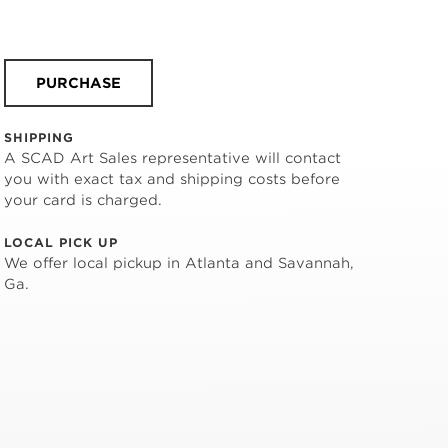
PURCHASE
SHIPPING
A SCAD Art Sales representative will contact
you with exact tax and shipping costs before
your card is charged.
LOCAL PICK UP
We offer local pickup in Atlanta and Savannah,
Ga.