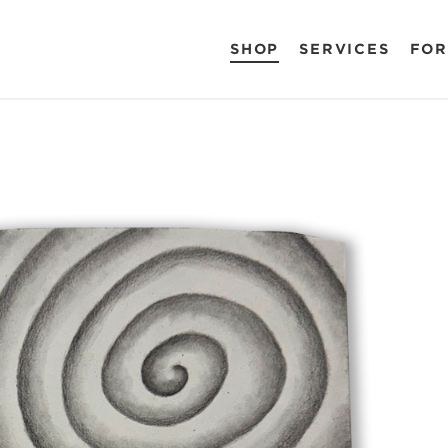
SHOP
SERVICES
FOR