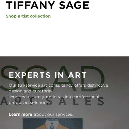
TIFFANY SAGE
Shop artist collection
EXPERTS IN ART
Our full-service art consultancy offers distinctive
design and curatorial
services to turn your ideas into professional
produced solutions.
Learn more
about our services.