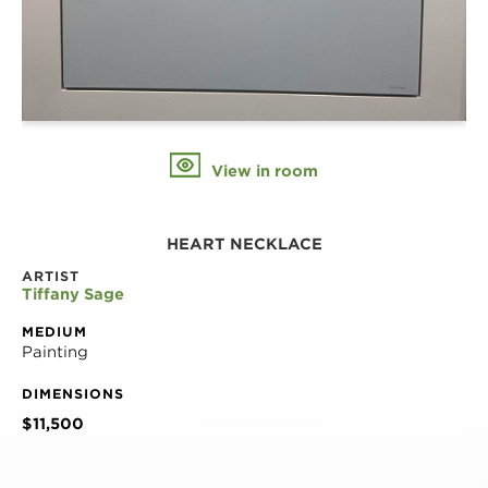
View in room
HEART NECKLACE
ARTIST
Tiffany Sage
MEDIUM
Painting
DIMENSIONS
$11,500