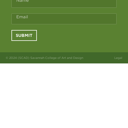
Name
Email
SUBMIT
© 2024 (SCAD) Savannah College of Art and Design
Legal