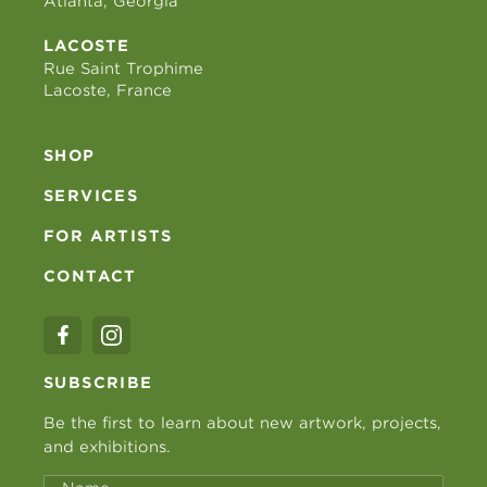
Atlanta, Georgia
LACOSTE
Rue Saint Trophime
Lacoste, France
SHOP
SERVICES
FOR ARTISTS
CONTACT
SUBSCRIBE
Be the first to learn about new artwork, projects,
and exhibitions.