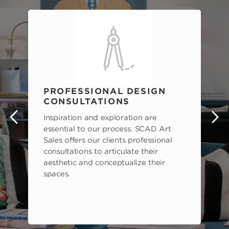
PROFESSIONAL DESIGN
CONSULTATIONS
Inspiration and exploration are
s
essential to our process. SCAD Art
Sales offers our clients professional
consultations to articulate their
aesthetic and conceptualize their
spaces.