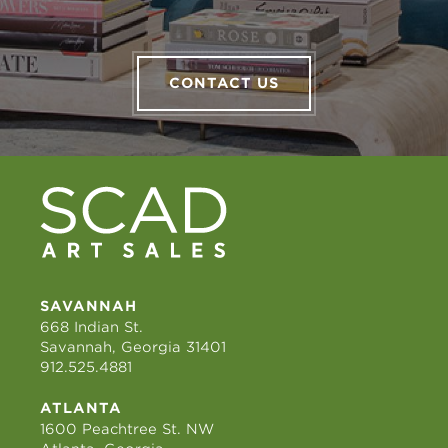
CONTACT US
SAVANNAH
668 Indian St.
Savannah, Georgia 31401
912.525.4881
ATLANTA
1600 Peachtree St. NW