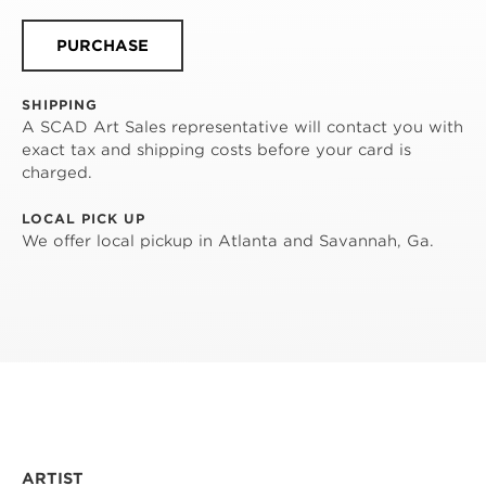
PURCHASE
SHIPPING
A SCAD Art Sales representative will contact you with
exact tax and shipping costs before your card is
charged.
LOCAL PICK UP
We offer local pickup in Atlanta and Savannah, Ga.
ARTIST