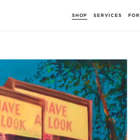
SHOP
SERVICES
FOR