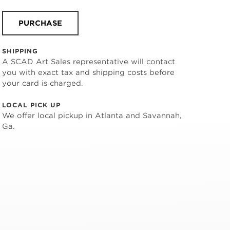
PURCHASE
SHIPPING
A SCAD Art Sales representative will contact
you with exact tax and shipping costs before
your card is charged.
LOCAL PICK UP
We offer local pickup in Atlanta and Savannah,
Ga.