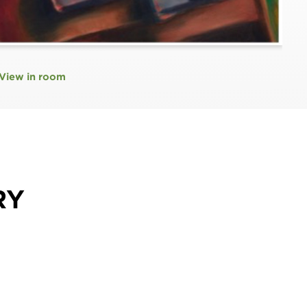
View in room
RY