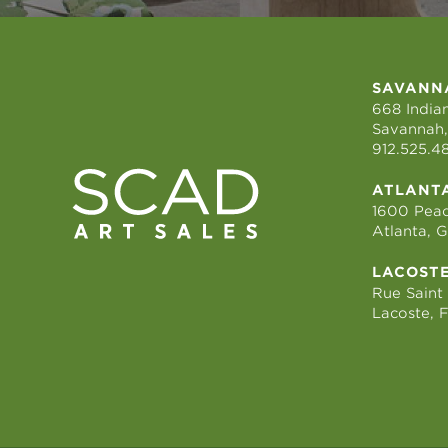
SAVANN
668 Indian
Savannah,
912.525.4
ATLANT
1600 Peac
Atlanta, 
LACOST
Rue Saint
Lacoste, 