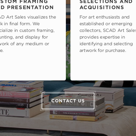
STOM FRAMING
SELECTIONS AND
D PRESENTATION
ACQUISITIONS
D Art Sales visualizes the
For art enthusiasts and
k in final form. We
established or emerging
cialize in custom framing,
collectors, SCAD Art Sale
nting, and display for
provides expertise in
work of any medium or
identifying and selecting
e.
artwork for purchase.
CONTACT US