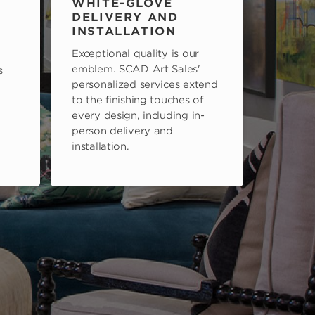
WHITE-GLOVE
DELIVERY AND
INSTALLATION
Exceptional quality is our
emblem. SCAD Art Sales'
s
personalized services extend
to the finishing touches of
every design, including in-
person delivery and
installation.