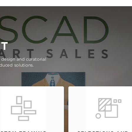
RT
e design and curatorial
oduced solutions.