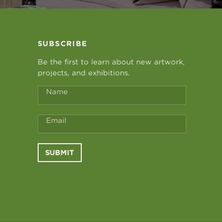
SUBSCRIBE
Be the first to learn about new artwork,
projects, and exhibitions.
Name
Email
SUBMIT