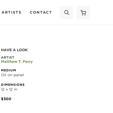
 ARTISTS
CONTACT
SEARCH
HAVE A LOOK
ARTIST
Matthew T. Perry
MEDIUM
Oil on panel
DIMENSIONS
12 x 12 in
$300