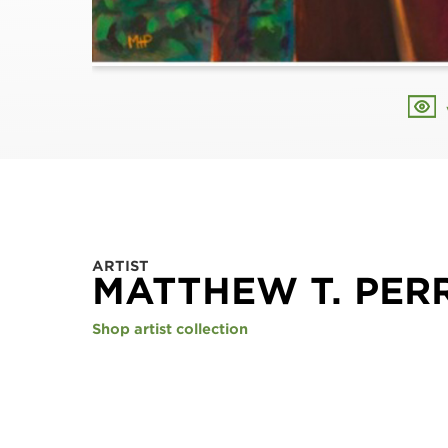
ARTIST
MATTHEW T. PER
Shop artist collection