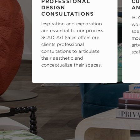
PROFESSIONAL
CU
DESIGN
AN
CONSULTATIONS
SCA
Inspiration and exploration
wor
are essential to our process.
spe
SCAD Art Sales offers our
mou
clients professional
art
consultations to articulate
scal
their aesthetic and
conceptualize their spaces.