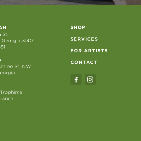
SHOP
AH
 St.
SERVICES
 Georgia 31401
881
FOR ARTISTS
A
CONTACT
htree St. NW
Georgia
E
 Trophime
France