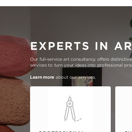
EXPERTS IN A
Our full-service art consultancy offers distinctiv
services to turn your ideas into professional pr
Learn more
about our services.