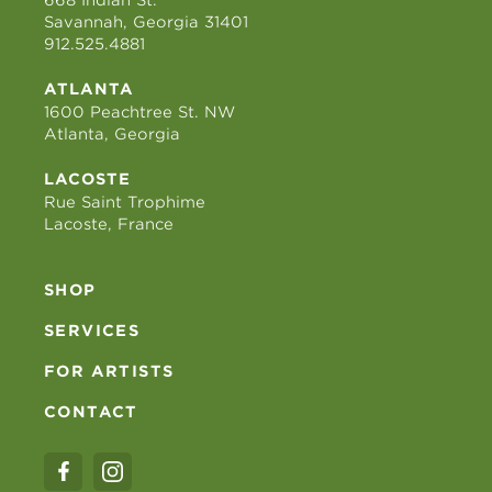
Savannah, Georgia 31401
912.525.4881
ATLANTA
1600 Peachtree St. NW
Atlanta, Georgia
LACOSTE
Rue Saint Trophime
Lacoste, France
SHOP
SERVICES
FOR ARTISTS
CONTACT