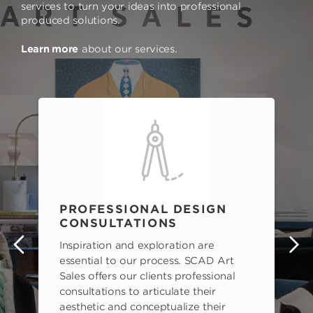
services to turn your ideas into professional
produced solutions.
Learn more
about our services.
PROFESSIONAL DESIGN
CONSULTATIONS
Inspiration and exploration are
s
essential to our process. SCAD Art
Sales offers our clients professional
consultations to articulate their
aesthetic and conceptualize their