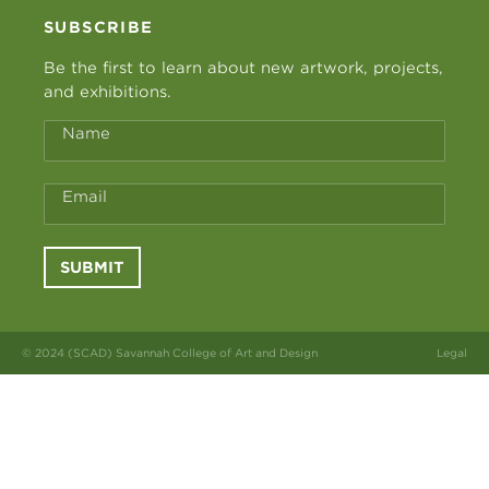
SUBSCRIBE
Be the first to learn about new artwork, projects,
and exhibitions.
Name
Email
SUBMIT
© 2024 (SCAD) Savannah College of Art and Design
Legal