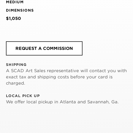
MEDIUM
DIMENSIONS
$1,050
REQUEST A COMMISSION
SHIPPING
A SCAD Art Sales representative will contact you with
exact tax and shipping costs before your card is
charged.
LOCAL PICK UP
We offer local pickup in Atlanta and Savannah, Ga.