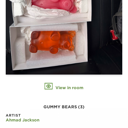
View in room
GUMMY BEARS (3)
ARTIST
Ahmad Jackson