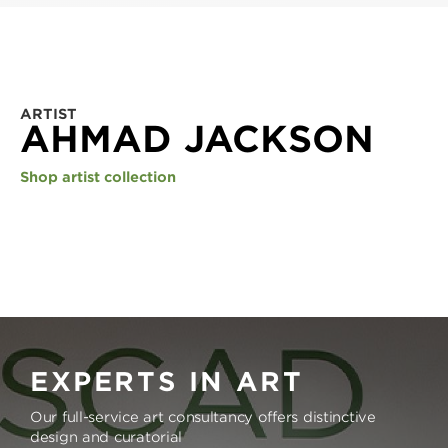
ARTIST
AHMAD JACKSON
Shop artist collection
EXPERTS IN ART
Our full-service art consultancy offers distinctive
design and curatorial