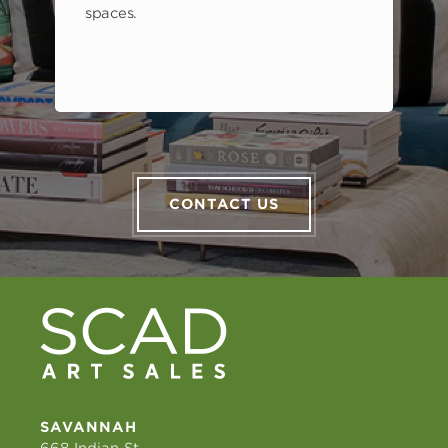
spaces.
CONTACT US
SAVANNAH
668 Indian St.