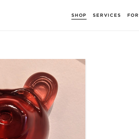
SHOP
SERVICES
FOR