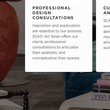
PROFESSIONAL
CU
DESIGN
AN
CONSULTATIONS
SCA
Inspiration and exploration
wor
are essential to our process.
spe
SCAD Art Sales offers our
mou
clients professional
art
consultations to articulate
scal
their aesthetic and
conceptualize their spaces.