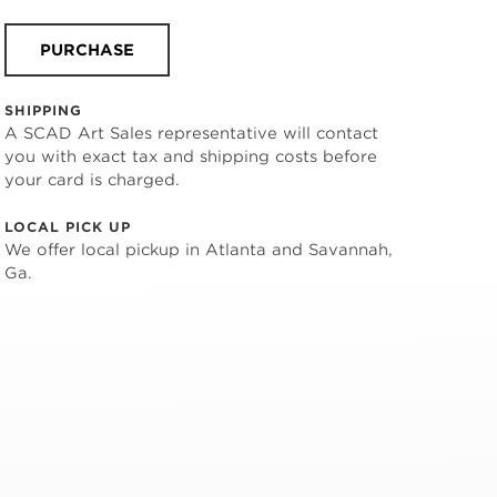
PURCHASE
SHIPPING
A SCAD Art Sales representative will contact
you with exact tax and shipping costs before
your card is charged.
LOCAL PICK UP
We offer local pickup in Atlanta and Savannah,
Ga.