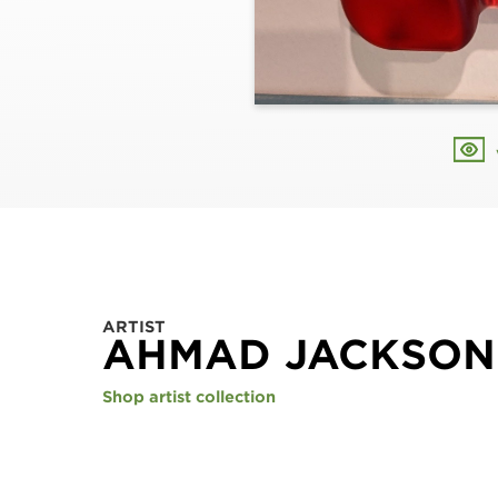
ARTIST
AHMAD JACKSON
Shop artist collection