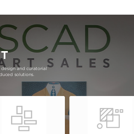
RT
e design and curatorial
oduced solutions.