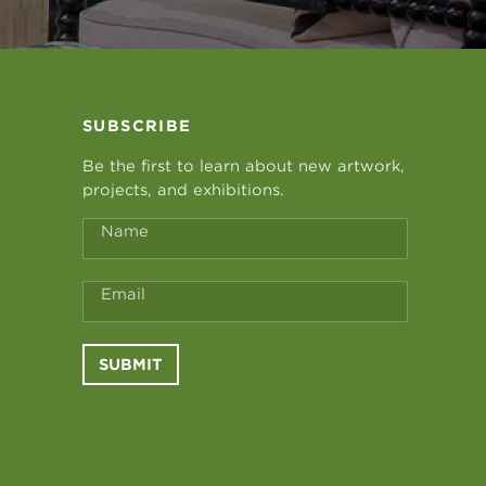
SUBSCRIBE
Be the first to learn about new artwork,
projects, and exhibitions.
Name
Email
SUBMIT