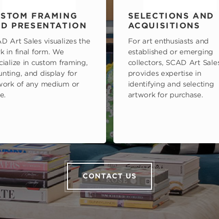
STOM FRAMING
SELECTIONS AND
D PRESENTATION
ACQUISITIONS
D Art Sales visualizes the
For art enthusiasts and
k in final form. We
established or emerging
cialize in custom framing,
collectors, SCAD Art Sale
nting, and display for
provides expertise in
work of any medium or
identifying and selecting
e.
artwork for purchase.
CONTACT US