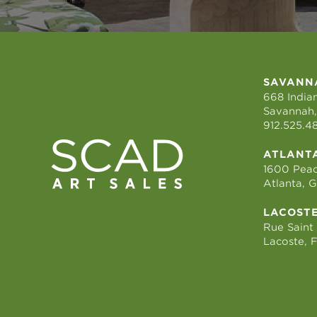
SAVANN
668 Indian
Savannah,
912.525.4
ATLANT
1600 Peac
Atlanta, 
LACOST
Rue Saint
Lacoste, 