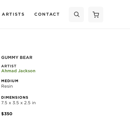
 ARTISTS
CONTACT
SEARCH
GUMMY BEAR
ARTIST
Ahmad Jackson
MEDIUM
Resin
DIMENSIONS
7.5 x 3.5 x 2.5 in
$350