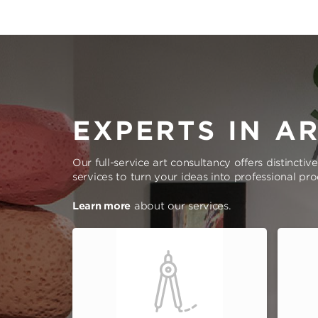
EXPERTS IN A
Our full-service art consultancy offers distinctiv
services to turn your ideas into professional pr
Learn more
about our services.