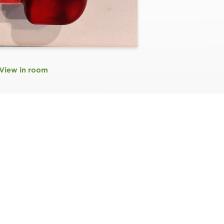
View in room