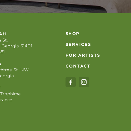
SHOP
AH
 St.
SERVICES
 Georgia 31401
881
FOR ARTISTS
A
CONTACT
htree St. NW
Georgia
E
 Trophime
France