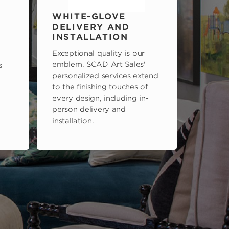
WHITE-GLOVE
DELIVERY AND
INSTALLATION
Exceptional quality is our
emblem. SCAD Art Sales'
s
personalized services extend
to the finishing touches of
every design, including in-
person delivery and
installation.