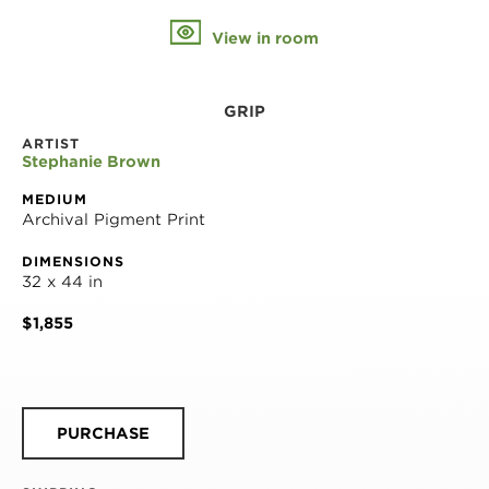
View in room
GRIP
ARTIST
Stephanie Brown
MEDIUM
Archival Pigment Print
DIMENSIONS
32 x 44 in
$1,855
PURCHASE