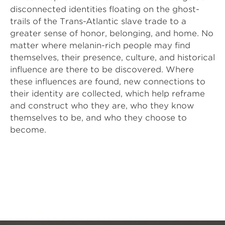
disconnected identities floating on the ghost-
trails of the Trans-Atlantic slave trade to a 
greater sense of honor, belonging, and home. No 
matter where melanin-rich people may find 
themselves, their presence, culture, and historical 
influence are there to be discovered. Where 
these influences are found, new connections to 
their identity are collected, which help reframe 
and construct who they are, who they know 
themselves to be, and who they choose to 
become.