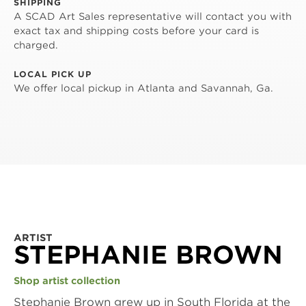
SHIPPING
A SCAD Art Sales representative will contact you with
exact tax and shipping costs before your card is
charged.
LOCAL PICK UP
We offer local pickup in Atlanta and Savannah, Ga.
ARTIST
STEPHANIE BROWN
Shop artist collection
Stephanie Brown grew up in South Florida at the 