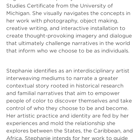
Studies Certificate from the University of 
Michigan. She visually navigates the concepts in 
her work with photography, object making, 
creative writing, and interactive installation to 
create thought-provoking imagery and dialogue 
that ultimately challenge narratives in the world 
that inform who we choose to be as individuals. 
Stephanie identifies as an interdisciplinary artist 
interweaving mediums to narrate a greater 
contextual story rooted in historical research 
and familial narratives that aim to empower 
people of color to discover themselves and take 
control of who they choose to be and become. 
Her artistic practice and identity are fed by her 
experiences and mold the relationship she 
explores between the States, the Caribbean, and 
Africa. Stephanie intends for her work to guide 