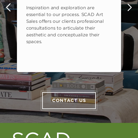
Inspiration and exploration are
s
essential to our process. SCAD Art
Sales offers our clients professional
consultations to articulate their
aesthetic and conceptualize their
spaces.
CONTACT US