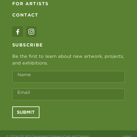
FOR ARTISTS
CONTACT
SUBSCRIBE
Be the first to learn about new artwork, projects,
and exhibitions.
Name
Email
SUBMIT
© 2024 (SCAD) Savannah College of Art and Design
Legal