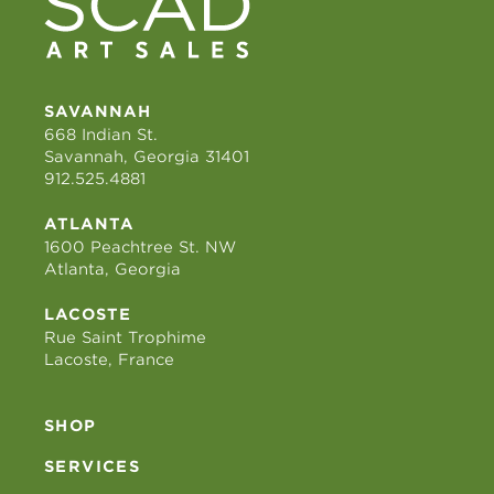
SAVANNAH
668 Indian St.
Savannah, Georgia 31401
912.525.4881
ATLANTA
1600 Peachtree St. NW
Atlanta, Georgia
LACOSTE
Rue Saint Trophime
Lacoste, France
SHOP
SERVICES