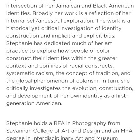
intersection of her Jamaican and Black American 
identities. Broadly her work is a reflection of her 
internal self/ancestral exploration. The work is a 
historical yet critical investigation of identity 
construction and implicit and explicit bias. 
Stephanie has dedicated much of her art 
practice to explore how people of color 
construct their identities within the greater 
context and confines of racial constructs, 
systematic racism, the concept of tradition, and 
the global phenomenon of colorism. In turn, she 
critically investigates the evolution, construction, 
and development of her own identity as a first-
generation American. 
Stephanie holds a BFA in Photography from 
Savannah College of Art and Design and an MFA 
degree in Interdisciplinary Art and Museum 