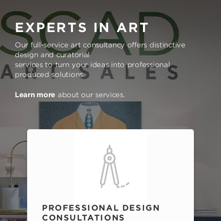
EXPERTS IN ART
Our full-service art consultancy offers distinctive
design and curatorial
services to turn your ideas into professional
produced solutions.
Learn more
about our services.
PROFESSIONAL DESIGN
CONSULTATIONS