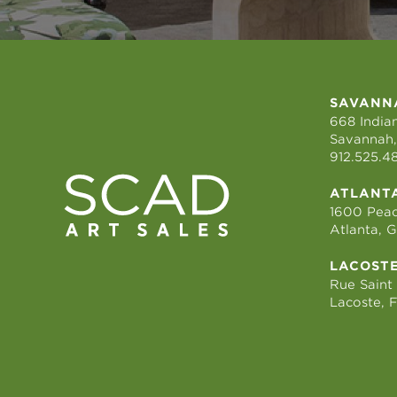
SAVANN
668 Indian
Savannah,
912.525.4
ATLANT
1600 Peac
Atlanta, 
LACOST
Rue Saint
Lacoste, 