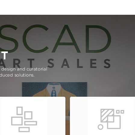
RT
e design and curatorial
oduced solutions.