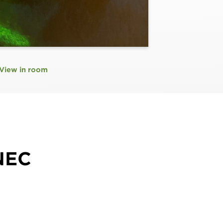
View in room
NEC