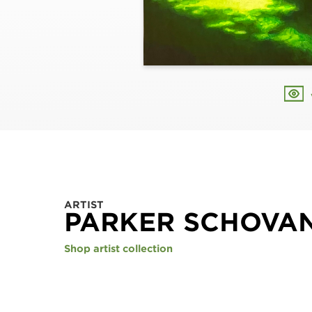
ARTIST
PARKER SCHOVA
Shop artist collection