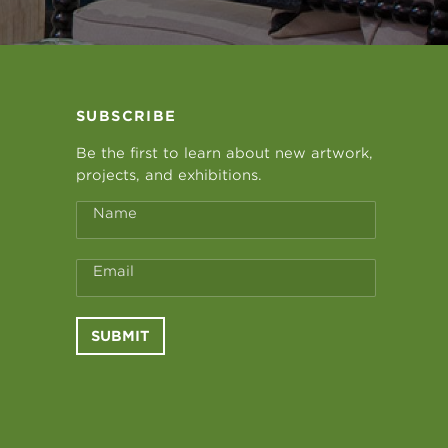
SUBSCRIBE
Be the first to learn about new artwork,
projects, and exhibitions.
Name
Email
SUBMIT