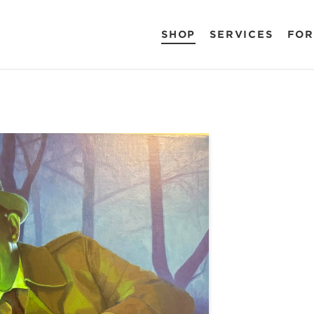
SHOP
SERVICES
FOR