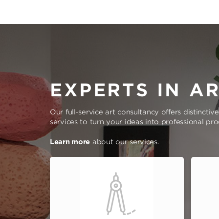
EXPERTS IN A
Our full-service art consultancy offers distinctiv
services to turn your ideas into professional pr
Learn more
about our services.