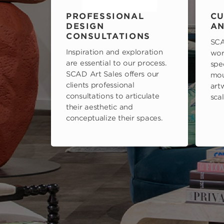
PROFESSIONAL
CU
DESIGN
AN
CONSULTATIONS
SCA
Inspiration and exploration
wor
are essential to our process.
spe
SCAD Art Sales offers our
mou
clients professional
art
consultations to articulate
scal
their aesthetic and
conceptualize their spaces.