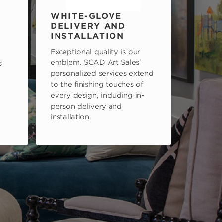
WHITE-GLOVE
DELIVERY AND
INSTALLATION
Exceptional quality is our
emblem. SCAD Art Sales'
s
personalized services extend
to the finishing touches of
every design, including in-
person delivery and
installation.