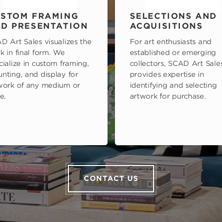
STOM FRAMING
SELECTIONS AND
D PRESENTATION
ACQUISITIONS
D Art Sales visualizes the
For art enthusiasts and
k in final form. We
established or emerging
cialize in custom framing,
collectors, SCAD Art Sale
nting, and display for
provides expertise in
work of any medium or
identifying and selecting
e.
artwork for purchase.
CONTACT US