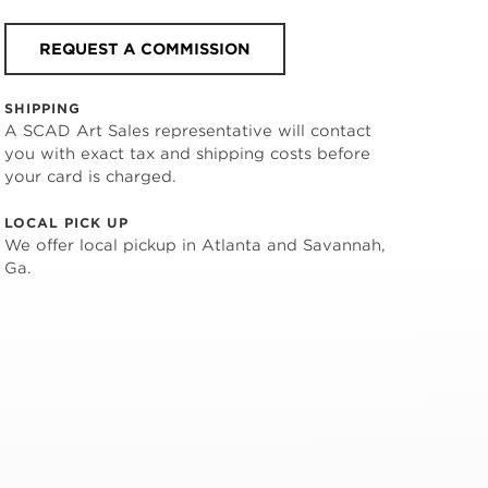
REQUEST A COMMISSION
SHIPPING
A SCAD Art Sales representative will contact
you with exact tax and shipping costs before
your card is charged.
LOCAL PICK UP
We offer local pickup in Atlanta and Savannah,
Ga.