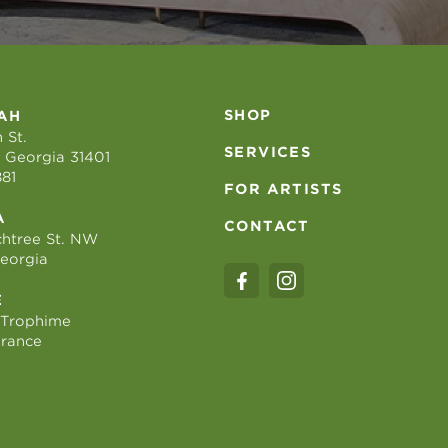
SHOP
AH
 St.
SERVICES
 Georgia 31401
881
FOR ARTISTS
A
CONTACT
htree St. NW
Georgia
E
 Trophime
France