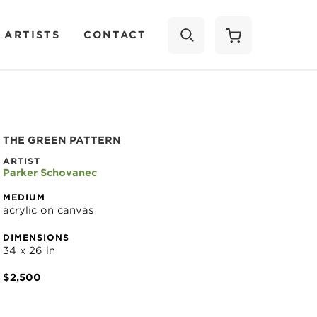
 ARTISTS
CONTACT
SEARCH
THE GREEN PATTERN
ARTIST
Parker Schovanec
MEDIUM
acrylic on canvas
DIMENSIONS
34 x 26 in
$2,500