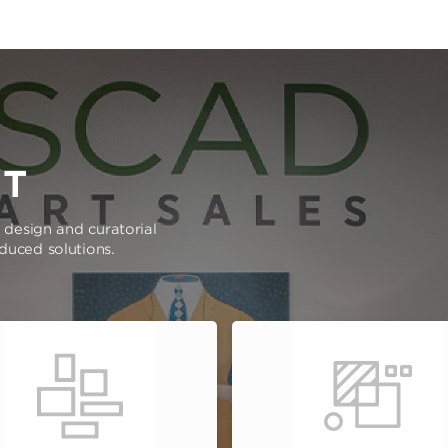
RT
e design and curatorial
oduced solutions.