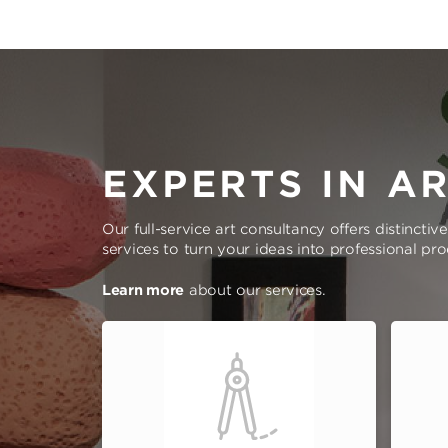
EXPERTS IN A
Our full-service art consultancy offers distinctiv
services to turn your ideas into professional pr
Learn more
about our services.