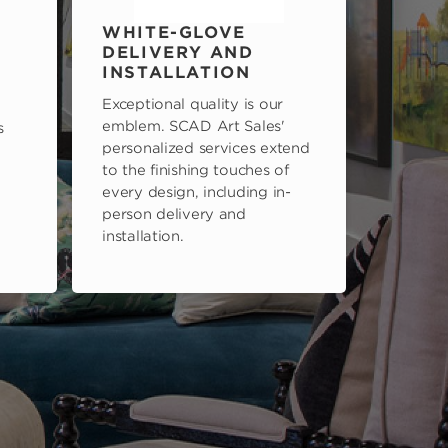
WHITE-GLOVE
DELIVERY AND
INSTALLATION
Exceptional quality is our
emblem. SCAD Art Sales'
s
personalized services extend
to the finishing touches of
every design, including in-
person delivery and
installation.