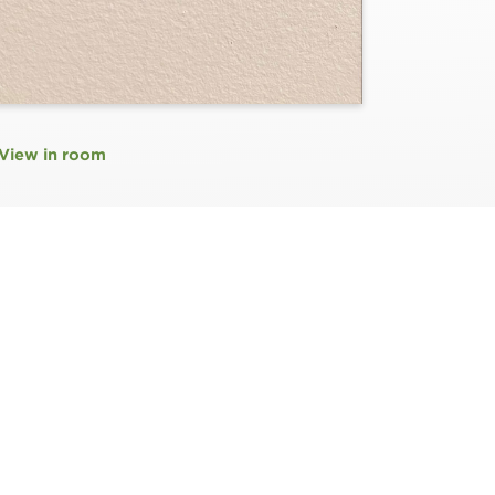
View in room