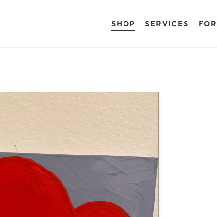
SHOP
SERVICES
FOR