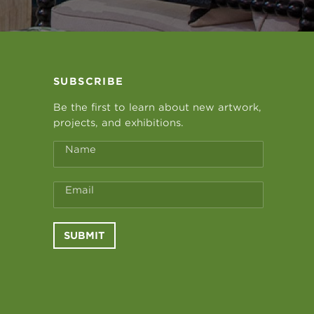
SUBSCRIBE
Be the first to learn about new artwork,
projects, and exhibitions.
Name
Email
SUBMIT