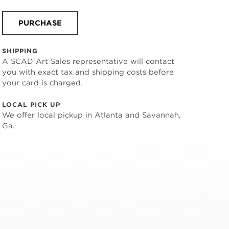
PURCHASE
SHIPPING
A SCAD Art Sales representative will contact
you with exact tax and shipping costs before
your card is charged.
LOCAL PICK UP
We offer local pickup in Atlanta and Savannah,
Ga.