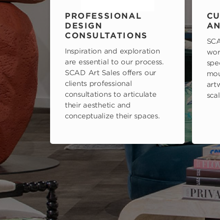
PROFESSIONAL
CU
DESIGN
AN
CONSULTATIONS
SCA
Inspiration and exploration
wor
are essential to our process.
spe
SCAD Art Sales offers our
mou
clients professional
art
consultations to articulate
scal
their aesthetic and
conceptualize their spaces.