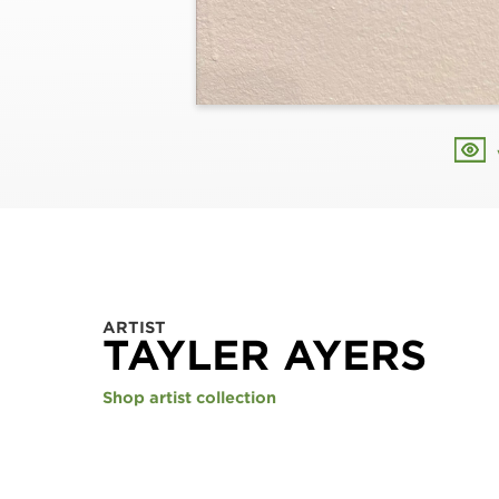
ARTIST
TAYLER AYERS
Shop artist collection