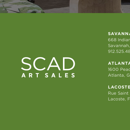
SAVANN
668 Indian
Savannah,
912.525.4
ATLANT
1600 Peac
Atlanta, 
LACOST
Rue Saint
Lacoste, 