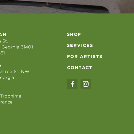
SHOP
AH
 St.
SERVICES
 Georgia 31401
881
FOR ARTISTS
A
CONTACT
htree St. NW
Georgia
E
 Trophime
France