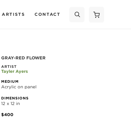
 ARTISTS
CONTACT
SEARCH
GRAY-RED FLOWER
ARTIST
Tayler Ayers
MEDIUM
Acrylic on panel
DIMENSIONS
12 x 12 in
$400