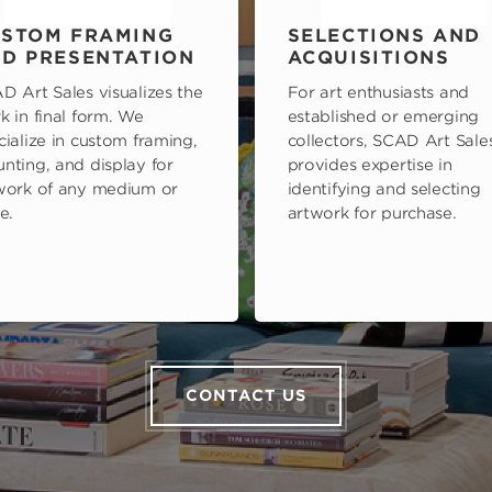
STOM FRAMING
SELECTIONS AND
D PRESENTATION
ACQUISITIONS
D Art Sales visualizes the
For art enthusiasts and
k in final form. We
established or emerging
cialize in custom framing,
collectors, SCAD Art Sale
nting, and display for
provides expertise in
work of any medium or
identifying and selecting
e.
artwork for purchase.
CONTACT US