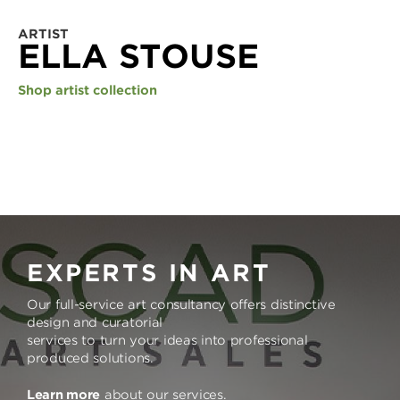
ARTIST
ELLA STOUSE
Shop artist collection
EXPERTS IN ART
Our full-service art consultancy offers distinctive
design and curatorial
services to turn your ideas into professional
produced solutions.
Learn more
about our services.