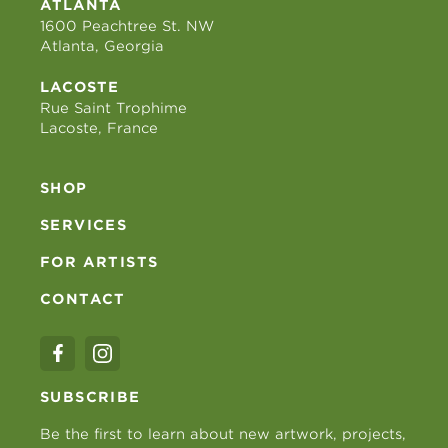
ATLANTA
1600 Peachtree St. NW
Atlanta, Georgia
LACOSTE
Rue Saint Trophime
Lacoste, France
SHOP
SERVICES
FOR ARTISTS
CONTACT
SUBSCRIBE
Be the first to learn about new artwork, projects,