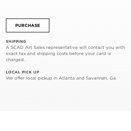
PURCHASE
SHIPPING
A SCAD Art Sales representative will contact you with
exact tax and shipping costs before your card is
charged.
LOCAL PICK UP
We offer local pickup in Atlanta and Savannah, Ga.