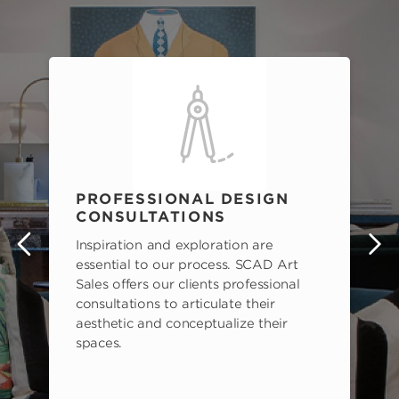
PROFESSIONAL DESIGN
CONSULTATIONS
Inspiration and exploration are
s
essential to our process. SCAD Art
Sales offers our clients professional
consultations to articulate their
aesthetic and conceptualize their
spaces.