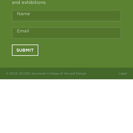
and exhibitions.
Name
Email
SUBMIT
© 2024 (SCAD) Savannah College of Art and Design
Legal