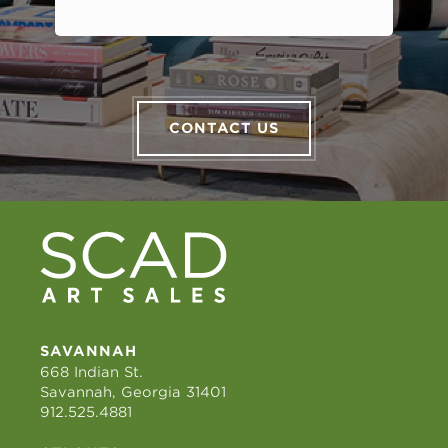
CONTACT US
SAVANNAH
668 Indian St.
Savannah, Georgia 31401
912.525.4881