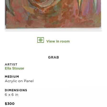
View in room
GRAB
ARTIST
Ella Stouse
MEDIUM
Acrylic on Panel
DIMENSIONS
6 x 6 in
$300