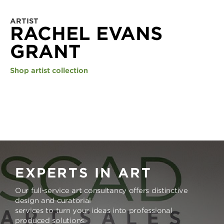
ARTIST
RACHEL EVANS
GRANT
Shop artist collection
EXPERTS IN ART
Our full-service art consultancy offers distinctive
design and curatorial
services to turn your ideas into professional
produced solutions.