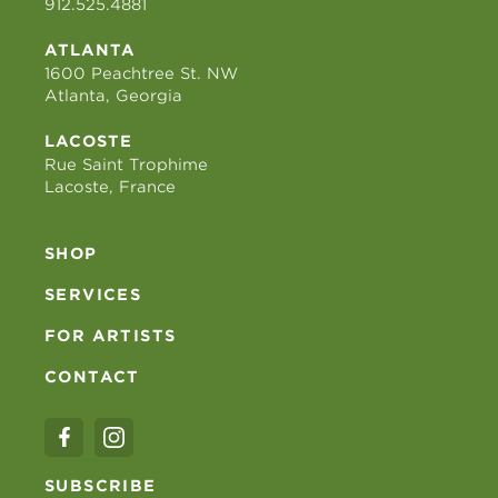
912.525.4881
ATLANTA
1600 Peachtree St. NW
Atlanta, Georgia
LACOSTE
Rue Saint Trophime
Lacoste, France
SHOP
SERVICES
FOR ARTISTS
CONTACT
SUBSCRIBE