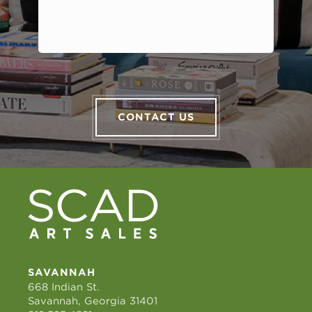
CONTACT US
SAVANNAH
668 Indian St.
Savannah, Georgia 31401