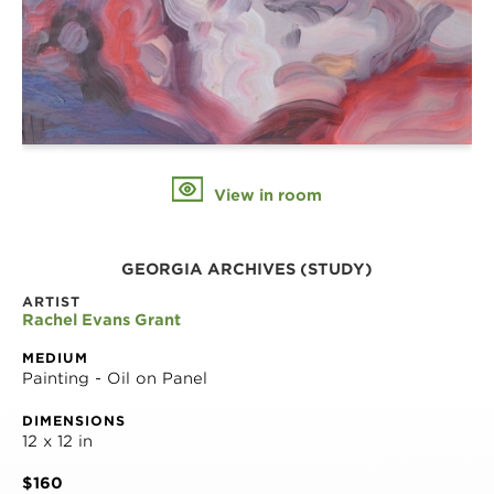
View in room
GEORGIA ARCHIVES (STUDY)
ARTIST
Rachel Evans Grant
MEDIUM
Painting - Oil on Panel
DIMENSIONS
12 x 12 in
$160