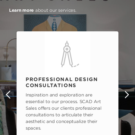
Learn more
about our services.
PROFESSIONAL DESIGN
CONSULTATIONS
Inspiration and exploration are
s
essential to our process. SCAD Art
Sales offers our clients professional
consultations to articulate their
aesthetic and conceptualize their
spaces.