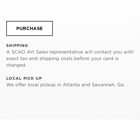
PURCHASE
SHIPPING
A SCAD Art Sales representative will contact you with
exact tax and shipping costs before your card is
charged.
LOCAL PICK UP
We offer local pickup in Atlanta and Savannah, Ga.