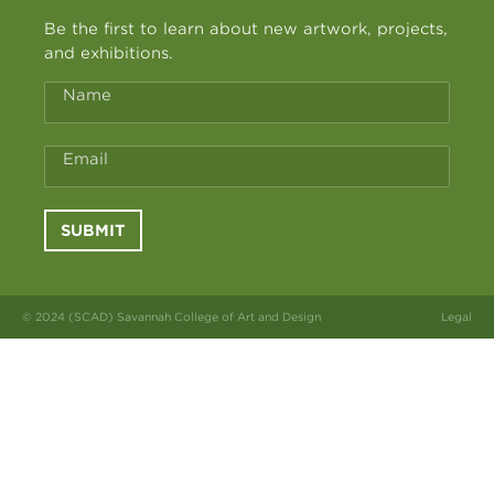
Be the first to learn about new artwork, projects,
and exhibitions.
Name
Email
SUBMIT
© 2024 (SCAD) Savannah College of Art and Design
Legal