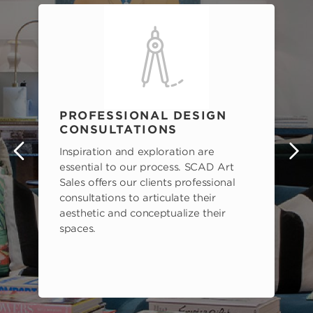
PROFESSIONAL DESIGN
CONSULTATIONS
Inspiration and exploration are
s
essential to our process. SCAD Art
Sales offers our clients professional
consultations to articulate their
aesthetic and conceptualize their
spaces.