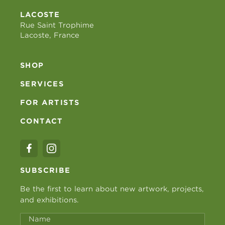
LACOSTE
Rue Saint Trophime
Lacoste, France
SHOP
SERVICES
FOR ARTISTS
CONTACT
SUBSCRIBE
Be the first to learn about new artwork, projects,
and exhibitions.
Name