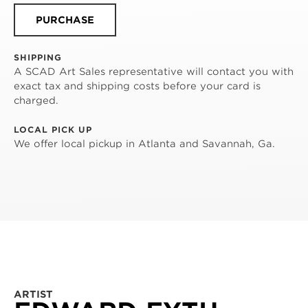
PURCHASE
SHIPPING
A SCAD Art Sales representative will contact you with
exact tax and shipping costs before your card is
charged.
LOCAL PICK UP
We offer local pickup in Atlanta and Savannah, Ga.
ARTIST