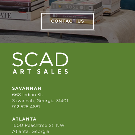
CONTACT US
SAVANNAH
668 Indian St.
Savannah, Georgia 31401
912.525.4881
ATLANTA
1600 Peachtree St. NW
Atlanta, Georgia