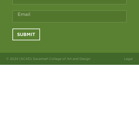
Email
SUBMIT
© 2024 (SCAD) Savannah College of Art and Design
Legal