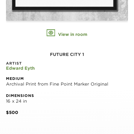
View in room
FUTURE CITY 1
ARTIST
Edward Eyth
MEDIUM
Archival Print from Fine Point Marker Original
DIMENSIONS
16 x 24 in
$500