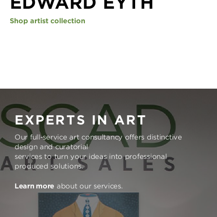
EDWARD EYTH
Shop artist collection
EXPERTS IN ART
Our full-service art consultancy offers distinctive
design and curatorial
services to turn your ideas into professional
produced solutions.
Learn more
about our services.