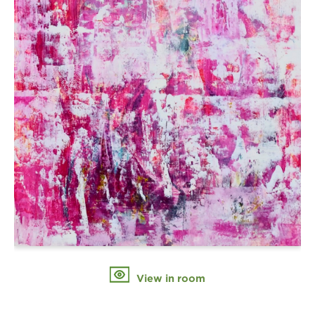
View in room