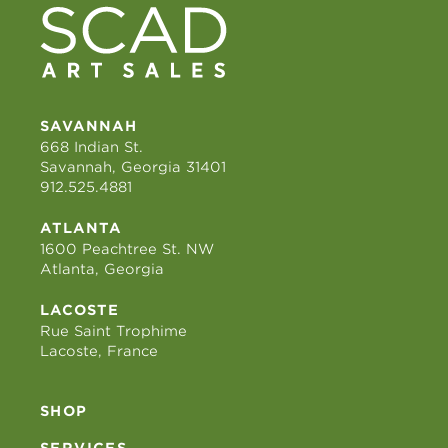
SAVANNAH
668 Indian St.
Savannah, Georgia 31401
912.525.4881
ATLANTA
1600 Peachtree St. NW
Atlanta, Georgia
LACOSTE
Rue Saint Trophime
Lacoste, France
SHOP
SERVICES