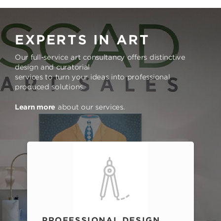
EXPERTS IN ART
Our full-service art consultancy offers distinctive
design and curatorial
services to turn your ideas into professional
produced solutions.
Learn more
about our services.
PROFESSIONAL DESIGN