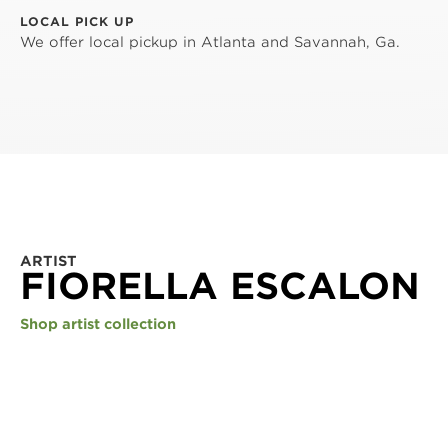
LOCAL PICK UP
We offer local pickup in Atlanta and Savannah, Ga.
ARTIST
FIORELLA ESCALON
Shop artist collection