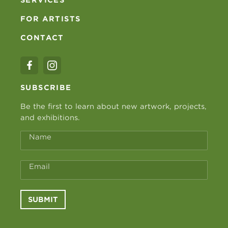
FOR ARTISTS
CONTACT
SUBSCRIBE
Be the first to learn about new artwork, projects,
and exhibitions.
Name
Email
SUBMIT