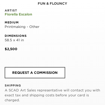
FUN & FLOUNCY
ARTIST
Fiorella Escalon
MEDIUM
Printmaking - Other
DIMENSIONS
58.5 x 41 in
$2,500
REQUEST A COMMISSION
SHIPPING
A SCAD Art Sales representative will contact you with
exact tax and shipping costs before your card is
charged.