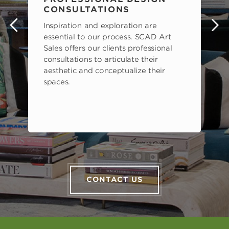
CONSULTATIONS
Inspiration and exploration are
s
essential to our process. SCAD Art
Sales offers our clients professional
consultations to articulate their
aesthetic and conceptualize their
spaces.
CONTACT US