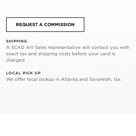
REQUEST A COMMISSION
SHIPPING
A SCAD Art Sales representative will contact you with
exact tax and shipping costs before your card is
charged.
LOCAL PICK UP
We offer local pickup in Atlanta and Savannah, Ga.