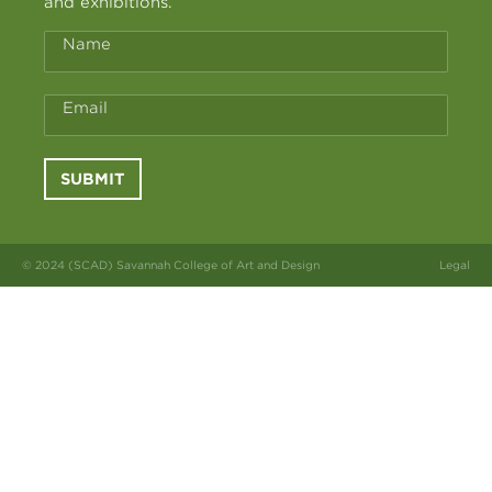
and exhibitions.
Name
Email
SUBMIT
© 2024 (SCAD) Savannah College of Art and Design
Legal