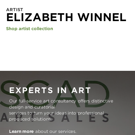
ARTIST
ELIZABETH WINNEL
Shop artist collection
EXPERTS IN ART
Our full-service art consultancy offers distinctive
design and curatorial
services to turn your ideas into professional
produced solutions.
Learn more
about our services.