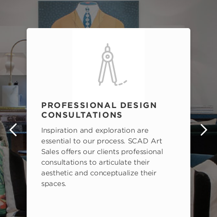
PROFESSIONAL DESIGN
CONSULTATIONS
Inspiration and exploration are
s
essential to our process. SCAD Art
Sales offers our clients professional
consultations to articulate their
aesthetic and conceptualize their
spaces.