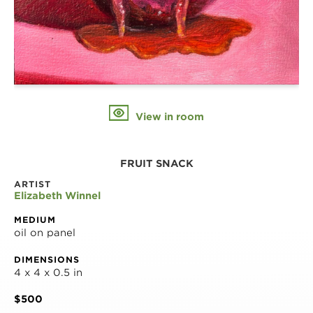
View in room
FRUIT SNACK
ARTIST
Elizabeth Winnel
MEDIUM
oil on panel
DIMENSIONS
4 x 4 x 0.5 in
$500