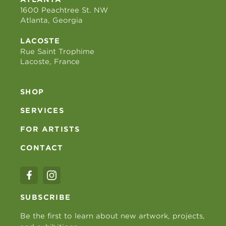
1600 Peachtree St. NW
Atlanta, Georgia
LACOSTE
Rue Saint Trophime
Lacoste, France
SHOP
SERVICES
FOR ARTISTS
CONTACT
SUBSCRIBE
Be the first to learn about new artwork, projects,