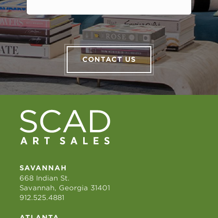
CONTACT US
SAVANNAH
668 Indian St.
Savannah, Georgia 31401
912.525.4881
ATLANTA